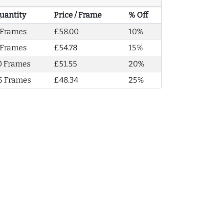
uantity
Price / Frame
% Off
 Frames
£58.00
10%
 Frames
£54.78
15%
0 Frames
£51.55
20%
5 Frames
£48.34
25%