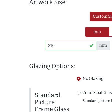
Artwork Size:
Custom Si
mm
mm
Glazing Options:
No Glazing
2mm Float Glas
Standard
Picture
Standard picture 
Frame Glass