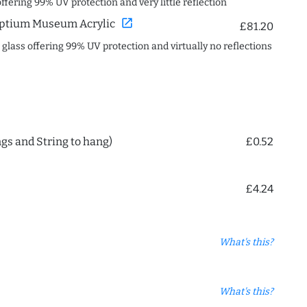
offering 99% UV protection and very little reflection
open_in_new
ptium Museum Acrylic
£81.20
c glass offering 99% UV protection and virtually no reflections
ngs and String to hang)
£0.52
£4.24
What's this?
What's this?