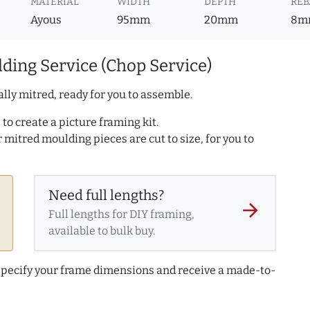
MATERIAL
WIDTH
DEPTH
REB
Ayous
95mm
20mm
8m
ding Service (Chop Service)
lly mitred, ready for you to assemble.
to create a picture framing kit.
r mitred moulding pieces are cut to size, for you to
Need full lengths?
arrow_forward
Full lengths for DIY framing,
available to bulk buy.
 specify your frame dimensions and receive a made-to-