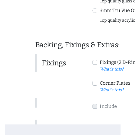
Top quality glass 
3mm Tru Vue O
Top quality acryli
Backing, Fixings & Extras:
Fixings
Fixings (2 D-Ri
What's this?
Corner Plates
What's this?
Include
Include