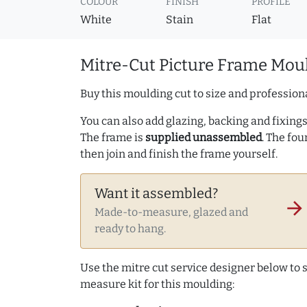
COLOUR
FINISH
PROFILE
White
Stain
Flat
Mitre-Cut Picture Frame Moul
Buy this moulding cut to size and professiona
You can also add glazing, backing and fixings 
The frame is
supplied unassembled
. The fou
then join and finish the frame yourself.
Want it assembled?
arrow_forward
Made-to-measure, glazed and
ready to hang.
Use the mitre cut service designer below to
measure kit for this moulding: