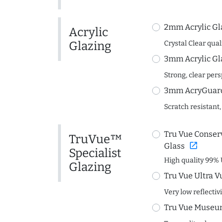
2mm Acrylic Gl
Acrylic
Glazing
Crystal Clear quali
3mm Acrylic Gl
Strong, clear per
3mm AcryGuard 
Scratch resistant,
Tru Vue Conserv
TruVue™
open_in_new
Glass
Specialist
High quality 99% 
Glazing
Tru Vue Ultra V
Very low reflectiv
Tru Vue Museum