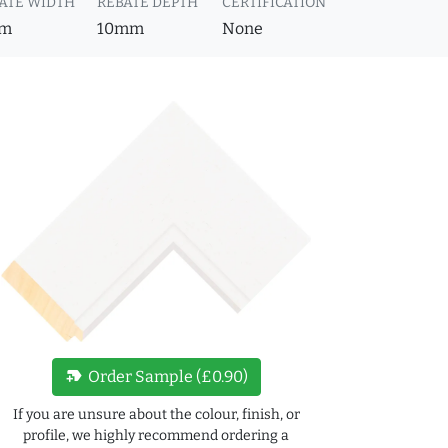
ATE WIDTH
REBATE DEPTH
CERTIFICATION
m
10mm
None
new_label
Order Sample (£0.90)
If you are unsure about the colour, finish, or
profile, we highly recommend ordering a