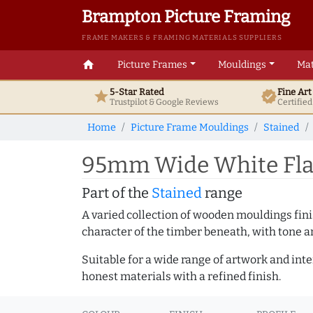
Brampton Picture Framing
FRAME MAKERS & FRAMING MATERIALS SUPPLIERS
home
Picture Frames
Mouldings
Mat
5-Star Rated
Fine Ar
star
verified
Trustpilot & Google
Reviews
Certifie
Home
Picture Frame Mouldings
Stained
95mm Wide White Flat
Part of the
Stained
range
A varied collection of wooden mouldings finis
character of the timber beneath, with tone an
Suitable for a wide range of artwork and in
honest materials with a refined finish.