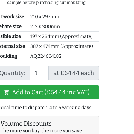
sample before purchasing cut moulding.
rtwork size
210 x 297mm
ebate size
213 x 300mm
sible size
197 x 284mm (Approximate)
xternal size
387 x 474mm (Approximate)
oulding
AQ.224664182
Quantity:
at £64.44 each
Add to Cart (£64.44 inc VAT)
shopping_cart
pical time to dispatch: 4 to 6 working days.
Volume Discounts
The more you buy, the more you save