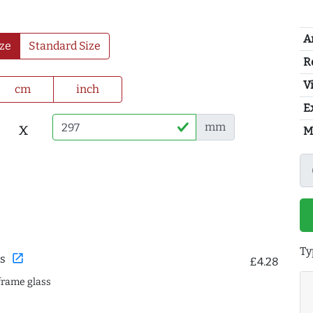
A
ze
Standard Size
R
Vi
cm
inch
E
x
mm
M
Ty
open_in_new
s
£4.28
frame glass