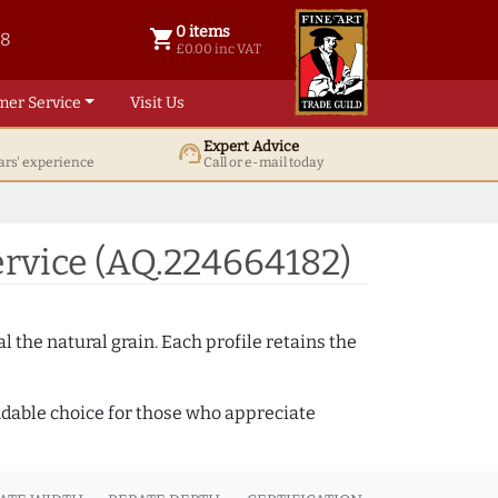
0 items
shopping_cart
38
0 items @ £ 0.00 inc VAT
£0.00 inc VAT
mer Service
Visit Us
Expert Advice
support_agent
ars' experience
Call or e-mail today
rvice (AQ.224664182)
 the natural grain. Each profile retains the
ndable choice for those who appreciate