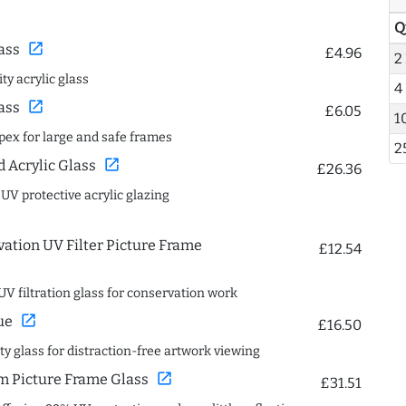
Q
open_in_new
ass
£4.96
2
ty acrylic glass
4
open_in_new
ass
£6.05
1
spex for large and safe frames
2
open_in_new
Acrylic Glass
£26.36
 UV protective acrylic glazing
ation UV Filter Picture Frame
£12.54
UV filtration glass for conservation work
open_in_new
ue
£16.50
ity glass for distraction-free artwork viewing
open_in_new
 Picture Frame Glass
£31.51