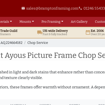
sales@bramptonframing.com
01246 5543
email
phone
erials
Mounts
Pro
Framing
Art
Gallery
Custo
t
Trade
Guild
UK
-wide
Delivery
Est. 2006
local_shipping
date_range
d framers
Fast & fully tracked
Over 20 ye
AQ.224664182
Chop Service
 Ayous Picture Frame Chop Se
hed in light and dark stains that enhance rather than conceal
d texture clearly visible.
teriors, these frames offer warmth without ornament. A depe