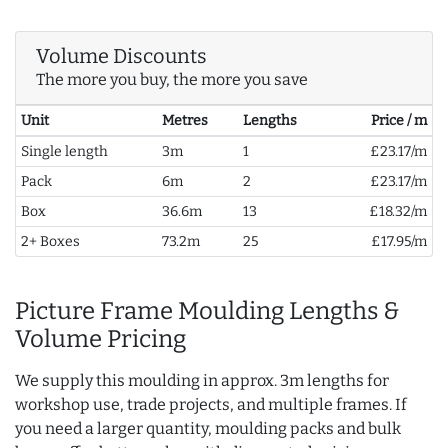
Volume Discounts
The more you buy, the more you save
Unit
Metres
Lengths
Price / m
Single length
3m
1
£23.17/m
Pack
6m
2
£23.17/m
Box
36.6m
13
£18.32/m
2+ Boxes
73.2m
25
£17.95/m
Picture Frame Moulding Lengths &
Volume Pricing
We supply this moulding in approx. 3m lengths for
workshop use, trade projects, and multiple frames. If
you need a larger quantity, moulding packs and bulk