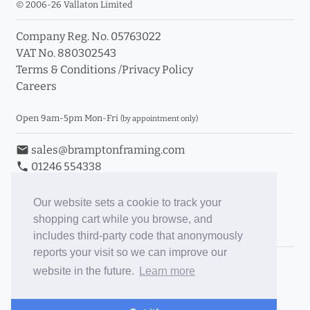
© 2006-26 Vallaton Limited
Company Reg. No. 05763022
VAT No. 880302543
Terms & Conditions
/
Privacy Policy
Careers
Open 9am-5pm Mon-Fri
(by appointment only)
email
sales@bramptonframing.com
phone
01246 554338
store_mall_directory
11a Old Hall Road, S40 3RG
event
Book an Appointment
Our website sets a cookie to track your
shopping cart while you browse, and
Toggle Inc/Ex VAT Prices
includes third-party code that anonymously
reports your visit so we can improve our
Brampton Picture Framing
website in the future.
Learn more
@brampton_framing
ePictureMounts.co.uk