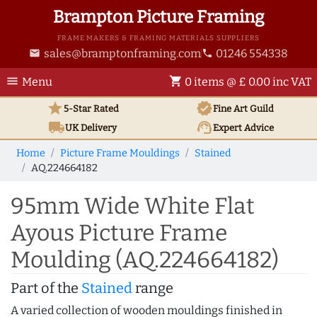
Brampton Picture Framing
FRAME MAKERS & FRAMING MATERIALS SUPPLIERS
sales@bramptonframing.com
01246 554338
email
phone
menu
shopping_cart
Menu
0 items @ £ 0.00 inc VAT
star
verified
5-Star Rated
Fine Art
Guild
local_shipping
support_agent
UK
Delivery
Expert Advice
Home
Picture Frame Mouldings
Stained
AQ.224664182
95mm Wide White Flat
Ayous Picture Frame
Moulding (AQ.224664182)
Part of the
Stained
range
A varied collection of wooden mouldings finished in