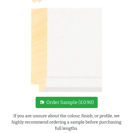
new_label
Order Sample (£0.90)
If you are unsure about the colour, finish, or profile, we
highly recommend ordering a sample before purchasing
full lengths.