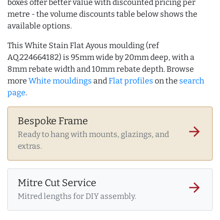
boxes offer better value with discounted pricing per
metre - the volume discounts table below shows the
available options.
This White Stain Flat Ayous moulding (ref
AQ.224664182) is 95mm wide by 20mm deep, with a
8mm rebate width and 10mm rebate depth. Browse
more
White mouldings
and
Flat profiles
on the
search
page
.
Bespoke Frame
arrow_forward
Ready to hang with mounts, glazings, and
extras.
Mitre Cut Service
arrow_forward
Mitred lengths for DIY assembly.