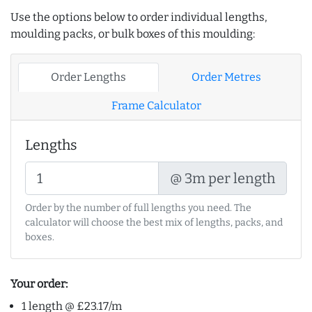
Use the options below to order individual lengths,
moulding packs, or bulk boxes of this moulding:
Order Lengths
Order Metres
Frame Calculator
Lengths
@ 3m per length
Order by the number of full lengths you need. The
calculator will choose the best mix of lengths, packs, and
boxes.
Your order:
1 length @ £23.17/m