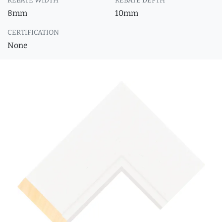
REBATE WIDTH
REBATE DEPTH
8mm
10mm
CERTIFICATION
None