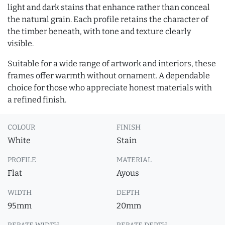
light and dark stains that enhance rather than conceal
the natural grain. Each profile retains the character of
the timber beneath, with tone and texture clearly
visible.
Suitable for a wide range of artwork and interiors, these
frames offer warmth without ornament. A dependable
choice for those who appreciate honest materials with
a refined finish.
COLOUR
FINISH
White
Stain
PROFILE
MATERIAL
Flat
Ayous
WIDTH
DEPTH
95mm
20mm