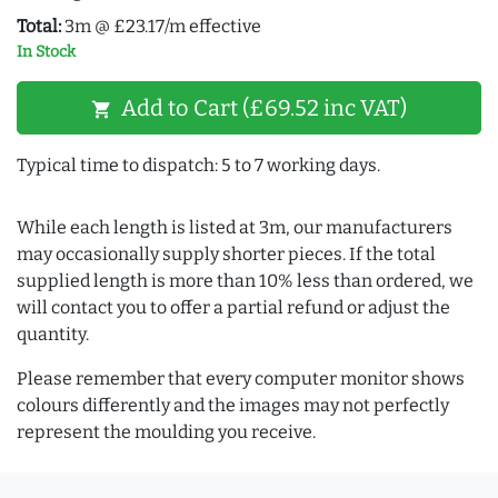
Total:
3m @ £23.17/m effective
In Stock
Add to Cart (£69.52 inc VAT)
shopping_cart
Typical time to dispatch: 5 to 7 working days.
While each length is listed at 3m, our manufacturers
may occasionally supply shorter pieces. If the total
supplied length is more than 10% less than ordered, we
will contact you to offer a partial refund or adjust the
quantity.
Please remember that every computer monitor shows
colours differently and the images may not perfectly
represent the moulding you receive.