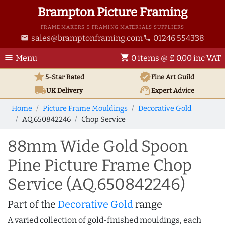
Brampton Picture Framing
FRAME MAKERS & FRAMING MATERIALS SUPPLIERS
sales@bramptonframing.com
01246 554338
email
phone
menu
shopping_cart
Menu
0 items @ £ 0.00 inc VAT
star
verified
5-Star Rated
Fine Art
Guild
local_shipping
support_agent
UK
Delivery
Expert Advice
Home
Picture Frame Mouldings
Decorative Gold
AQ.650842246
Chop Service
88mm Wide Gold Spoon
Pine Picture Frame Chop
Service (AQ.650842246)
Part of the
Decorative Gold
range
A varied collection of gold-finished mouldings, each