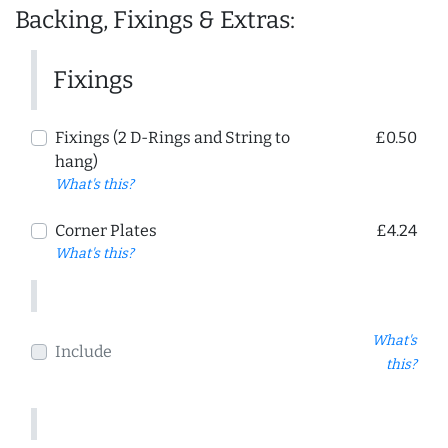
Backing, Fixings & Extras:
Fixings
Fixings (2 D-Rings and String to
£0.50
hang)
What's this?
Corner Plates
£4.24
What's this?
What's
Include
this?