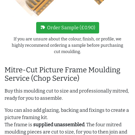
new_label
Order Sample (£0.90)
If you are unsure about the colour, finish, or profile, we
highly recommend ordering a sample before purchasing
cut moulding.
Mitre-Cut Picture Frame Moulding
Service (Chop Service)
Buy this moulding cut to size and professionally mitred,
ready for you to assemble.
You can also add glazing, backing and fixings to create a
picture framing kit.
The frame is
supplied unassembled
. The four mitred
moulding pieces are cut to size, for you to then join and