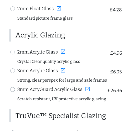
open_in_new
2mm Float Glass
£4.28
Standard picture frame glass
Acrylic Glazing
open_in_new
2mm Acrylic Glass
£4.96
Crystal Clear quality acrylic glass
open_in_new
3mm Acrylic Glass
£6.05
Strong, clear perspex for large and safe frames
open_in_new
3mm AcryGuard Acrylic Glass
£26.36
Scratch resistant, UV protective acrylic glazing
TruVue™ Specialist Glazing