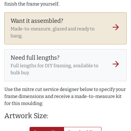
finish the frame yourself.
Want it assembled?
arrow_forward
Made-to-measure, glazed and ready to
hang.
Need full lengths?
arrow_forward
Full lengths for DIY framing, available to
bulk buy.
Use the mitre cut service designer below to specify your
frame dimensions and receive a made-to-measure kit
for this moulding:
Artwork Size: