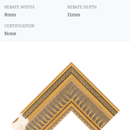
REBATE WIDTH
REBATE DEPTH
8mm
11mm
CERTIFICATION
None