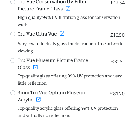
Tru Vue Conservation UV Filter
£12.54
open_in_new
Picture Frame Glass
High quality 99% UV filtration glass for conservation
work
open_in_new
Tru Vue Ultra Vue
£16.50
Very low reflectivity glass for distraction-free artwork
viewing
Tru Vue Museum Picture Frame
£31.51
open_in_new
Glass
Top quality glass offering 99% UV protection and very
little reflection
3mm Tru Vue Optium Museum
£81.20
open_in_new
Acrylic
Top quality acrylic glass offering 99% UV protection
and virtually no reflections