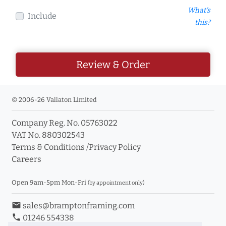
What's
Include
this?
Review & Order
© 2006-26 Vallaton Limited
Company Reg. No. 05763022
VAT No. 880302543
Terms & Conditions
/
Privacy Policy
Careers
Open 9am-5pm Mon-Fri
(by appointment only)
email
sales@bramptonframing.com
phone
01246 554338