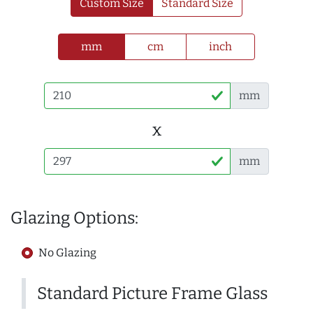
Custom Size
Standard Size
mm
cm
inch
mm
x
mm
Glazing Options:
No Glazing
Standard Picture Frame Glass