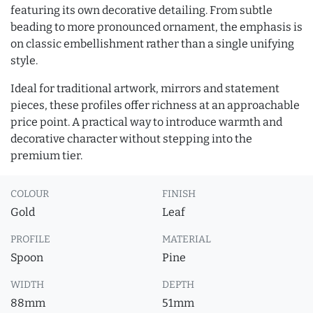
featuring its own decorative detailing. From subtle
beading to more pronounced ornament, the emphasis is
on classic embellishment rather than a single unifying
style.
Ideal for traditional artwork, mirrors and statement
pieces, these profiles offer richness at an approachable
price point. A practical way to introduce warmth and
decorative character without stepping into the
premium tier.
COLOUR
FINISH
Gold
Leaf
PROFILE
MATERIAL
Spoon
Pine
WIDTH
DEPTH
88mm
51mm