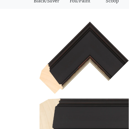
Black/Silver
Foil/Paint
Scoop