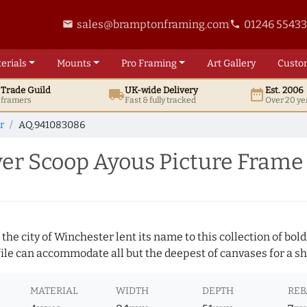
sales@bramptonframing.com
01246 5543
email
phone
erials
Mounts
Pro
Framing
Art
Gallery
Custo
t
Trade
Guild
UK
-wide
Delivery
Est. 2006
local_shipping
date_range
d framers
Fast & fully tracked
Over 20 ye
r
AQ.941083086
er Scoop Ayous Picture Frame
 the city of Winchester lent its name to this collection of bo
ofile can accommodate all but the deepest of canvases for a s
MATERIAL
WIDTH
DEPTH
REB