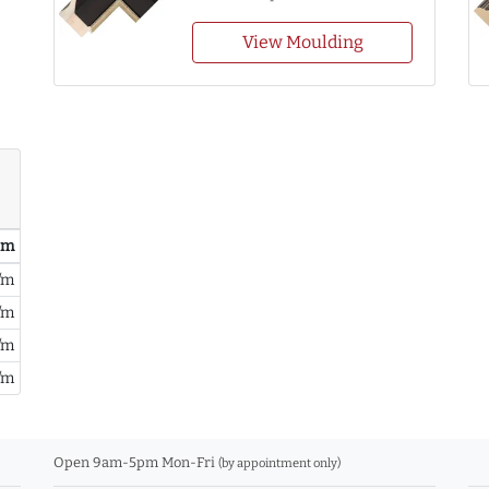
View Moulding
/ m
/m
/m
/m
/m
Open 9am-5pm Mon-Fri
(by appointment only)