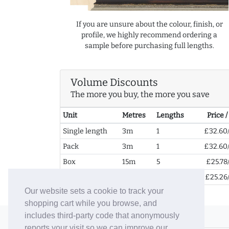
If you are unsure about the colour, finish, or
profile, we highly recommend ordering a
sample before purchasing full lengths.
Volume Discounts
The more you buy, the more you save
Unit
Metres
Lengths
Price 
Single length
3m
1
£32.60
Pack
3m
1
£32.60
Box
15m
5
£25.78
2+ Boxes
30m
10
£25.26
Our website sets a cookie to track your
shopping cart while you browse, and
includes third-party code that anonymously
© 2006-26 Vallaton Limited
reports your visit so we can improve our