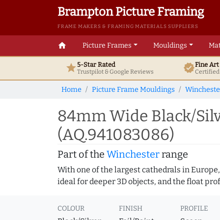
Brampton Picture Framing
FRAME MAKERS & FRAMING MATERIALS SUPPLIERS
home
Picture Frames
Mouldings
Mat
5-Star Rated
Fine Ar
star
verified
Trustpilot & Google
Reviews
Certifie
Home
Picture Frame Mouldings
Wincheste
84mm Wide Black/Silv
(AQ.941083086)
Part of the
Winchester
range
With one of the largest cathedrals in Europe,
ideal for deeper 3D objects, and the float pr
COLOUR
FINISH
PROFILE