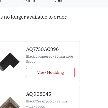
m
25mm
None
s no longer available to order
AQ.7750AC896
Black Lacquered · 80mm wide ·
Scoop
View Moulding
AQ.908045
Black/Cream/Gold · 89mm
wide · Scoop