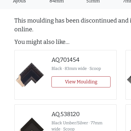
Ayous
84mm
51mm
7m
This moulding has been discontinued and i
online.
You might also like…
AQ.701454
Black · 83mm wide · Scoop
View Moulding
AQ.538120
Black Umber/Silver · 77mm
wide · Scoop