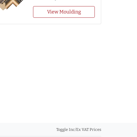
View Moulding
Toggle Inc/Ex VAT Prices