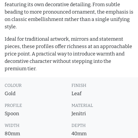
featuring its own decorative detailing. From subtle
beading to more pronounced ornament, the emphasis is
on classic embellishment rather than a single unifying
style.
Ideal for traditional artwork, mirrors and statement
pieces, these profiles offer richness at an approachable
price point. A practical way to introduce warmth and
decorative character without stepping into the
premium tier.
COLOUR
FINISH
Gold
Leaf
PROFILE
MATERIAL
Spoon
Jenitri
WIDTH
DEPTH
80mm
40mm