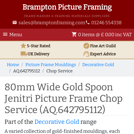
Brampton Picture Framing
FRAME MAKERS & FRAMING MATERIALS SUPPLIERS
sales@bramptonframing.com
01246 554338
email
phone
menu
shopping_cart
Menu
0 items @ £ 0.00 inc VAT
star
verified
5-Star Rated
Fine Art
Guild
local_shipping
support_agent
UK
Delivery
Expert Advice
Home
Picture Frame Mouldings
Decorative Gold
AQ.642795112
Chop Service
80mm Wide Gold Spoon
Jenitri Picture Frame Chop
Service (AQ.642795112)
Part of the
Decorative Gold
range
A varied collection of gold-finished mouldings, each