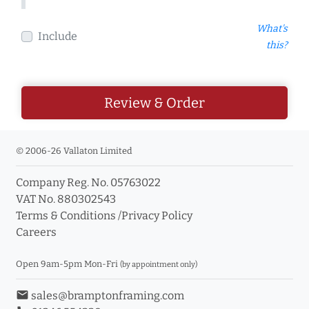
What's
Include
this?
Review & Order
© 2006-26 Vallaton Limited
Company Reg. No. 05763022
VAT No. 880302543
Terms & Conditions
/
Privacy Policy
Careers
Open 9am-5pm Mon-Fri
(by appointment only)
email
sales@bramptonframing.com