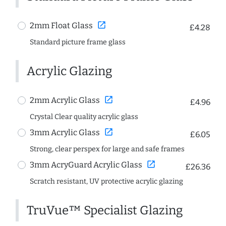
open_in_new
2mm Float Glass
£4.28
Standard picture frame glass
Acrylic Glazing
open_in_new
2mm Acrylic Glass
£4.96
Crystal Clear quality acrylic glass
open_in_new
3mm Acrylic Glass
£6.05
Strong, clear perspex for large and safe frames
open_in_new
3mm AcryGuard Acrylic Glass
£26.36
Scratch resistant, UV protective acrylic glazing
TruVue™ Specialist Glazing