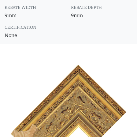
REBATE WIDTH
REBATE DEPTH
9mm
9mm
CERTIFICATION
None