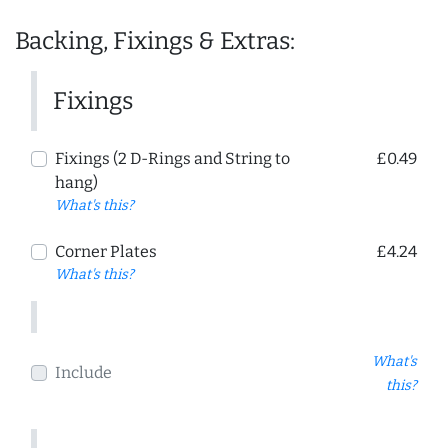
Backing, Fixings & Extras:
Fixings
Fixings (2 D-Rings and String to
£0.49
hang)
What's this?
Corner Plates
£4.24
What's this?
What's
Include
this?