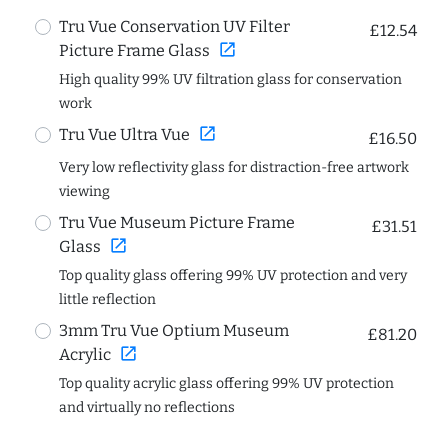
Tru Vue Conservation UV Filter
£12.54
open_in_new
Picture Frame Glass
High quality 99% UV filtration glass for conservation
work
open_in_new
Tru Vue Ultra Vue
£16.50
Very low reflectivity glass for distraction-free artwork
viewing
Tru Vue Museum Picture Frame
£31.51
open_in_new
Glass
Top quality glass offering 99% UV protection and very
little reflection
3mm Tru Vue Optium Museum
£81.20
open_in_new
Acrylic
Top quality acrylic glass offering 99% UV protection
and virtually no reflections