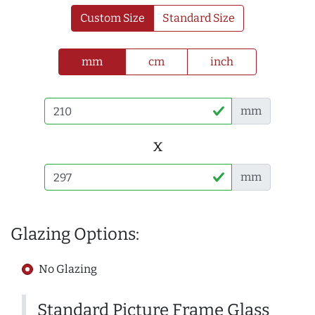
Custom Size
Standard Size
mm
cm
inch
mm
x
mm
Glazing Options:
No Glazing
Standard Picture Frame Glass