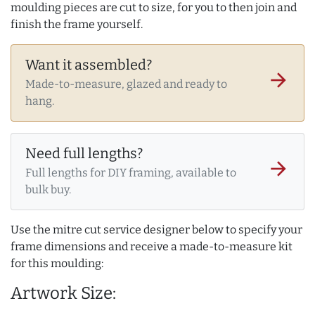
moulding pieces are cut to size, for you to then join and
finish the frame yourself.
Want it assembled?
arrow_forward
Made-to-measure, glazed and ready to
hang.
Need full lengths?
arrow_forward
Full lengths for DIY framing, available to
bulk buy.
Use the mitre cut service designer below to specify your
frame dimensions and receive a made-to-measure kit
for this moulding:
Artwork Size: