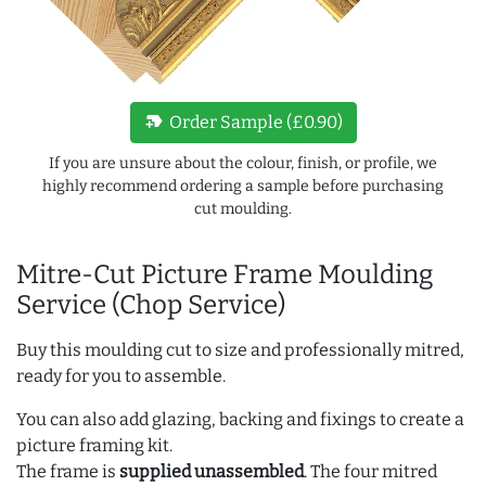
new_label
Order Sample (£0.90)
If you are unsure about the colour, finish, or profile, we
highly recommend ordering a sample before purchasing
cut moulding.
Mitre-Cut Picture Frame Moulding
Service (Chop Service)
Buy this moulding cut to size and professionally mitred,
ready for you to assemble.
You can also add glazing, backing and fixings to create a
picture framing kit.
The frame is
supplied unassembled
. The four mitred