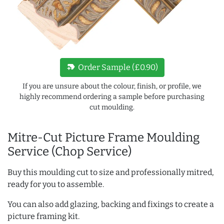
new_label
Order Sample (£0.90)
If you are unsure about the colour, finish, or profile, we
highly recommend ordering a sample before purchasing
cut moulding.
Mitre-Cut Picture Frame Moulding
Service (Chop Service)
Buy this moulding cut to size and professionally mitred,
ready for you to assemble.
You can also add glazing, backing and fixings to create a
picture framing kit.