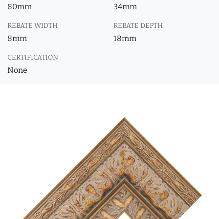
80mm
34mm
REBATE WIDTH
REBATE DEPTH
8mm
18mm
CERTIFICATION
None