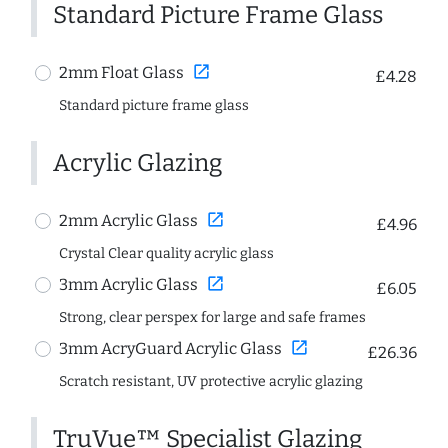
Standard Picture Frame Glass
open_in_new
2mm Float Glass
£4.28
Standard picture frame glass
Acrylic Glazing
open_in_new
2mm Acrylic Glass
£4.96
Crystal Clear quality acrylic glass
open_in_new
3mm Acrylic Glass
£6.05
Strong, clear perspex for large and safe frames
open_in_new
3mm AcryGuard Acrylic Glass
£26.36
Scratch resistant, UV protective acrylic glazing
TruVue™ Specialist Glazing