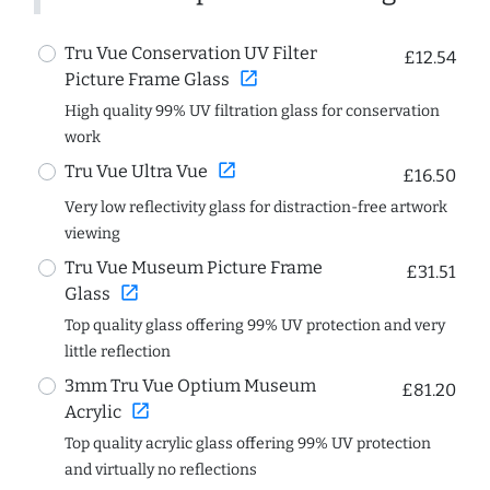
Tru Vue Conservation UV Filter
£12.54
open_in_new
Picture Frame Glass
High quality 99% UV filtration glass for conservation
work
open_in_new
Tru Vue Ultra Vue
£16.50
Very low reflectivity glass for distraction-free artwork
viewing
Tru Vue Museum Picture Frame
£31.51
open_in_new
Glass
Top quality glass offering 99% UV protection and very
little reflection
3mm Tru Vue Optium Museum
£81.20
open_in_new
Acrylic
Top quality acrylic glass offering 99% UV protection
and virtually no reflections