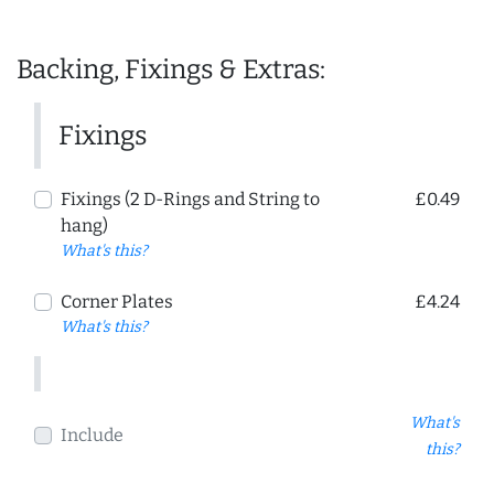
Backing, Fixings & Extras:
Fixings
Fixings (2 D-Rings and String to
£0.49
hang)
What's this?
Corner Plates
£4.24
What's this?
What's
Include
this?