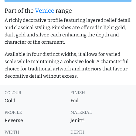
Part of the
Venice
range
A richly decorative profile featuring layered relief detail
and classical styling. Finishes are offered in light gold,
dark gold and silver, each enhancing the depth and
character of the ornament.
Available in four distinct widths, it allows for varied
scale while maintaining a cohesive look. A characterful
choice for traditional artwork and interiors that favour
decorative detail without excess.
COLOUR
FINISH
Gold
Foil
PROFILE
MATERIAL
Reverse
Jenitri
WIDTH
DEPTH