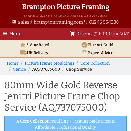
Brampton Picture Framing
FRAME MAKERS & FRAMING MATERIALS SUPPLIERS
sales@bramptonframing.com
01246 554338
email
phone
menu
shopping_cart
Menu
0 items @ £ 0.00 inc VAT
star
verified
5-Star Rated
Fine Art
Guild
local_shipping
support_agent
UK
Delivery
Expert Advice
Home
Picture Frame Mouldings
Core Collection
Venice
AQ.737075000
Chop Service
80mm Wide Gold Reverse
Jenitri Picture Frame Chop
Service (AQ.737075000)
A
Core Collection
moulding - Framing Made Simple.
Affordable, Professional Quality.