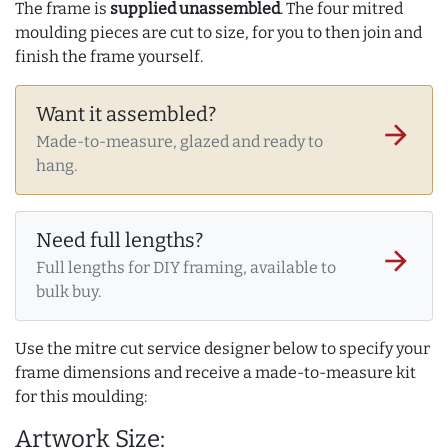
The frame is
supplied unassembled
. The four mitred
moulding pieces are cut to size, for you to then join and
finish the frame yourself.
Want it assembled?
arrow_forward
Made-to-measure, glazed and ready to
hang.
Need full lengths?
arrow_forward
Full lengths for DIY framing, available to
bulk buy.
Use the mitre cut service designer below to specify your
frame dimensions and receive a made-to-measure kit
for this moulding:
Artwork Size: