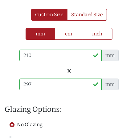
Custom Size
Standard Size
mm
cm
inch
mm
x
mm
Glazing Options:
No Glazing