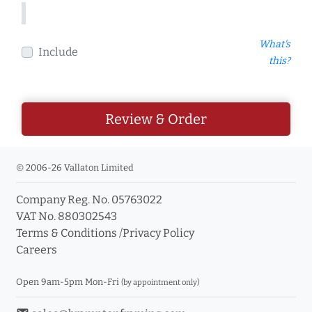
What's
Include
this?
Review & Order
© 2006-26 Vallaton Limited
Company Reg. No. 05763022
VAT No. 880302543
Terms & Conditions
/
Privacy Policy
Careers
Open 9am-5pm Mon-Fri
(by appointment only)