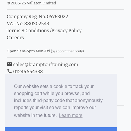
© 2006-26 Vallaton Limited
Company Reg. No. 05763022
VAT No. 880302543
Terms & Conditions
/
Privacy Policy
Careers
Open 9am-5pm Mon-Fri
(by appointment only)
email
sales@bramptonframing.com
phone
01246 554338
store_mall_directory
11a Old Hall Road, S40 3RG
event
Book an Appointment
Our website sets a cookie to track your
shopping cart while you browse, and
Toggle Inc/Ex VAT Prices
includes third-party code that anonymously
reports your visit so we can improve our
Brampton Picture Framing
website in the future.
Learn more
@brampton_framing
ePictureMounts.co.uk