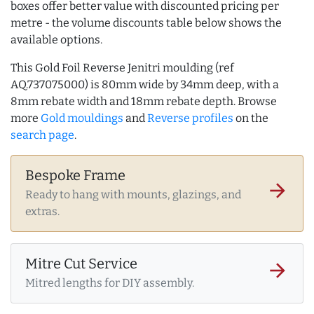
boxes offer better value with discounted pricing per
metre - the volume discounts table below shows the
available options.
This Gold Foil Reverse Jenitri moulding (ref
AQ.737075000) is 80mm wide by 34mm deep, with a
8mm rebate width and 18mm rebate depth. Browse
more
Gold mouldings
and
Reverse profiles
on the
search page
.
Bespoke Frame
arrow_forward
Ready to hang with mounts, glazings, and
extras.
Mitre Cut Service
arrow_forward
Mitred lengths for DIY assembly.