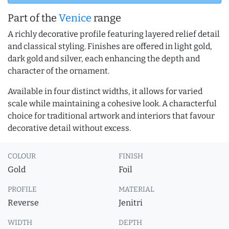
Part of the
Venice
range
A richly decorative profile featuring layered relief detail
and classical styling. Finishes are offered in light gold,
dark gold and silver, each enhancing the depth and
character of the ornament.
Available in four distinct widths, it allows for varied
scale while maintaining a cohesive look. A characterful
choice for traditional artwork and interiors that favour
decorative detail without excess.
COLOUR
FINISH
Gold
Foil
PROFILE
MATERIAL
Reverse
Jenitri
WIDTH
DEPTH