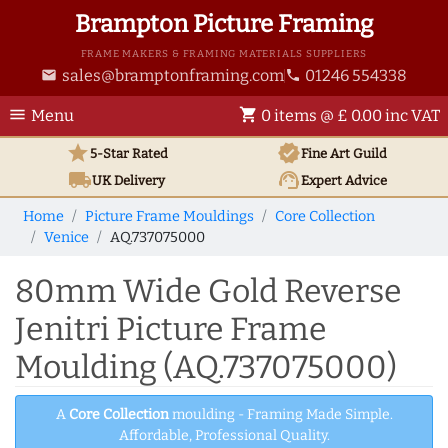
Brampton Picture Framing
FRAME MAKERS & FRAMING MATERIALS SUPPLIERS
sales@bramptonframing.com
01246 554338
email
phone
menu
shopping_cart
Menu
0 items @ £ 0.00 inc VAT
star
verified
5-Star Rated
Fine Art
Guild
local_shipping
support_agent
UK
Delivery
Expert Advice
Home
Picture Frame Mouldings
Core Collection
Venice
AQ.737075000
80mm Wide Gold Reverse
Jenitri Picture Frame
Moulding (AQ.737075000)
A
Core Collection
moulding - Framing Made Simple.
Affordable, Professional Quality.