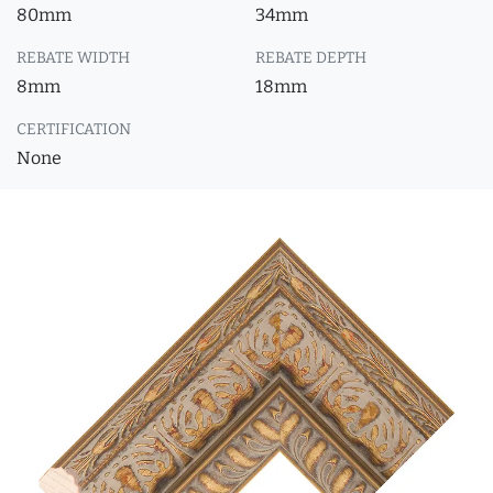
80mm
34mm
REBATE WIDTH
REBATE DEPTH
8mm
18mm
CERTIFICATION
None