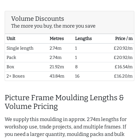
Volume Discounts
The more you buy, the more you save
Unit
Metres
Lengths
Price / m
Single length
2.74m
1
£20.92/m
Pack
2.74m
1
£20.92/m
Box
21.92m
8
£16.54/m
2+ Boxes
43.84m
16
£16.20/m
Picture Frame Moulding Lengths &
Volume Pricing
We supply this moulding in approx. 2.74m lengths for
workshop use, trade projects, and multiple frames. If
you need a larger quantity, moulding packs and bulk