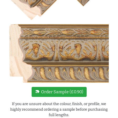
new_label
Order Sample (£0.90)
If you are unsure about the colour, finish, or profile, we
highly recommend ordering a sample before purchasing
full lengths.