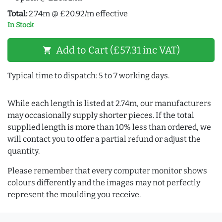
Total:
2.74m @ £20.92/m effective
In Stock
Add to Cart (£57.31 inc VAT)
shopping_cart
Typical time to dispatch: 5 to 7 working days.
While each length is listed at 2.74m, our manufacturers
may occasionally supply shorter pieces. If the total
supplied length is more than 10% less than ordered, we
will contact you to offer a partial refund or adjust the
quantity.
Please remember that every computer monitor shows
colours differently and the images may not perfectly
represent the moulding you receive.