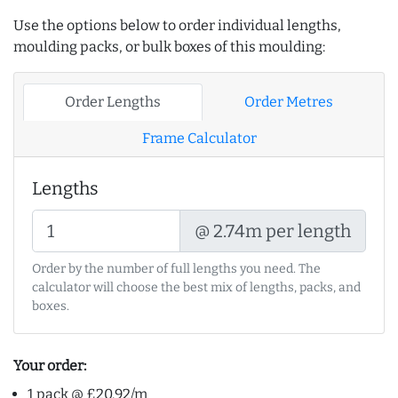
Use the options below to order individual lengths,
moulding packs, or bulk boxes of this moulding:
Order Lengths
Order Metres
Frame Calculator
Lengths
@ 2.74m per length
Order by the number of full lengths you need. The
calculator will choose the best mix of lengths, packs, and
boxes.
Your order:
1 pack @ £20.92/m