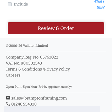
What's
Include
this?
Review & Order
© 2006-26 Vallaton Limited
Company Reg. No. 05763022
VAT No. 880302543
Terms & Conditions
/
Privacy Policy
Careers
Open 9am-5pm Mon-Fri
(by appointment only)
email
sales@bramptonframing.com
phone
01246 554338
store_mall_directory
11a Old Hall Road, S40 3RG