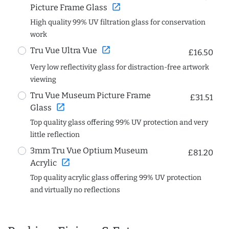
open_in_new
Picture Frame Glass
High quality 99% UV filtration glass for conservation
work
open_in_new
Tru Vue Ultra Vue
£16.50
Very low reflectivity glass for distraction-free artwork
viewing
Tru Vue Museum Picture Frame
£31.51
open_in_new
Glass
Top quality glass offering 99% UV protection and very
little reflection
3mm Tru Vue Optium Museum
£81.20
open_in_new
Acrylic
Top quality acrylic glass offering 99% UV protection
and virtually no reflections