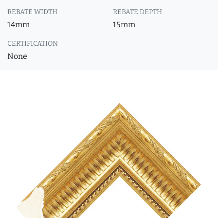
REBATE WIDTH
REBATE DEPTH
14mm
15mm
CERTIFICATION
None