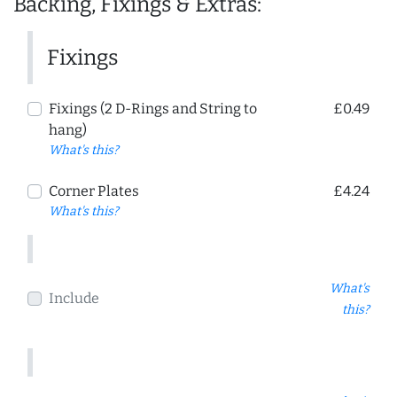
Backing, Fixings & Extras:
Fixings
Fixings (2 D-Rings and String to
£0.49
hang)
What's this?
Corner Plates
£4.24
What's this?
What's
Include
this?