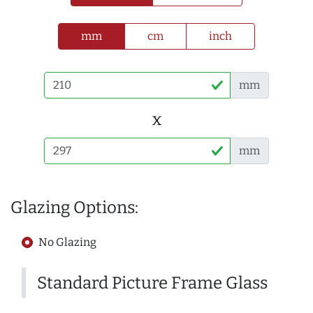
mm
cm
inch
mm
x
mm
Glazing Options:
No Glazing
Standard Picture Frame Glass