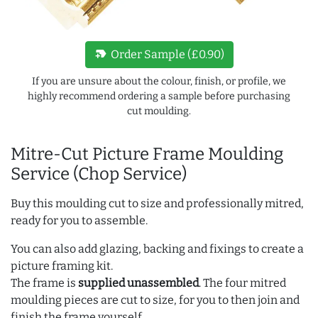
new_label
Order Sample (£0.90)
If you are unsure about the colour, finish, or profile, we
highly recommend ordering a sample before purchasing
cut moulding.
Mitre-Cut Picture Frame Moulding
Service (Chop Service)
Buy this moulding cut to size and professionally mitred,
ready for you to assemble.
You can also add glazing, backing and fixings to create a
picture framing kit.
The frame is
supplied unassembled
. The four mitred
moulding pieces are cut to size, for you to then join and
finish the frame yourself.