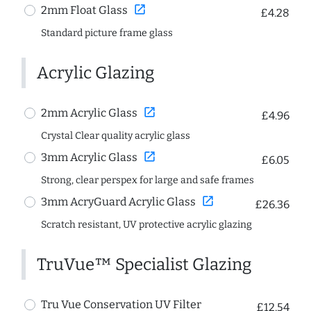
open_in_new
2mm Float Glass
£4.28
Standard picture frame glass
Acrylic Glazing
open_in_new
2mm Acrylic Glass
£4.96
Crystal Clear quality acrylic glass
open_in_new
3mm Acrylic Glass
£6.05
Strong, clear perspex for large and safe frames
open_in_new
3mm AcryGuard Acrylic Glass
£26.36
Scratch resistant, UV protective acrylic glazing
TruVue™ Specialist Glazing
Tru Vue Conservation UV Filter
£12.54