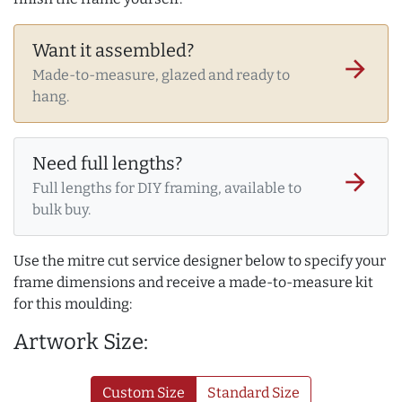
Want it assembled?
arrow_forward
Made-to-measure, glazed and ready to
hang.
Need full lengths?
arrow_forward
Full lengths for DIY framing, available to
bulk buy.
Use the mitre cut service designer below to specify your
frame dimensions and receive a made-to-measure kit
for this moulding:
Artwork Size:
Custom Size
Standard Size