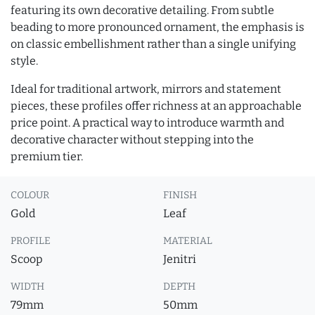
featuring its own decorative detailing. From subtle
beading to more pronounced ornament, the emphasis is
on classic embellishment rather than a single unifying
style.
Ideal for traditional artwork, mirrors and statement
pieces, these profiles offer richness at an approachable
price point. A practical way to introduce warmth and
decorative character without stepping into the
premium tier.
COLOUR
FINISH
Gold
Leaf
PROFILE
MATERIAL
Scoop
Jenitri
WIDTH
DEPTH
79mm
50mm