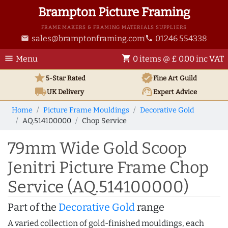
Brampton Picture Framing
FRAME MAKERS & FRAMING MATERIALS SUPPLIERS
sales@bramptonframing.com
01246 554338
email
phone
menu
shopping_cart
Menu
0 items @ £ 0.00 inc VAT
star
verified
5-Star Rated
Fine Art
Guild
local_shipping
support_agent
UK
Delivery
Expert Advice
Home
Picture Frame Mouldings
Decorative Gold
AQ.514100000
Chop Service
79mm Wide Gold Scoop
Jenitri Picture Frame Chop
Service (AQ.514100000)
Part of the
Decorative Gold
range
A varied collection of gold-finished mouldings, each