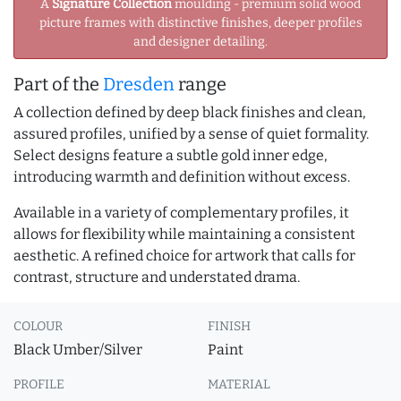
A
Signature Collection
moulding - premium solid wood
picture frames with distinctive finishes, deeper profiles
and designer detailing.
Part of the
Dresden
range
A collection defined by deep black finishes and clean,
assured profiles, unified by a sense of quiet formality.
Select designs feature a subtle gold inner edge,
introducing warmth and definition without excess.
Available in a variety of complementary profiles, it
allows for flexibility while maintaining a consistent
aesthetic. A refined choice for artwork that calls for
contrast, structure and understated drama.
COLOUR
FINISH
Black Umber/Silver
Paint
PROFILE
MATERIAL