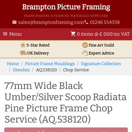
Brampton Picture Framing
FRAME MAKERS & FRAMING MATERIALS SUPPLIERS
sales@bramptonframing.com
01246 554338
email
phone
menu
shopping_cart
Menu
0 items @ £ 0.00 inc VAT
star
verified
5-Star Rated
Fine Art
Guild
local_shipping
support_agent
UK
Delivery
Expert Advice
Home
Picture Frame Mouldings
Signature Collection
Dresden
AQ.538120
Chop Service
77mm Wide Black
Umber/Silver Scoop Radiata
Pine Picture Frame Chop
Service (AQ.538120)