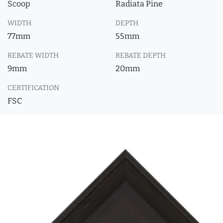
Scoop
Radiata Pine
WIDTH
DEPTH
77mm
55mm
REBATE WIDTH
REBATE DEPTH
9mm
20mm
CERTIFICATION
FSC