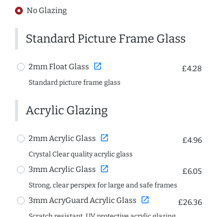
No Glazing
Standard Picture Frame Glass
open_in_new
2mm Float Glass
£4.28
Standard picture frame glass
Acrylic Glazing
open_in_new
2mm Acrylic Glass
£4.96
Crystal Clear quality acrylic glass
open_in_new
3mm Acrylic Glass
£6.05
Strong, clear perspex for large and safe frames
open_in_new
3mm AcryGuard Acrylic Glass
£26.36
Scratch resistant, UV protective acrylic glazing