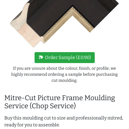
new_label
Order Sample (£0.90)
If you are unsure about the colour, finish, or profile, we
highly recommend ordering a sample before purchasing
cut moulding.
Mitre-Cut Picture Frame Moulding
Service (Chop Service)
Buy this moulding cut to size and professionally mitred,
ready for you to assemble.