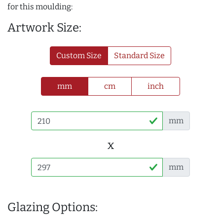
for this moulding:
Artwork Size:
Custom Size
Standard Size
mm
cm
inch
mm
x
mm
Glazing Options: