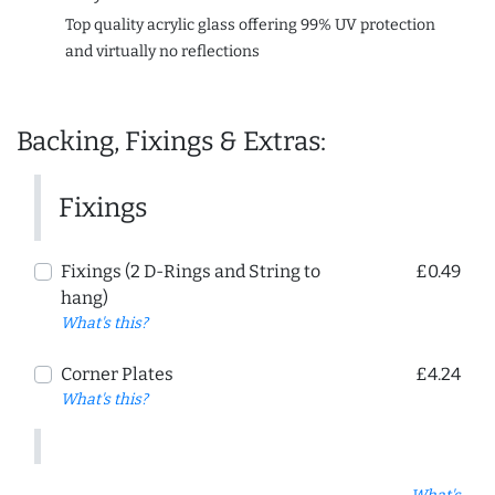
Top quality acrylic glass offering 99% UV protection
and virtually no reflections
Backing, Fixings & Extras:
Fixings
Fixings (2 D-Rings and String to
£0.49
hang)
What's this?
Corner Plates
£4.24
What's this?