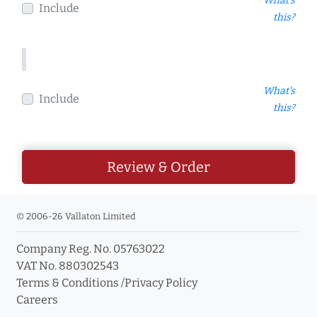
What's
Include
this?
What's
Include
this?
Review & Order
© 2006-26 Vallaton Limited
Company Reg. No. 05763022
VAT No. 880302543
Terms & Conditions
/
Privacy Policy
Careers