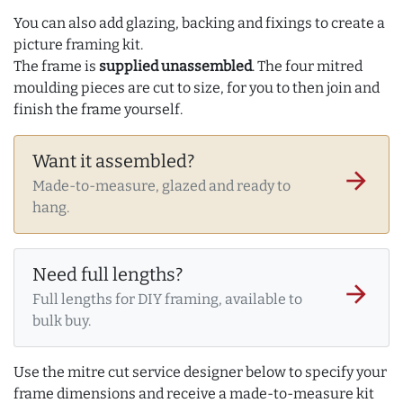
You can also add glazing, backing and fixings to create a
picture framing kit.
The frame is
supplied unassembled
. The four mitred
moulding pieces are cut to size, for you to then join and
finish the frame yourself.
Want it assembled?
arrow_forward
Made-to-measure, glazed and ready to
hang.
Need full lengths?
arrow_forward
Full lengths for DIY framing, available to
bulk buy.
Use the mitre cut service designer below to specify your
frame dimensions and receive a made-to-measure kit