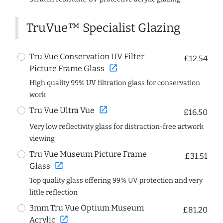
TruVue™ Specialist Glazing
Tru Vue Conservation UV Filter
£12.54
open_in_new
Picture Frame Glass
High quality 99% UV filtration glass for conservation
work
open_in_new
Tru Vue Ultra Vue
£16.50
Very low reflectivity glass for distraction-free artwork
viewing
Tru Vue Museum Picture Frame
£31.51
open_in_new
Glass
Top quality glass offering 99% UV protection and very
little reflection
3mm Tru Vue Optium Museum
£81.20
open_in_new
Acrylic