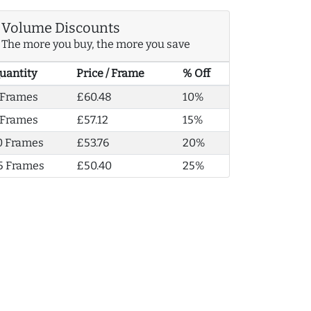
Volume Discounts
The more you buy, the more you save
uantity
Price / Frame
% Off
 Frames
£60.48
10%
 Frames
£57.12
15%
0 Frames
£53.76
20%
5 Frames
£50.40
25%