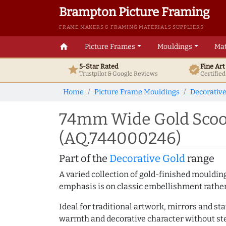
Brampton Picture Framing
FRAME MAKERS & FRAMING MATERIALS SUPPLIERS
home
Picture Frames
Mouldings
Mat
5-Star Rated
Fine Ar
star
verified
Trustpilot & Google
Reviews
Certifie
Home
Picture Frame Mouldings
Decorativ
74mm Wide Gold Scoop
(AQ.744000246)
Part of the
Decorative Gold
range
A varied collection of gold-finished mouldi
emphasis is on classic embellishment rather 
Ideal for traditional artwork, mirrors and st
warmth and decorative character without ste