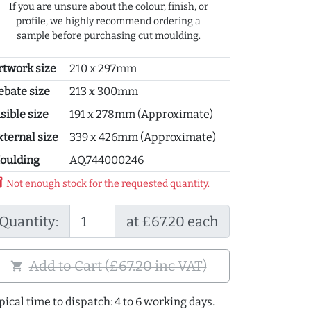
If you are unsure about the colour, finish, or
profile, we highly recommend ordering a
sample before purchasing cut moulding.
rtwork size
210 x 297mm
ebate size
213 x 300mm
sible size
191 x 278mm (Approximate)
xternal size
339 x 426mm (Approximate)
oulding
AQ.744000246
y_2
Not enough stock for the requested quantity.
Quantity:
at £67.20 each
Add to Cart (£67.20 inc VAT)
shopping_cart
pical time to dispatch: 4 to 6 working days.