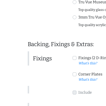
Tru Vue Museum
Top quality glass 
3mm Tru Vue O
Top quality acryli
Backing, Fixings & Extras:
Fixings
Fixings (2 D-Ri
What's this?
Corner Plates
What's this?
Include