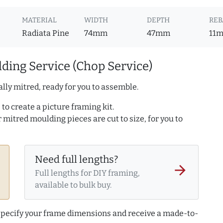
MATERIAL
WIDTH
DEPTH
REB
Radiata Pine
74mm
47mm
11
ding Service (Chop Service)
lly mitred, ready for you to assemble.
to create a picture framing kit.
r mitred moulding pieces are cut to size, for you to
Need full lengths?
arrow_forward
Full lengths for DIY framing,
available to bulk buy.
 specify your frame dimensions and receive a made-to-