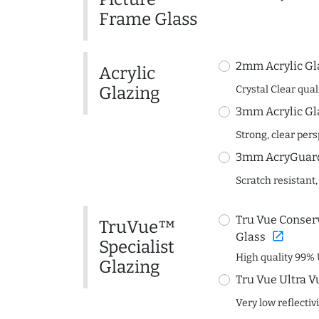
Frame Glass
2mm Acrylic Gl
Acrylic
Glazing
Crystal Clear quali
3mm Acrylic Gl
Strong, clear per
3mm AcryGuard 
Scratch resistant,
Tru Vue Conserv
TruVue™
open_in_new
Glass
Specialist
High quality 99% 
Glazing
Tru Vue Ultra V
Very low reflectiv