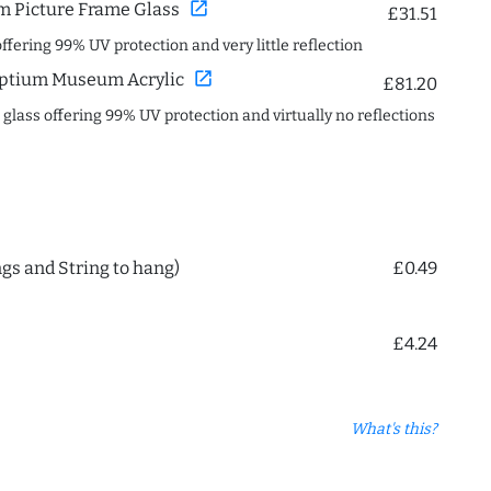
open_in_new
 Picture Frame Glass
£31.51
offering 99% UV protection and very little reflection
open_in_new
ptium Museum Acrylic
£81.20
c glass offering 99% UV protection and virtually no reflections
ngs and String to hang)
£0.49
£4.24
What's this?