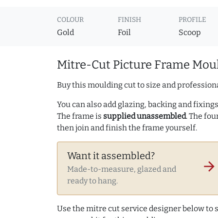
COLOUR
FINISH
PROFILE
Gold
Foil
Scoop
Mitre-Cut Picture Frame Moul
Buy this moulding cut to size and professiona
You can also add glazing, backing and fixings 
The frame is
supplied unassembled
. The fou
then join and finish the frame yourself.
Want it assembled?
arrow_forward
Made-to-measure, glazed and
ready to hang.
Use the mitre cut service designer below to