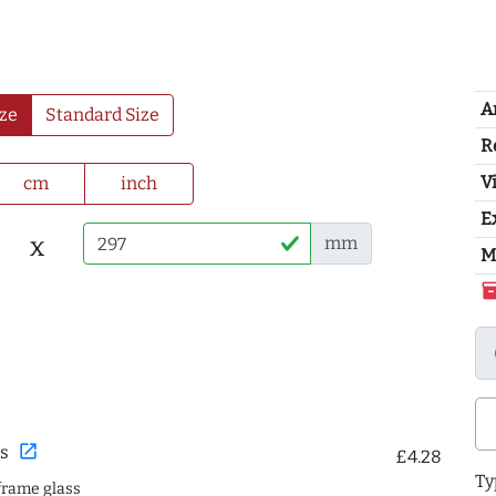
A
ze
Standard Size
R
Vi
cm
inch
E
x
mm
M
inventor
open_in_new
s
£4.28
Ty
frame glass