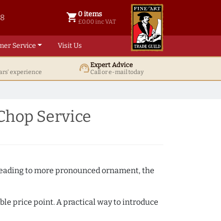
0 items
shopping_cart
38
0 items @ £ 0.00 inc VAT
£0.00 inc VAT
mer Service
Visit Us
Expert Advice
support_agent
ars' experience
Call or e-mail today
Chop Service
e beading to more pronounced ornament, the
ble price point. A practical way to introduce