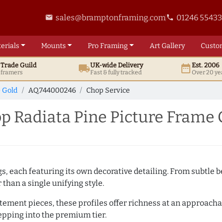
sales@bramptonframing.com
01246 5543
email
phone
erials
Mounts
Pro
Framing
Art
Gallery
Custo
t
Trade
Guild
UK
-wide
Delivery
Est. 2006
local_shipping
date_range
d framers
Fast & fully tracked
Over 20 ye
e Gold
AQ.744000246
Chop Service
 Radiata Pine Picture Frame 
ngs, each featuring its own decorative detailing. From subtl
than a single unifying style.
atement pieces, these profiles offer richness at an approacha
pping into the premium tier.