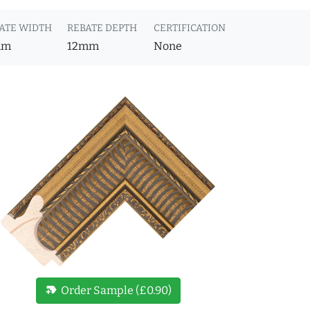
ATE WIDTH
REBATE DEPTH
CERTIFICATION
mm
12mm
None
new_label
Order Sample (£0.90)