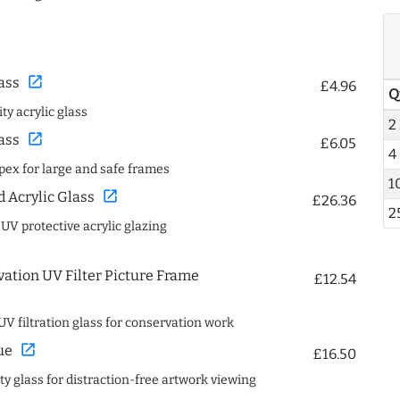
open_in_new
ass
£4.96
Q
ty acrylic glass
2
open_in_new
ass
£6.05
4
spex for large and safe frames
1
open_in_new
Acrylic Glass
£26.36
2
 UV protective acrylic glazing
ation UV Filter Picture Frame
£12.54
UV filtration glass for conservation work
open_in_new
ue
£16.50
ity glass for distraction-free artwork viewing