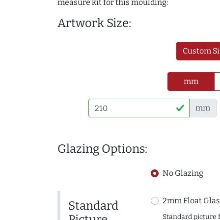
measure kit for this moulding:
Artwork Size:
Custom Si
mm
mm
Glazing Options:
No Glazing
2mm Float Glas
Standard
Picture
Standard picture 