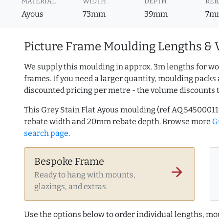
MATERIAL
WIDTH
DEPTH
REB
Ayous
73mm
39mm
7m
Picture Frame Moulding Lengths & 
We supply this moulding in approx. 3m lengths for wo
frames. If you need a larger quantity, moulding packs 
discounted pricing per metre - the volume discounts 
This Grey Stain Flat Ayous moulding (ref AQ.545000
rebate width and 20mm rebate depth. Browse more
G
search page
.
Bespoke Frame
arrow_forward
Ready to hang with mounts,
glazings, and extras.
Use the options below to order individual lengths, mou