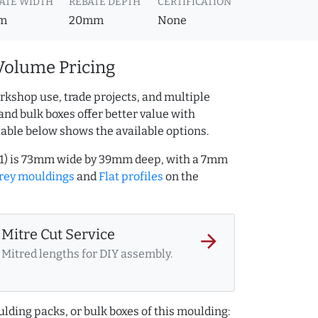
ATE WIDTH
REBATE DEPTH
CERTIFICATION
m
20mm
None
Volume Pricing
rkshop use, trade projects, and multiple
and bulk boxes offer better value with
table below shows the available options.
111) is 73mm wide by 39mm deep, with a 7mm
rey mouldings
and
Flat profiles
on the
Mitre Cut Service
arrow_forward
Mitred lengths for DIY assembly.
lding packs, or bulk boxes of this moulding: