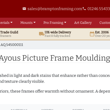
sales@bramptonframing.com
01246 5543
email
phone
erials
Mounts
Pro
Framing
Art
Gallery
Custo
t
Trade
Guild
UK
-wide
Delivery
Est. 2006
local_shipping
date_range
d framers
Fast & fully tracked
Over 20 ye
AQ.545000111
Ayous Picture Frame Moulding
hed in light and dark stains that enhance rather than conceal
d texture clearly visible.
teriors, these frames offer warmth without ornament. A depe