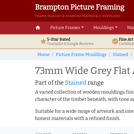
Brampton Picture Framing
FRAME MAKERS & FRAMING MATERIALS SUPPLIERS
home
Picture Frames
Mouldings
Mat
5-Star Rated
Fine Ar
star
verified
Trustpilot & Google
Reviews
Certifie
Home
Picture Frame Mouldings
Stained
73mm Wide Grey Flat 
Part of the
Stained
range
A varied collection of wooden mouldings finis
character of the timber beneath, with tone an
Suitable for a wide range of artwork and in
honest materials with a refined finish.