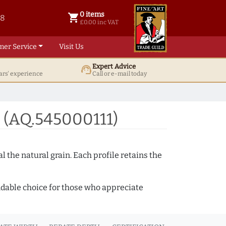
0 items
shopping_cart
38
0 items @ £ 0.00 inc VAT
£0.00 inc VAT
mer Service
Visit Us
Expert Advice
support_agent
ars' experience
Call or e-mail today
 (AQ.545000111)
 the natural grain. Each profile retains the
ndable choice for those who appreciate