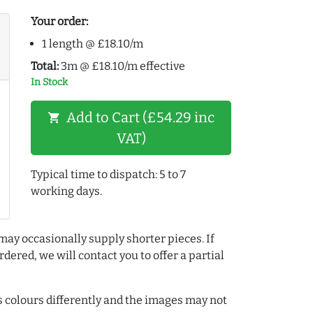
Your order:
1 length @ £18.10/m
Total:
3m @ £18.10/m effective
In Stock
Add to Cart (£54.29 inc
shopping_cart
VAT)
Typical time to dispatch: 5 to 7
working days.
may occasionally supply shorter pieces. If
dered, we will contact you to offer a partial
colours differently and the images may not