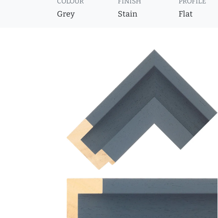
COLOUR
FINISH
PROFILE
Grey
Stain
Flat