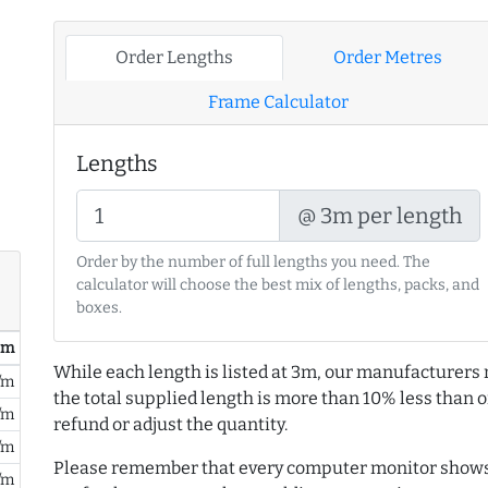
Order Lengths
Order Metres
Frame Calculator
Lengths
@ 3m per length
Order by the number of full lengths you need. The
calculator will choose the best mix of lengths, packs, and
boxes.
/ m
While each length is listed at 3m, our manufacturers 
/m
the total supplied length is more than 10% less than or
/m
refund or adjust the quantity.
/m
Please remember that every computer monitor shows 
/m