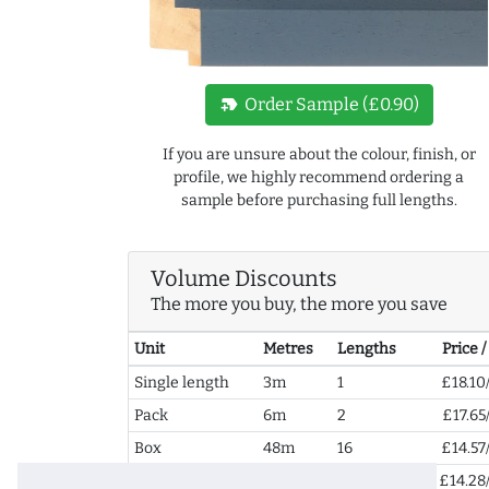
new_label
Order Sample (£0.90)
If you are unsure about the colour, finish, or
profile, we highly recommend ordering a
sample before purchasing full lengths.
Volume Discounts
The more you buy, the more you save
Unit
Metres
Lengths
Price 
Single length
3m
1
£18.10
Pack
6m
2
£17.65
Box
48m
16
£14.57
2+ Boxes
96m
32
£14.28