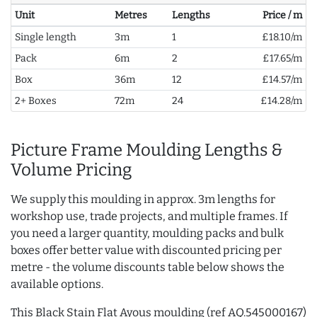
Unit
Metres
Lengths
Price / m
Single length
3m
1
£18.10/m
Pack
6m
2
£17.65/m
Box
36m
12
£14.57/m
2+ Boxes
72m
24
£14.28/m
Picture Frame Moulding Lengths &
Volume Pricing
We supply this moulding in approx. 3m lengths for
workshop use, trade projects, and multiple frames. If
you need a larger quantity, moulding packs and bulk
boxes offer better value with discounted pricing per
metre - the volume discounts table below shows the
available options.
This Black Stain Flat Ayous moulding (ref AQ.545000167)