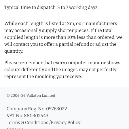
Typical time to dispatch: 5 to 7 working days.
While each length is listed at 3m, our manufacturers
may occasionally supply shorter pieces. If the total
supplied length is more than 10% less than ordered, we
will contact you to offer a partial refund or adjust the
quantity.
Please remember that every computer monitor shows
colours differently and the images may not perfectly
represent the moulding you receive.
© 2006-26 Vallaton Limited
Company Reg. No. 05763022
VAT No. 880302543
Terms & Conditions
/
Privacy Policy