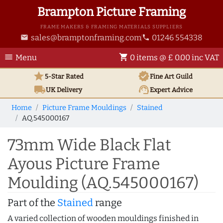
Brampton Picture Framing
FRAME MAKERS & FRAMING MATERIALS SUPPLIERS
sales@bramptonframing.com
01246 554338
email
phone
menu
shopping_cart
Menu
0 items @ £ 0.00 inc VAT
star
verified
5-Star Rated
Fine Art
Guild
local_shipping
support_agent
UK
Delivery
Expert Advice
Home
Picture Frame Mouldings
Stained
AQ.545000167
73mm Wide Black Flat
Ayous Picture Frame
Moulding (AQ.545000167)
Part of the
Stained
range
A varied collection of wooden mouldings finished in