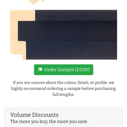
new_label
Order Sample (£0.90)
If you are unsure about the colour, finish, or profile, we
highly recommend ordering a sample before purchasing
full lengths.
Volume Discounts
The more you buy, the more you save