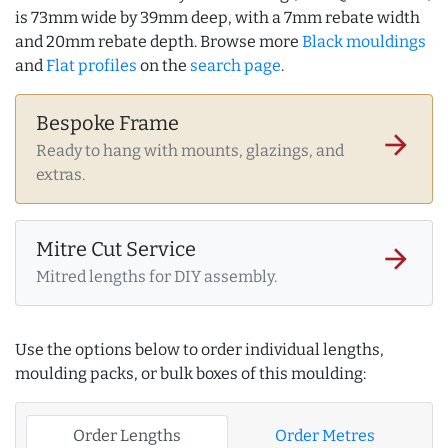
is 73mm wide by 39mm deep, with a 7mm rebate width
and 20mm rebate depth. Browse more
Black mouldings
and
Flat profiles
on the
search page
.
Bespoke Frame
arrow_forward
Ready to hang with mounts, glazings, and
extras.
Mitre Cut Service
arrow_forward
Mitred lengths for DIY assembly.
Use the options below to order individual lengths,
moulding packs, or bulk boxes of this moulding:
Order Lengths
Order Metres