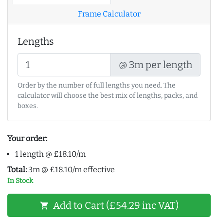
Frame Calculator
Lengths
@ 3m per length
Order by the number of full lengths you need. The
calculator will choose the best mix of lengths, packs, and
boxes.
Your order:
1 length @ £18.10/m
Total:
3m @ £18.10/m effective
In Stock
Add to Cart (£54.29 inc VAT)
shopping_cart