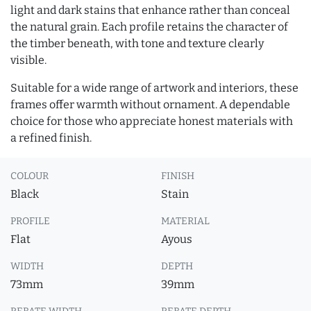
light and dark stains that enhance rather than conceal
the natural grain. Each profile retains the character of
the timber beneath, with tone and texture clearly
visible.
Suitable for a wide range of artwork and interiors, these
frames offer warmth without ornament. A dependable
choice for those who appreciate honest materials with
a refined finish.
COLOUR
FINISH
Black
Stain
PROFILE
MATERIAL
Flat
Ayous
WIDTH
DEPTH
73mm
39mm