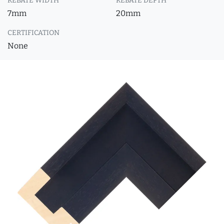
REBATE WIDTH
REBATE DEPTH
7mm
20mm
CERTIFICATION
None