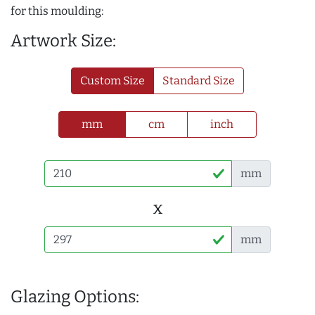
for this moulding:
Artwork Size:
Custom Size
Standard Size
mm
cm
inch
mm
x
mm
Glazing Options: