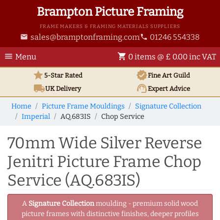
Brampton Picture Framing
FRAME MAKERS & FRAMING MATERIALS SUPPLIERS
sales@bramptonframing.com
01246 554338
email
phone
menu
shopping_cart
Menu
0 items @ £ 0.00 inc VAT
star
verified
5-Star Rated
Fine Art
Guild
local_shipping
support_agent
UK
Delivery
Expert Advice
Home
Picture Frame Mouldings
Signature Collection
Imperial
AQ.683IS
Chop Service
70mm Wide Silver Reverse
Jenitri Picture Frame Chop
Service (AQ.683IS)
A
Signature Collection
moulding - premium solid wood
picture frames with distinctive finishes, deeper profiles