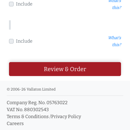
What's
Include
this?
What's
Include
this?
Review & Order
© 2006-26 Vallaton Limited
Company Reg. No. 05763022
VAT No. 880302543
Terms & Conditions
/
Privacy Policy
Careers