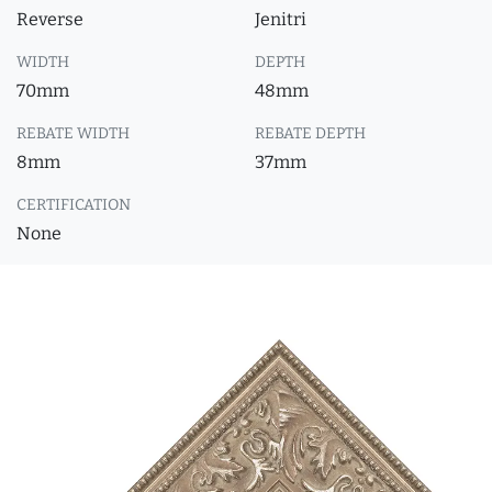
Reverse
Jenitri
WIDTH
DEPTH
70mm
48mm
REBATE WIDTH
REBATE DEPTH
8mm
37mm
CERTIFICATION
None