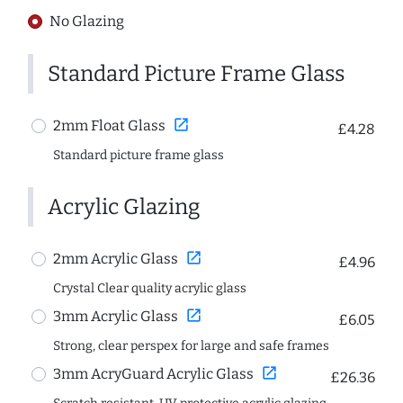
No Glazing
Standard Picture Frame Glass
open_in_new
2mm Float Glass
£4.28
Standard picture frame glass
Acrylic Glazing
open_in_new
2mm Acrylic Glass
£4.96
Crystal Clear quality acrylic glass
open_in_new
3mm Acrylic Glass
£6.05
Strong, clear perspex for large and safe frames
open_in_new
3mm AcryGuard Acrylic Glass
£26.36