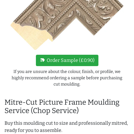
new_label
Order Sample (£0.90)
If you are unsure about the colour, finish, or profile, we
highly recommend ordering a sample before purchasing
cut moulding.
Mitre-Cut Picture Frame Moulding
Service (Chop Service)
Buy this moulding cut to size and professionally mitred,
ready for you to assemble.