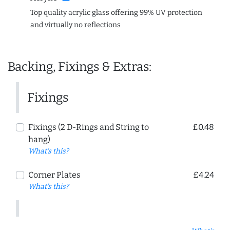
Top quality acrylic glass offering 99% UV protection
and virtually no reflections
Backing, Fixings & Extras:
Fixings
Fixings (2 D-Rings and String to
£0.48
hang)
What's this?
Corner Plates
£4.24
What's this?