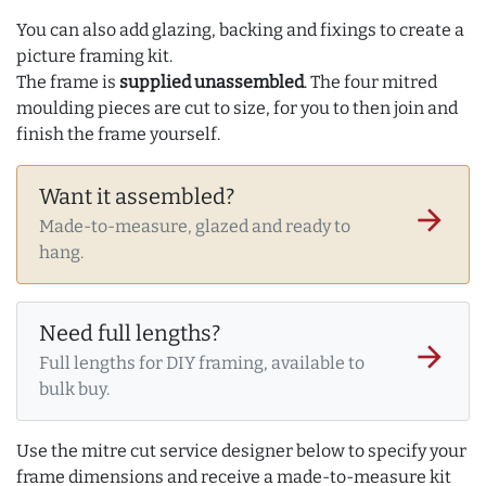
You can also add glazing, backing and fixings to create a
picture framing kit.
The frame is
supplied unassembled
. The four mitred
moulding pieces are cut to size, for you to then join and
finish the frame yourself.
Want it assembled?
arrow_forward
Made-to-measure, glazed and ready to
hang.
Need full lengths?
arrow_forward
Full lengths for DIY framing, available to
bulk buy.
Use the mitre cut service designer below to specify your
frame dimensions and receive a made-to-measure kit