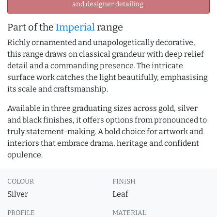
and designer detailing.
Part of the
Imperial
range
Richly ornamented and unapologetically decorative,
this range draws on classical grandeur with deep relief
detail and a commanding presence. The intricate
surface work catches the light beautifully, emphasising
its scale and craftsmanship.
Available in three graduating sizes across gold, silver
and black finishes, it offers options from pronounced to
truly statement-making. A bold choice for artwork and
interiors that embrace drama, heritage and confident
opulence.
COLOUR
FINISH
Silver
Leaf
PROFILE
MATERIAL