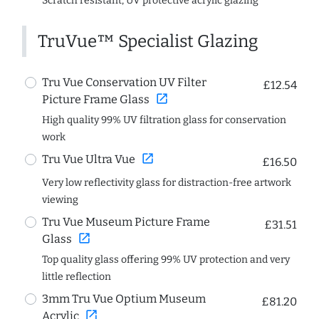
Scratch resistant, UV protective acrylic glazing
TruVue™ Specialist Glazing
Tru Vue Conservation UV Filter
£12.54
open_in_new
Picture Frame Glass
High quality 99% UV filtration glass for conservation
work
open_in_new
Tru Vue Ultra Vue
£16.50
Very low reflectivity glass for distraction-free artwork
viewing
Tru Vue Museum Picture Frame
£31.51
open_in_new
Glass
Top quality glass offering 99% UV protection and very
little reflection
3mm Tru Vue Optium Museum
£81.20
open_in_new
Acrylic