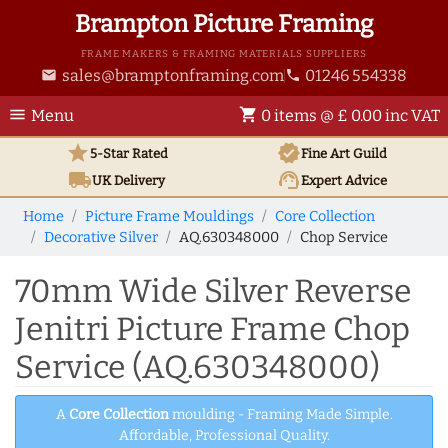
Brampton Picture Framing
FRAME MAKERS & FRAMING MATERIALS SUPPLIERS
sales@bramptonframing.com
01246 554338
email
phone
menu
shopping_cart
Menu
0 items @ £ 0.00 inc VAT
star
verified
5-Star Rated
Fine Art
Guild
local_shipping
support_agent
UK
Delivery
Expert Advice
Home
Picture Frame Mouldings
Core Collection
Decorative Silver
AQ.630348000
Chop Service
70mm Wide Silver Reverse
Jenitri Picture Frame Chop
Service (AQ.630348000)
A
Core Collection
moulding - Framing Made Simple.
Affordable, Professional Quality.