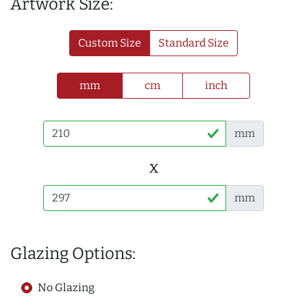
Artwork Size:
Custom Size
Standard Size
mm
cm
inch
mm
x
mm
Glazing Options:
No Glazing