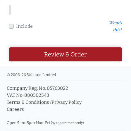
What's
Include
this?
Review & Order
© 2006-26 Vallaton Limited
Company Reg. No. 05763022
VAT No. 880302543
Terms & Conditions
/
Privacy Policy
Careers
Open 9am-5pm Mon-Fri
(by appointment only)