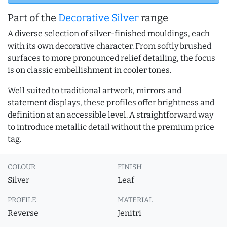
Part of the
Decorative Silver
range
A diverse selection of silver-finished mouldings, each
with its own decorative character. From softly brushed
surfaces to more pronounced relief detailing, the focus
is on classic embellishment in cooler tones.
Well suited to traditional artwork, mirrors and
statement displays, these profiles offer brightness and
definition at an accessible level. A straightforward way
to introduce metallic detail without the premium price
tag.
COLOUR
FINISH
Silver
Leaf
PROFILE
MATERIAL
Reverse
Jenitri