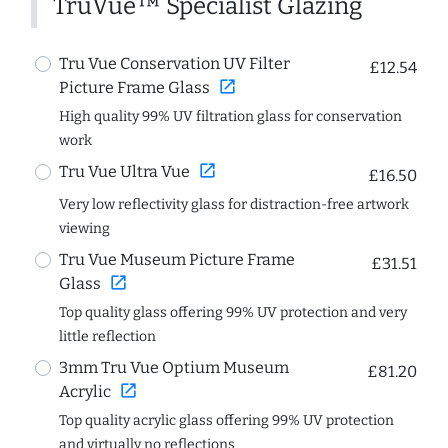
TruVue™ Specialist Glazing
Tru Vue Conservation UV Filter
£12.54
open_in_new
Picture Frame Glass
High quality 99% UV filtration glass for conservation
work
open_in_new
Tru Vue Ultra Vue
£16.50
Very low reflectivity glass for distraction-free artwork
viewing
Tru Vue Museum Picture Frame
£31.51
open_in_new
Glass
Top quality glass offering 99% UV protection and very
little reflection
3mm Tru Vue Optium Museum
£81.20
open_in_new
Acrylic
Top quality acrylic glass offering 99% UV protection
and virtually no reflections