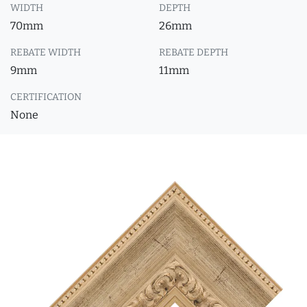
WIDTH
DEPTH
70mm
26mm
REBATE WIDTH
REBATE DEPTH
9mm
11mm
CERTIFICATION
None