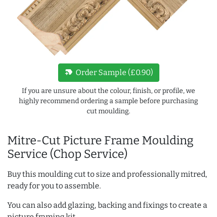
new_label
Order Sample (£0.90)
If you are unsure about the colour, finish, or profile, we
highly recommend ordering a sample before purchasing
cut moulding.
Mitre-Cut Picture Frame Moulding
Service (Chop Service)
Buy this moulding cut to size and professionally mitred,
ready for you to assemble.
You can also add glazing, backing and fixings to create a
picture framing kit.