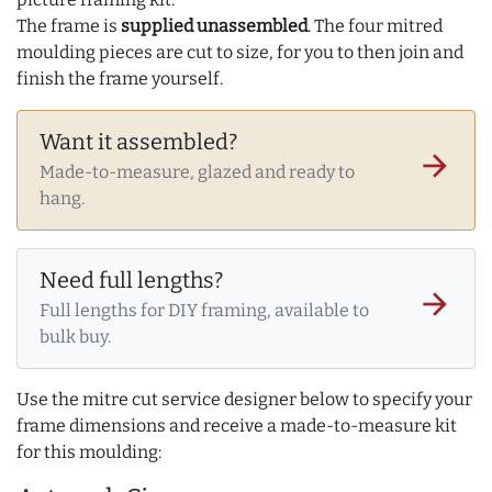
The frame is
supplied unassembled
. The four mitred
moulding pieces are cut to size, for you to then join and
finish the frame yourself.
Want it assembled?
arrow_forward
Made-to-measure, glazed and ready to
hang.
Need full lengths?
arrow_forward
Full lengths for DIY framing, available to
bulk buy.
Use the mitre cut service designer below to specify your
frame dimensions and receive a made-to-measure kit
for this moulding: