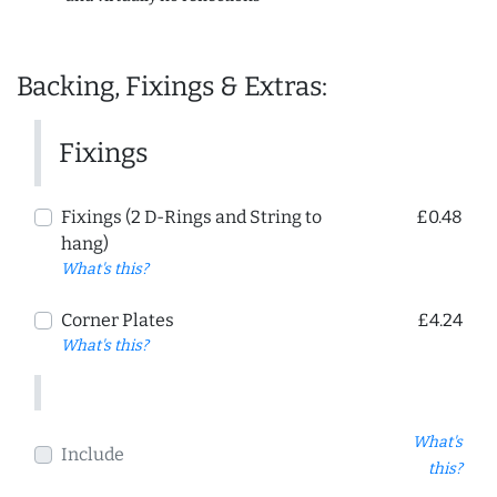
Backing, Fixings & Extras:
Fixings
Fixings (2 D-Rings and String to
£0.48
hang)
What's this?
Corner Plates
£4.24
What's this?
What's
Include
this?