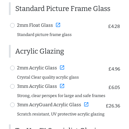
Standard Picture Frame Glass
open_in_new
2mm Float Glass
£4.28
Standard picture frame glass
Acrylic Glazing
open_in_new
2mm Acrylic Glass
£4.96
Crystal Clear quality acrylic glass
open_in_new
3mm Acrylic Glass
£6.05
Strong, clear perspex for large and safe frames
open_in_new
3mm AcryGuard Acrylic Glass
£26.36
Scratch resistant, UV protective acrylic glazing