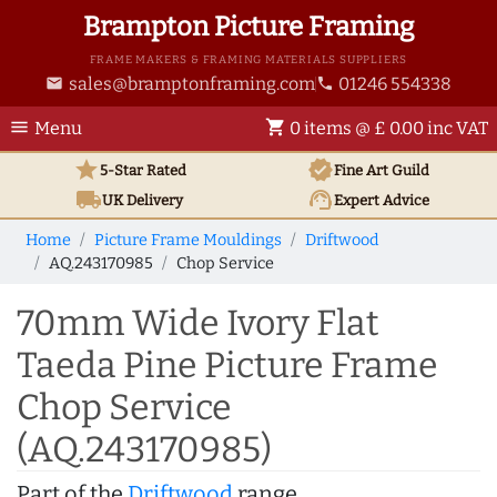
Brampton Picture Framing
FRAME MAKERS & FRAMING MATERIALS SUPPLIERS
sales@bramptonframing.com
01246 554338
email
phone
menu
shopping_cart
Menu
0 items @ £ 0.00 inc VAT
star
verified
5-Star Rated
Fine Art
Guild
local_shipping
support_agent
UK
Delivery
Expert Advice
Home
Picture Frame Mouldings
Driftwood
AQ.243170985
Chop Service
70mm Wide Ivory Flat
Taeda Pine Picture Frame
Chop Service
(AQ.243170985)
Part of the
Driftwood
range