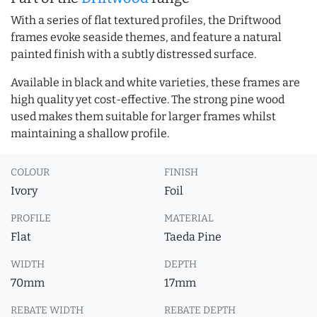
With a series of flat textured profiles, the Driftwood
frames evoke seaside themes, and feature a natural
painted finish with a subtly distressed surface.
Available in black and white varieties, these frames are
high quality yet cost-effective. The strong pine wood
used makes them suitable for larger frames whilst
maintaining a shallow profile.
COLOUR
FINISH
Ivory
Foil
PROFILE
MATERIAL
Flat
Taeda Pine
WIDTH
DEPTH
70mm
17mm
REBATE WIDTH
REBATE DEPTH