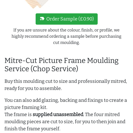
new_label
Order Sample (£0.90)
If you are unsure about the colour, finish, or profile, we
highly recommend ordering a sample before purchasing
cut moulding.
Mitre-Cut Picture Frame Moulding
Service (Chop Service)
Buy this moulding cut to size and professionally mitred,
ready for you to assemble.
You can also add glazing, backing and fixings to create a
picture framing kit.
The frame is
supplied unassembled
. The four mitred
moulding pieces are cut to size, for you to then join and
finish the frame yourself.