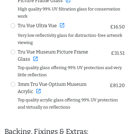
open_in_new
Picture Frame Glass
High quality 99% UV filtration glass for conservation
work
open_in_new
Tru Vue Ultra Vue
£16.50
Very low reflectivity glass for distraction-free artwork
viewing
Tru Vue Museum Picture Frame
£31.51
open_in_new
Glass
Top quality glass offering 99% UV protection and very
little reflection
3mm Tru Vue Optium Museum
£81.20
open_in_new
Acrylic
Top quality acrylic glass offering 99% UV protection
and virtually no reflections
Backing, Fixings & Extras: