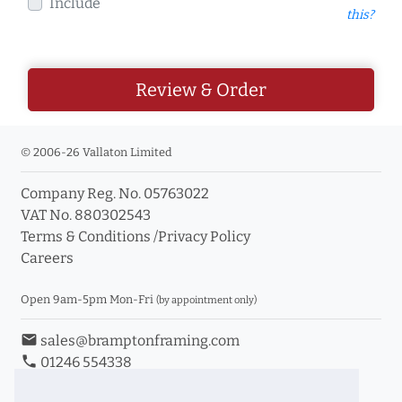
Include
this?
Review & Order
© 2006-26 Vallaton Limited
Company Reg. No. 05763022
VAT No. 880302543
Terms & Conditions
/
Privacy Policy
Careers
Open 9am-5pm Mon-Fri
(by appointment only)
email
sales@bramptonframing.com
phone
01246 554338
store_mall_directory
11a Old Hall Road, S40 3RG