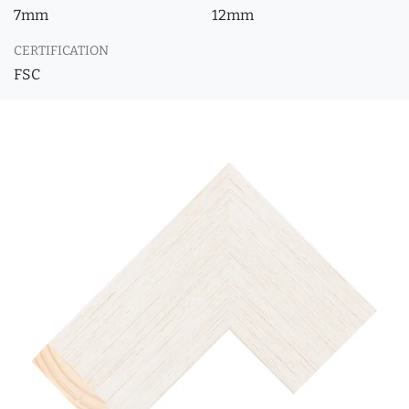
7mm
12mm
CERTIFICATION
FSC