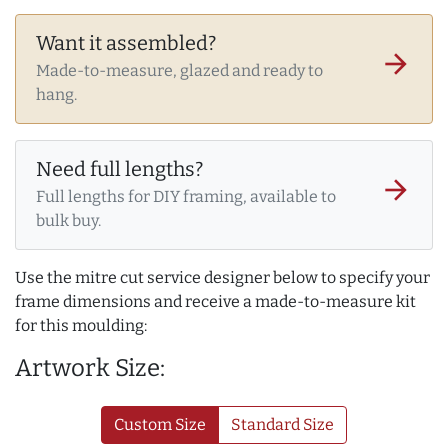
Want it assembled?
arrow_forward
Made-to-measure, glazed and ready to
hang.
Need full lengths?
arrow_forward
Full lengths for DIY framing, available to
bulk buy.
Use the mitre cut service designer below to specify your
frame dimensions and receive a made-to-measure kit
for this moulding:
Artwork Size:
Custom Size
Standard Size