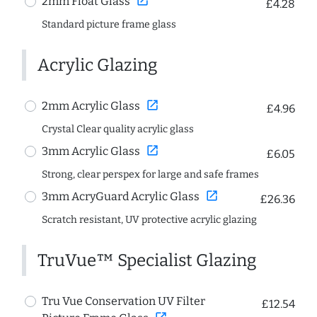
open_in_new
2mm Float Glass
£4.28
Standard picture frame glass
Acrylic Glazing
open_in_new
2mm Acrylic Glass
£4.96
Crystal Clear quality acrylic glass
open_in_new
3mm Acrylic Glass
£6.05
Strong, clear perspex for large and safe frames
open_in_new
3mm AcryGuard Acrylic Glass
£26.36
Scratch resistant, UV protective acrylic glazing
TruVue™ Specialist Glazing
Tru Vue Conservation UV Filter
£12.54