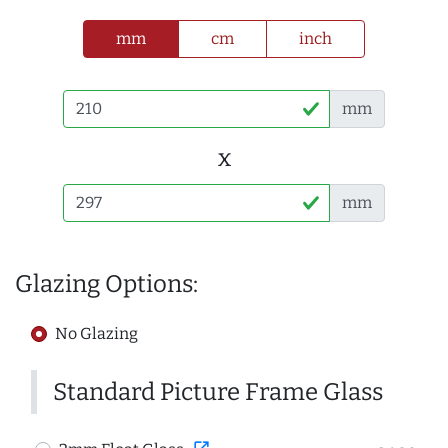
mm
cm
inch
mm
x
mm
Glazing Options:
No Glazing
Standard Picture Frame Glass