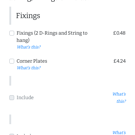
Fixings
Fixings (2 D-Rings and String to
£0.48
hang)
What's this?
Corner Plates
£4.24
What's this?
What's
Include
this?
What's