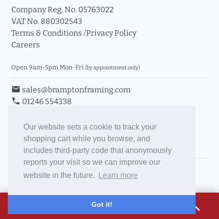
Company Reg. No. 05763022
VAT No. 880302543
Terms & Conditions
/
Privacy Policy
Careers
Open 9am-5pm Mon-Fri
(by appointment only)
email
sales@bramptonframing.com
phone
01246 554338
store_mall_directory
11a Old Hall Road, S40 3RG
event
Book an Appointment
Our website sets a cookie to track your
shopping cart while you browse, and
Toggle Inc/Ex VAT Prices
includes third-party code that anonymously
reports your visit so we can improve our
Brampton Picture Framing
website in the future.
Learn more
@brampton_framing
ePictureMounts.co.uk
£171.65
Got it!
expand_less
PictureFrameGlass.co.uk
Tap to view breakdown