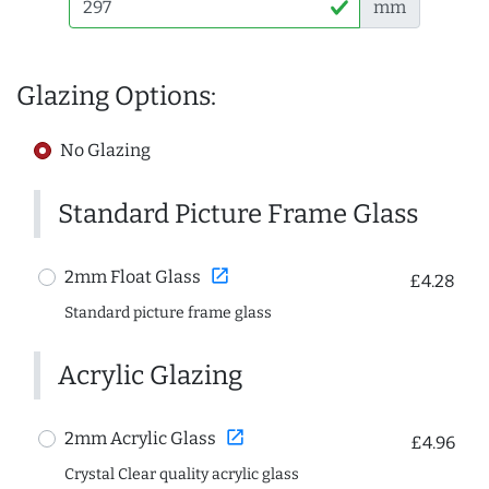
mm
Glazing Options:
No Glazing
Standard Picture Frame Glass
open_in_new
2mm Float Glass
£4.28
Standard picture frame glass
Acrylic Glazing
open_in_new
2mm Acrylic Glass
£4.96
Crystal Clear quality acrylic glass