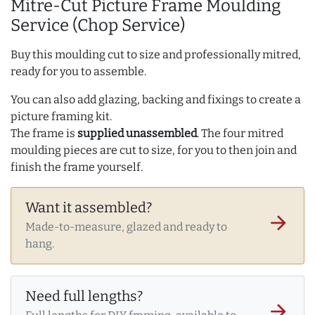
Mitre-Cut Picture Frame Moulding
Service (Chop Service)
Buy this moulding cut to size and professionally mitred,
ready for you to assemble.
You can also add glazing, backing and fixings to create a
picture framing kit.
The frame is
supplied unassembled
. The four mitred
moulding pieces are cut to size, for you to then join and
finish the frame yourself.
Want it assembled?
arrow_forward
Made-to-measure, glazed and ready to
hang.
Need full lengths?
arrow_forward