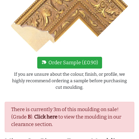
new_label
Order Sample (£0.90)
If you are unsure about the colour, finish, or profile, we
highly recommend ordering a sample before purchasing
cut moulding.
There is currently 3m of this moulding on sale!
(Grade
B
).
Click here
to view the moulding in our
clearance section.