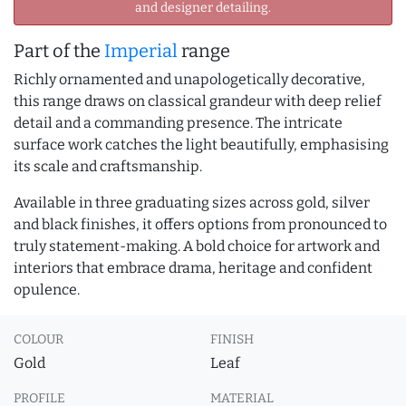
and designer detailing.
Part of the
Imperial
range
Richly ornamented and unapologetically decorative,
this range draws on classical grandeur with deep relief
detail and a commanding presence. The intricate
surface work catches the light beautifully, emphasising
its scale and craftsmanship.
Available in three graduating sizes across gold, silver
and black finishes, it offers options from pronounced to
truly statement-making. A bold choice for artwork and
interiors that embrace drama, heritage and confident
opulence.
COLOUR
FINISH
Gold
Leaf
PROFILE
MATERIAL