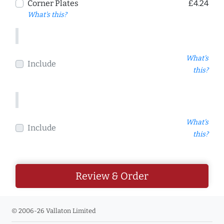
Corner Plates
£4.24
What's this?
What's
Include
this?
What's
Include
this?
Review & Order
© 2006-26 Vallaton Limited