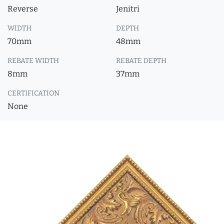
Reverse
Jenitri
WIDTH
DEPTH
70mm
48mm
REBATE WIDTH
REBATE DEPTH
8mm
37mm
CERTIFICATION
None