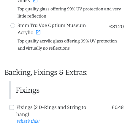
open_in_new
Glass
Top quality glass offering 99% UV protection and very
little reflection
3mm Tru Vue Optium Museum
£81.20
open_in_new
Acrylic
Top quality acrylic glass offering 99% UV protection
and virtually no reflections
Backing, Fixings & Extras:
Fixings
Fixings (2 D-Rings and String to
£0.48
hang)
What's this?