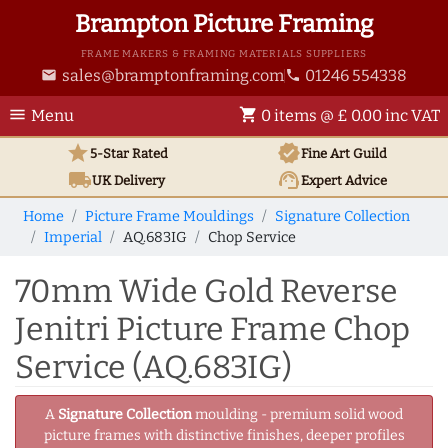
Brampton Picture Framing
FRAME MAKERS & FRAMING MATERIALS SUPPLIERS
sales@bramptonframing.com
01246 554338
email
phone
menu
shopping_cart
Menu
0 items @ £ 0.00 inc VAT
star
verified
5-Star Rated
Fine Art
Guild
local_shipping
support_agent
UK
Delivery
Expert Advice
Home
Picture Frame Mouldings
Signature Collection
Imperial
AQ.683IG
Chop Service
70mm Wide Gold Reverse
Jenitri Picture Frame Chop
Service (AQ.683IG)
A
Signature Collection
moulding - premium solid wood
picture frames with distinctive finishes, deeper profiles