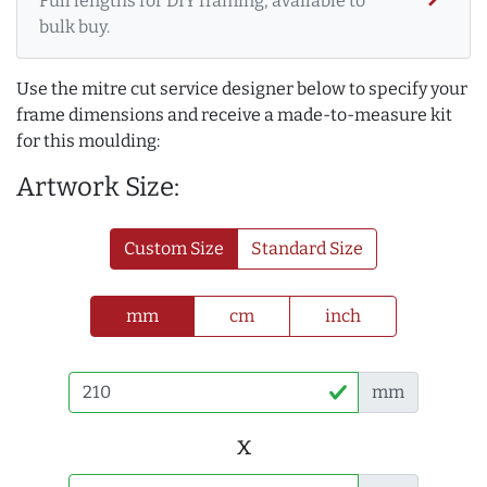
Full lengths for DIY framing, available to
bulk buy.
Use the mitre cut service designer below to specify your
frame dimensions and receive a made-to-measure kit
for this moulding:
Artwork Size:
Custom Size
Standard Size
mm
cm
inch
mm
x