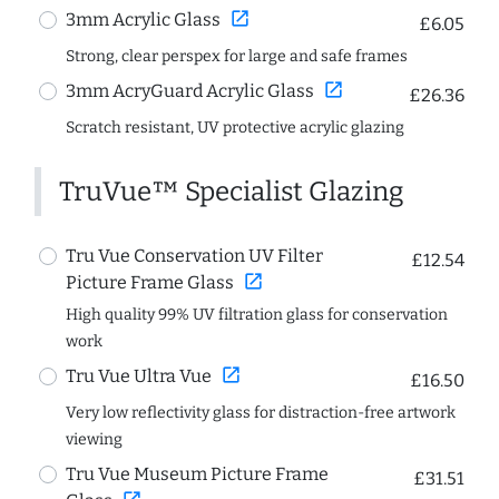
open_in_new
3mm Acrylic Glass
£6.05
Strong, clear perspex for large and safe frames
open_in_new
3mm AcryGuard Acrylic Glass
£26.36
Scratch resistant, UV protective acrylic glazing
TruVue™ Specialist Glazing
Tru Vue Conservation UV Filter
£12.54
open_in_new
Picture Frame Glass
High quality 99% UV filtration glass for conservation
work
open_in_new
Tru Vue Ultra Vue
£16.50
Very low reflectivity glass for distraction-free artwork
viewing
Tru Vue Museum Picture Frame
£31.51