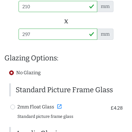
mm
x
mm
Glazing Options:
No Glazing
Standard Picture Frame Glass
open_in_new
2mm Float Glass
£4.28
Standard picture frame glass