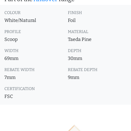
COLOUR
FINISH
White/Natural
Foil
PROFILE
MATERIAL
Scoop
Taeda Pine
WIDTH
DEPTH
69mm
30mm
REBATE WIDTH
REBATE DEPTH
7mm
9mm
CERTIFICATION
FSC