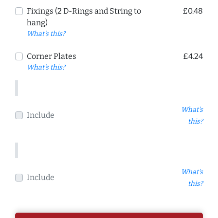
Fixings (2 D-Rings and String to
£0.48
hang)
What's this?
Corner Plates
£4.24
What's this?
What's
Include
this?
What's
Include
this?