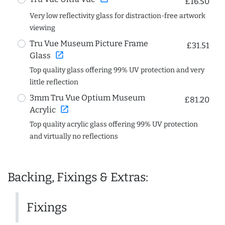
£16.50
Very low reflectivity glass for distraction-free artwork
viewing
Tru Vue Museum Picture Frame
£31.51
open_in_new
Glass
Top quality glass offering 99% UV protection and very
little reflection
3mm Tru Vue Optium Museum
£81.20
open_in_new
Acrylic
Top quality acrylic glass offering 99% UV protection
and virtually no reflections
Backing, Fixings & Extras:
Fixings