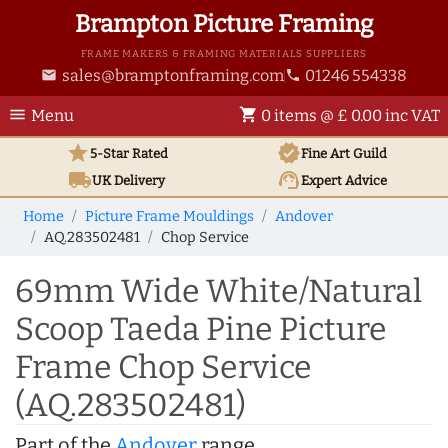
Brampton Picture Framing
FRAME MAKERS & FRAMING MATERIALS SUPPLIERS
sales@bramptonframing.com
01246 554338
email
phone
menu
shopping_cart
Menu
0 items @ £ 0.00 inc VAT
star
verified
5-Star Rated
Fine Art
Guild
local_shipping
support_agent
UK
Delivery
Expert Advice
Home
Picture Frame Mouldings
Andover
AQ.283502481
Chop Service
69mm Wide White/Natural
Scoop Taeda Pine Picture
Frame Chop Service
(AQ.283502481)
Part of the
Andover
range