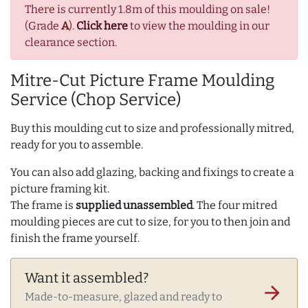
There is currently 1.8m of this moulding on sale!
(Grade
A
).
Click here
to view the moulding in our
clearance section.
Mitre-Cut Picture Frame Moulding
Service (Chop Service)
Buy this moulding cut to size and professionally mitred,
ready for you to assemble.
You can also add glazing, backing and fixings to create a
picture framing kit.
The frame is
supplied unassembled
. The four mitred
moulding pieces are cut to size, for you to then join and
finish the frame yourself.
Want it assembled?
arrow_forward
Made-to-measure, glazed and ready to