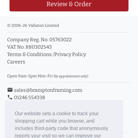
Review & Order
© 2006-26 Vallaton Limited
Company Reg. No. 05763022
VAT No. 880302543
Terms & Conditions
/
Privacy Policy
Careers
Open 9am-5pm Mon-Fri
(by appointment only)
email
sales@bramptonframing.com
phone
01246 554338
store_mall_directory
11a Old Hall Road, S40 3RG
event
Book an Appointment
Our website sets a cookie to track your
shopping cart while you browse, and
Toggle Inc/Ex VAT Prices
includes third-party code that anonymously
reports your visit so we can improve our