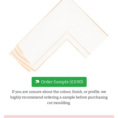
new_label
Order Sample (£0.90)
If you are unsure about the colour, finish, or profile, we
highly recommend ordering a sample before purchasing
cut moulding.