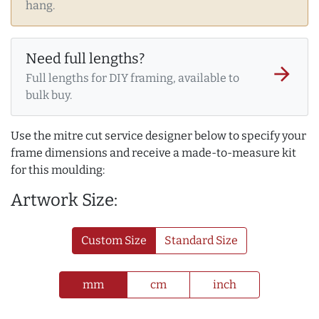
hang.
Need full lengths?
arrow_forward
Full lengths for DIY framing, available to
bulk buy.
Use the mitre cut service designer below to specify your
frame dimensions and receive a made-to-measure kit
for this moulding:
Artwork Size:
Custom Size
Standard Size
mm
cm
inch