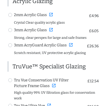
Acrylic Glazing
open_in_new
2mm Acrylic Glass
£4.96
Crystal Clear quality acrylic glass
open_in_new
3mm Acrylic Glass
£6.05
Strong, clear perspex for large and safe frames
open_in_new
3mm AcryGuard Acrylic Glass
£26.36
Scratch resistant, UV protective acrylic glazing
TruVue™ Specialist Glazing
Tru Vue Conservation UV Filter
£12.54
open_in_new
Picture Frame Glass
High quality 99% UV filtration glass for conservation
work
open_in_new
Tru Vue Ultra Vue