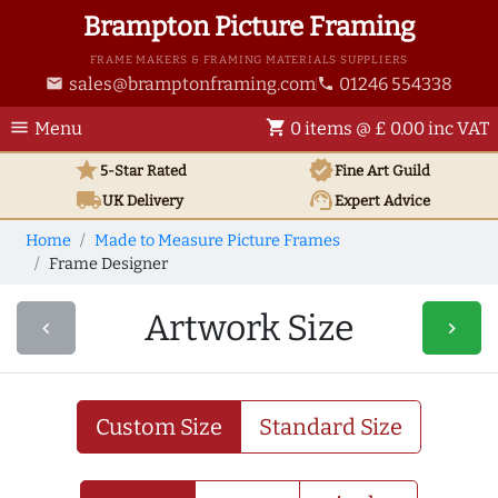
Brampton Picture Framing
FRAME MAKERS & FRAMING MATERIALS SUPPLIERS
sales@bramptonframing.com
01246 554338
email
phone
menu
shopping_cart
Menu
0 items @ £ 0.00 inc VAT
star
verified
5-Star Rated
Fine Art
Guild
local_shipping
support_agent
UK
Delivery
Expert Advice
Home
Made to Measure Picture Frames
Frame Designer
Artwork Size
navigate_before
navigate_next
Custom Size
Standard Size