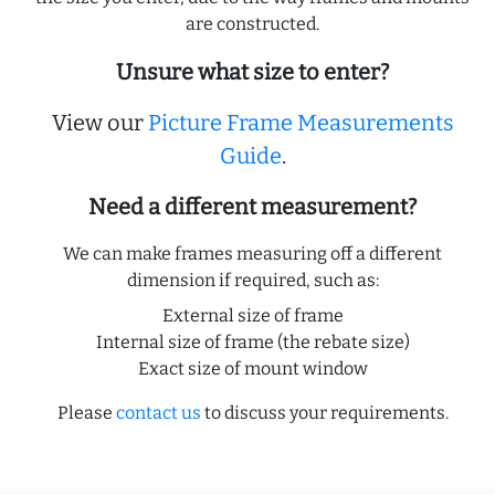
are constructed.
Unsure what size to enter?
View our
Picture Frame Measurements
Guide
.
Need a different measurement?
We can make frames measuring off a different
dimension if required, such as:
External size of frame
Internal size of frame (the rebate size)
Exact size of mount window
Please
contact us
to discuss your requirements.