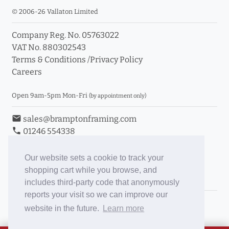
© 2006-26 Vallaton Limited
Company Reg. No. 05763022
VAT No. 880302543
Terms & Conditions
/
Privacy Policy
Careers
Open 9am-5pm Mon-Fri
(by appointment only)
email
sales@bramptonframing.com
phone
01246 554338
store_mall_directory
11a Old Hall Road, S40 3RG
event
Book an Appointment
Our website sets a cookie to track your
shopping cart while you browse, and
Toggle Inc/Ex VAT Prices
includes third-party code that anonymously
reports your visit so we can improve our
Brampton Picture Framing
website in the future.
Learn more
@brampton_framing
ePictureMounts.co.uk