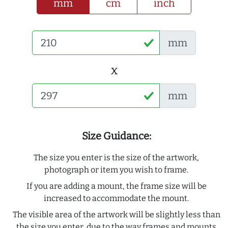
mm
cm
inch
mm
x
mm
Size Guidance:
The size you enter is the size of the artwork,
photograph or item you wish to frame.
If you are adding a mount, the frame size will be
increased to accommodate the mount.
The visible area of the artwork will be slightly less than
the size you enter, due to the way frames and mounts