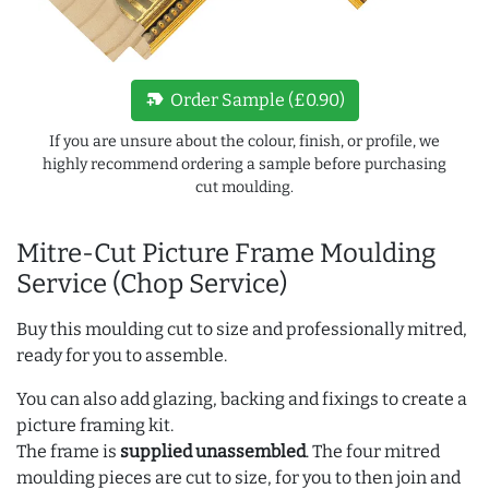
new_label
Order Sample (£0.90)
If you are unsure about the colour, finish, or profile, we
highly recommend ordering a sample before purchasing
cut moulding.
Mitre-Cut Picture Frame Moulding
Service (Chop Service)
Buy this moulding cut to size and professionally mitred,
ready for you to assemble.
You can also add glazing, backing and fixings to create a
picture framing kit.
The frame is
supplied unassembled
. The four mitred
moulding pieces are cut to size, for you to then join and