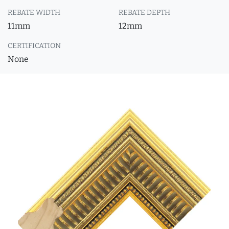
REBATE WIDTH
REBATE DEPTH
11mm
12mm
CERTIFICATION
None