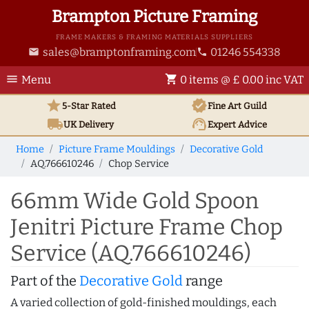
Brampton Picture Framing
FRAME MAKERS & FRAMING MATERIALS SUPPLIERS
sales@bramptonframing.com
01246 554338
email
phone
menu
shopping_cart
Menu
0 items @ £ 0.00 inc VAT
star
verified
5-Star Rated
Fine Art
Guild
local_shipping
support_agent
UK
Delivery
Expert Advice
Home
Picture Frame Mouldings
Decorative Gold
AQ.766610246
Chop Service
66mm Wide Gold Spoon
Jenitri Picture Frame Chop
Service (AQ.766610246)
Part of the
Decorative Gold
range
A varied collection of gold-finished mouldings, each