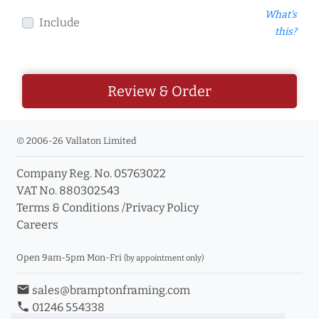
What's
Include
this?
Review & Order
© 2006-26 Vallaton Limited
Company Reg. No. 05763022
VAT No. 880302543
Terms & Conditions
/
Privacy Policy
Careers
Open 9am-5pm Mon-Fri
(by appointment only)
email
sales@bramptonframing.com
phone
01246 554338