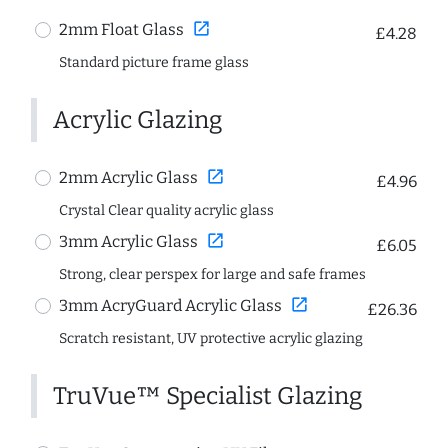
open_in_new
2mm Float Glass
£4.28
Standard picture frame glass
Acrylic Glazing
open_in_new
2mm Acrylic Glass
£4.96
Crystal Clear quality acrylic glass
open_in_new
3mm Acrylic Glass
£6.05
Strong, clear perspex for large and safe frames
open_in_new
3mm AcryGuard Acrylic Glass
£26.36
Scratch resistant, UV protective acrylic glazing
TruVue™ Specialist Glazing