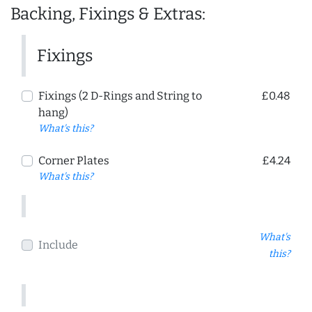
Backing, Fixings & Extras:
Fixings
Fixings (2 D-Rings and String to
£0.48
hang)
What's this?
Corner Plates
£4.24
What's this?
What's
Include
this?