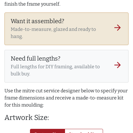
finish the frame yourself.
Want it assembled?
arrow_forward
Made-to-measure, glazed and ready to
hang.
Need full lengths?
arrow_forward
Full lengths for DIY framing, available to
bulk buy.
Use the mitre cut service designer below to specify your
frame dimensions and receive a made-to-measure kit
for this moulding:
Artwork Size: