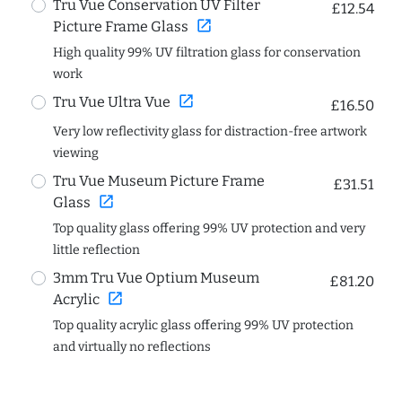
Tru Vue Conservation UV Filter
£12.54
open_in_new
Picture Frame Glass
High quality 99% UV filtration glass for conservation
work
open_in_new
Tru Vue Ultra Vue
£16.50
Very low reflectivity glass for distraction-free artwork
viewing
Tru Vue Museum Picture Frame
£31.51
open_in_new
Glass
Top quality glass offering 99% UV protection and very
little reflection
3mm Tru Vue Optium Museum
£81.20
open_in_new
Acrylic
Top quality acrylic glass offering 99% UV protection
and virtually no reflections