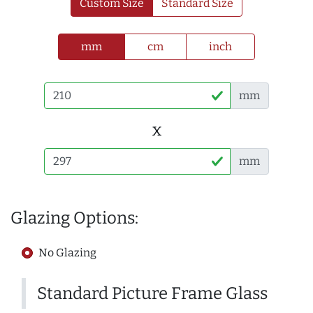
Custom Size
Standard Size
mm
cm
inch
mm
x
mm
Glazing Options:
No Glazing
Standard Picture Frame Glass