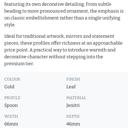
featuring its own decorative detailing. From subtle
beading to more pronounced ornament, the emphasis is
on classic embellishment rather than a single unifying
style.
Ideal for traditional artwork, mirrors and statement
pieces, these profiles offer richness at an approachable
price point. A practical way to introduce warmth and
decorative character without stepping into the
premium tier.
COLOUR
FINISH
Gold
Leaf
PROFILE
MATERIAL
Spoon
Jenitri
WIDTH
DEPTH
66mm
46mm