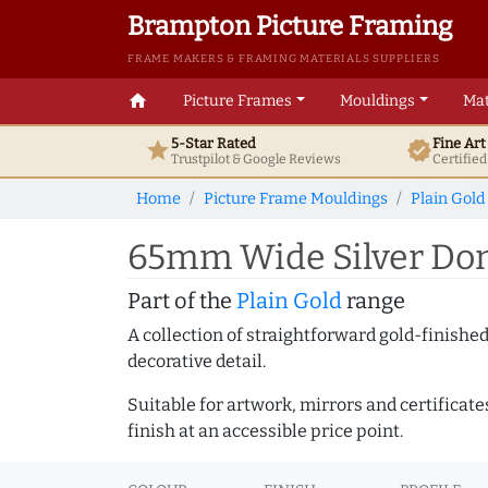
Brampton Picture Framing
FRAME MAKERS & FRAMING MATERIALS SUPPLIERS
home
Picture Frames
Mouldings
Mat
5-Star Rated
Fine Ar
star
verified
Trustpilot & Google
Reviews
Certifie
Home
Picture Frame Mouldings
Plain Gold
65mm Wide Silver Dom
Part of the
Plain Gold
range
A collection of straightforward gold-finish
decorative detail.
Suitable for artwork, mirrors and certificate
finish at an accessible price point.