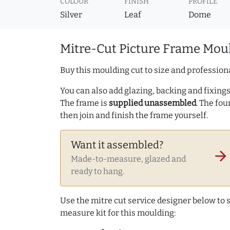
COLOUR
FINISH
PROFILE
Silver
Leaf
Dome
Mitre-Cut Picture Frame Moul
Buy this moulding cut to size and professiona
You can also add glazing, backing and fixings 
The frame is
supplied unassembled
. The fou
then join and finish the frame yourself.
Want it assembled?
arrow_forward
Made-to-measure, glazed and
ready to hang.
Use the mitre cut service designer below to
measure kit for this moulding: