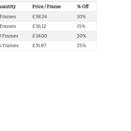
uantity
Price / Frame
% Off
 Frames
£38.24
10%
 Frames
£36.12
15%
0 Frames
£34.00
20%
5 Frames
£31.87
25%