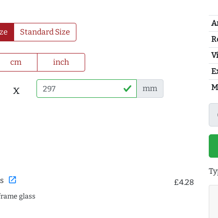
A
ze
Standard Size
R
Vi
cm
inch
E
M
x
mm
Ty
open_in_new
s
£4.28
frame glass