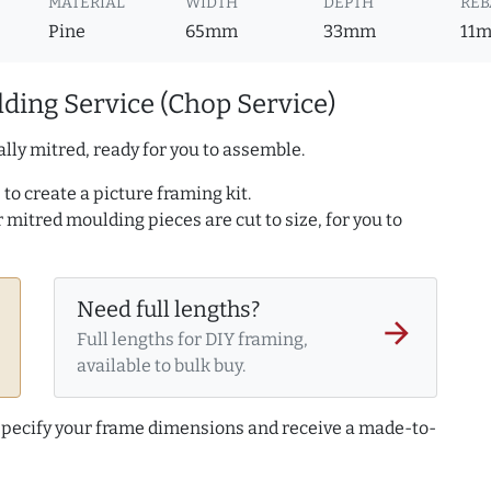
MATERIAL
WIDTH
DEPTH
REB
Pine
65mm
33mm
11
ding Service (Chop Service)
lly mitred, ready for you to assemble.
to create a picture framing kit.
r mitred moulding pieces are cut to size, for you to
Need full lengths?
arrow_forward
Full lengths for DIY framing,
available to bulk buy.
 specify your frame dimensions and receive a made-to-