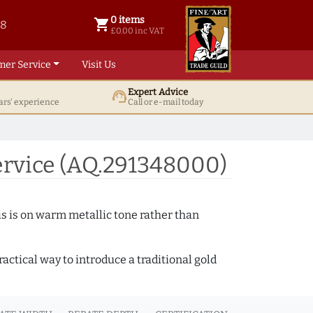
0 items
shopping_cart
38
0 items @ £ 0.00 inc VAT
£0.00 inc VAT
mer Service
Visit Us
Expert Advice
support_agent
ars' experience
Call or e-mail today
ervice (AQ.291348000)
s is on warm metallic tone rather than
actical way to introduce a traditional gold