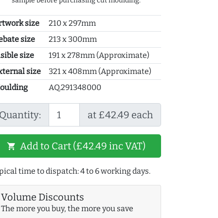
sample before purchasing cut moulding.
rtwork size
210 x 297mm
ebate size
213 x 300mm
sible size
191 x 278mm (Approximate)
xternal size
321 x 408mm (Approximate)
oulding
AQ.291348000
Quantity:
at £42.49 each
Add to Cart (£42.49 inc VAT)
shopping_cart
pical time to dispatch: 4 to 6 working days.
Volume Discounts
The more you buy, the more you save