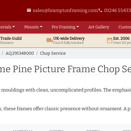
sales@bramptonframing.com
01246 5543
email
phone
erials
Mounts
Pro
Framing
Art
Gallery
Custo
t
Trade
Guild
UK
-wide
Delivery
Est. 2006
local_shipping
date_range
d framers
Fast & fully tracked
Over 20 ye
AQ.291348000
Chop Service
e Pine Picture Frame Chop S
ed mouldings with clean, uncomplicated profiles. The emphasi
s, these frames offer classic presence without ornament. A pr