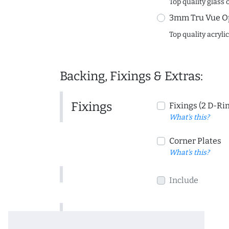
Top quality glass 
3mm Tru Vue O
Top quality acryli
Backing, Fixings & Extras:
Fixings
Fixings (2 D-Ri
What's this?
Corner Plates
What's this?
Include
Include