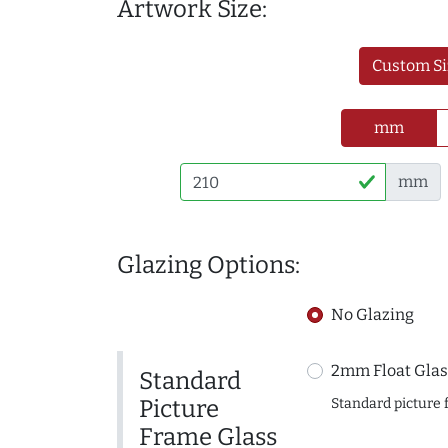
Artwork Size:
Custom Si
mm
mm
Glazing Options:
No Glazing
2mm Float Glas
Standard
Picture
Standard picture 
Frame Glass