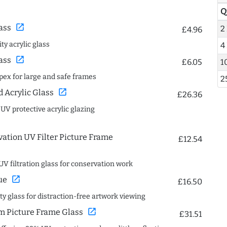
Q
open_in_new
ass
2
£4.96
ty acrylic glass
4
open_in_new
ass
£6.05
1
spex for large and safe frames
2
open_in_new
Acrylic Glass
£26.36
 UV protective acrylic glazing
ation UV Filter Picture Frame
£12.54
UV filtration glass for conservation work
open_in_new
ue
£16.50
ity glass for distraction-free artwork viewing
open_in_new
 Picture Frame Glass
£31.51