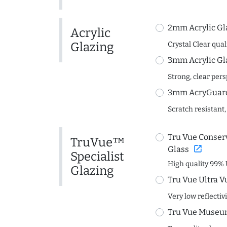
2mm Acrylic Gl
Acrylic
Glazing
Crystal Clear quali
3mm Acrylic Gl
Strong, clear per
3mm AcryGuard 
Scratch resistant,
Tru Vue Conserv
TruVue™
open_in_new
Glass
Specialist
High quality 99% 
Glazing
Tru Vue Ultra V
Very low reflectiv
Tru Vue Museum