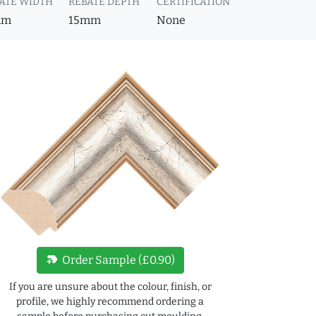
ATE WIDTH
REBATE DEPTH
CERTIFICATION
mm
15mm
None
new_label
Order Sample (£0.90)
If you are unsure about the colour, finish, or
profile, we highly recommend ordering a