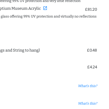
offering 99% UV protection and very little reflection
open_in_new
ptium Museum Acrylic
£81.20
c glass offering 99% UV protection and virtually no reflections
ngs and String to hang)
£0.48
£4.24
What's this?
What's this?