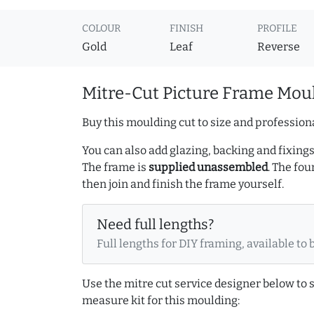
COLOUR
FINISH
PROFILE
Gold
Leaf
Reverse
Mitre-Cut Picture Frame Moul
Buy this moulding cut to size and professiona
You can also add glazing, backing and fixings 
The frame is
supplied unassembled
. The fou
then join and finish the frame yourself.
Need full lengths?
Full lengths for DIY framing, available to 
Use the mitre cut service designer below to
measure kit for this moulding: