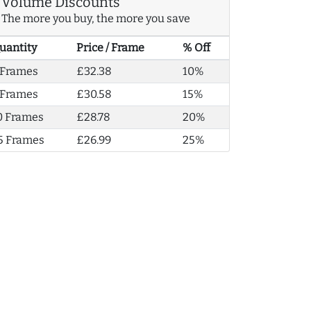
Volume Discounts
The more you buy, the more you save
uantity
Price / Frame
% Off
 Frames
£32.38
10%
 Frames
£30.58
15%
0 Frames
£28.78
20%
5 Frames
£26.99
25%