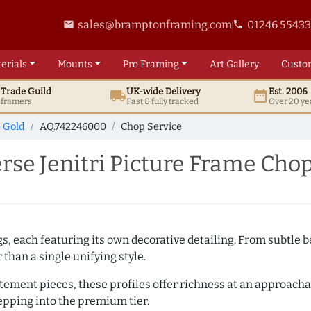
sales@bramptonframing.com
01246 5543
email
phone
erials
Mounts
Pro
Framing
Art
Gallery
Custo
t
Trade
Guild
UK
-wide
Delivery
Est. 2006
local_shipping
date_range
d framers
Fast & fully tracked
Over 20 ye
e Gold
AQ.742246000
Chop Service
se Jenitri Picture Frame Chop
ngs, each featuring its own decorative detailing. From subtl
than a single unifying style.
atement pieces, these profiles offer richness at an approacha
pping into the premium tier.