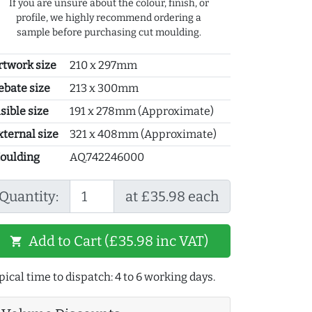
If you are unsure about the colour, finish, or
profile, we highly recommend ordering a
sample before purchasing cut moulding.
rtwork size
210 x 297mm
ebate size
213 x 300mm
sible size
191 x 278mm (Approximate)
xternal size
321 x 408mm (Approximate)
oulding
AQ.742246000
Quantity:
at £35.98 each
Add to Cart (£35.98 inc VAT)
shopping_cart
pical time to dispatch: 4 to 6 working days.