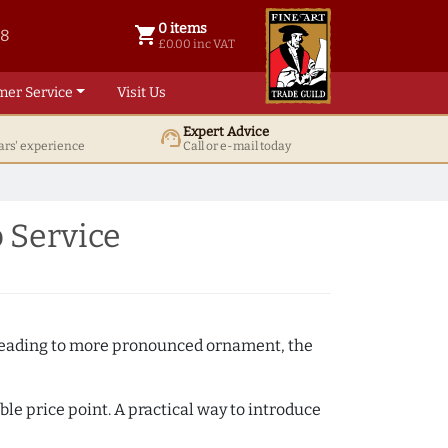
0 items
shopping_cart
38
0 items @ £ 0.00 inc VAT
£0.00 inc VAT
mer Service
Visit Us
Expert Advice
support_agent
ars' experience
Call or e-mail today
 Service
e beading to more pronounced ornament, the
ble price point. A practical way to introduce