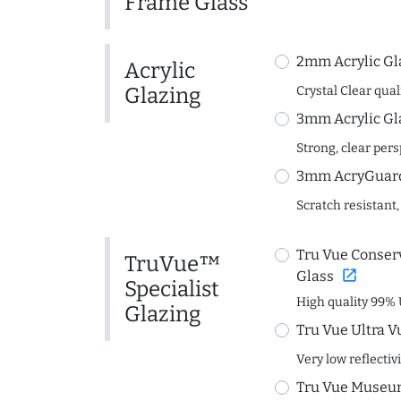
Frame Glass
2mm Acrylic Gl
Acrylic
Glazing
Crystal Clear quali
3mm Acrylic Gl
Strong, clear per
3mm AcryGuard 
Scratch resistant,
Tru Vue Conserv
TruVue™
open_in_new
Glass
Specialist
High quality 99% 
Glazing
Tru Vue Ultra V
Very low reflectiv
Tru Vue Museum