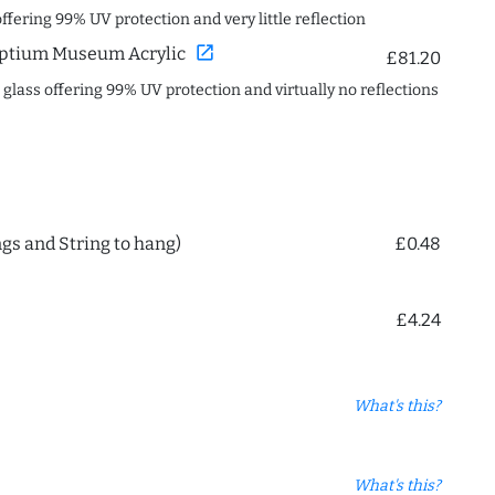
offering 99% UV protection and very little reflection
open_in_new
ptium Museum Acrylic
£81.20
c glass offering 99% UV protection and virtually no reflections
ngs and String to hang)
£0.48
£4.24
What's this?
What's this?