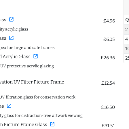
open_in_new
Q
ass
£4.96
2
ty acrylic glass
open_in_new
ass
4
£6.05
spex for large and safe frames
1
open_in_new
Acrylic Glass
£26.36
2
 UV protective acrylic glazing
ation UV Filter Picture Frame
£12.54
UV filtration glass for conservation work
open_in_new
ue
£16.50
ity glass for distraction-free artwork viewing
open_in_new
 Picture Frame Glass
£31.51