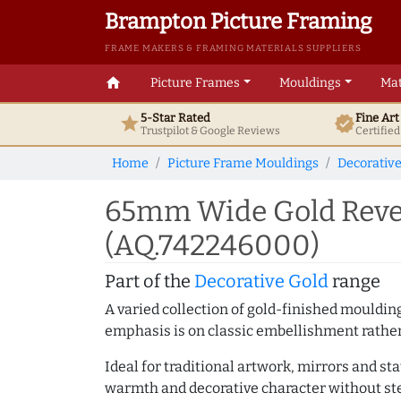
Brampton Picture Framing
FRAME MAKERS & FRAMING MATERIALS SUPPLIERS
home
Picture Frames
Mouldings
Mat
5-Star Rated
Fine Ar
star
verified
Trustpilot & Google
Reviews
Certifie
Home
Picture Frame Mouldings
Decorativ
65mm Wide Gold Rever
(AQ.742246000)
Part of the
Decorative Gold
range
A varied collection of gold-finished mouldi
emphasis is on classic embellishment rather 
Ideal for traditional artwork, mirrors and st
warmth and decorative character without ste