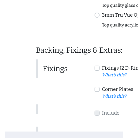
Top quality glass 
3mm Tru Vue O
Top quality acryli
Backing, Fixings & Extras:
Fixings
Fixings (2 D-Ri
What's this?
Corner Plates
What's this?
Include
Include