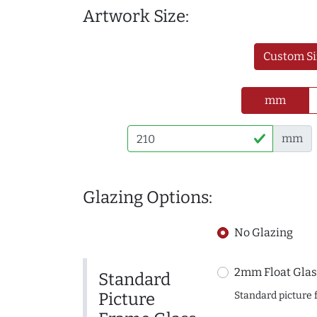
Artwork Size:
Custom Si
mm
mm
Glazing Options:
No Glazing
2mm Float Glas
Standard
Picture
Standard picture 