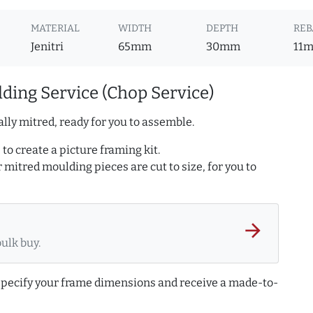
MATERIAL
WIDTH
DEPTH
REB
Jenitri
65mm
30mm
11
ding Service (Chop Service)
lly mitred, ready for you to assemble.
to create a picture framing kit.
r mitred moulding pieces are cut to size, for you to
arrow_forward
bulk buy.
 specify your frame dimensions and receive a made-to-