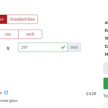
ze
Standard Size
A
R
cm
inch
Vi
E
x
mm
M
open_in_new
s
£4.28
Ty
frame glass