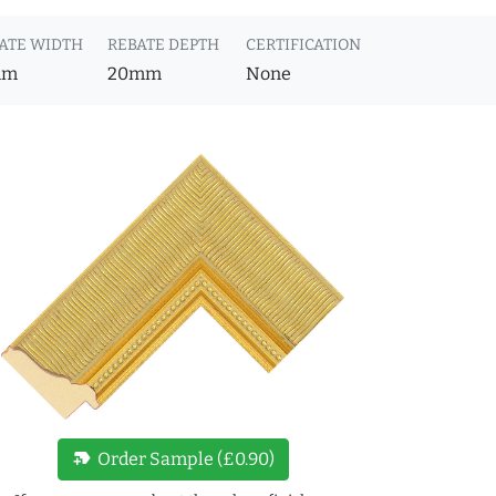
ATE WIDTH
REBATE DEPTH
CERTIFICATION
mm
20mm
None
new_label
Order Sample (£0.90)