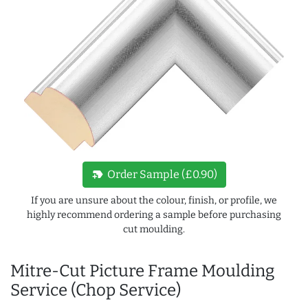
new_label
Order Sample (£0.90)
If you are unsure about the colour, finish, or profile, we
highly recommend ordering a sample before purchasing
cut moulding.
Mitre-Cut Picture Frame Moulding
Service (Chop Service)