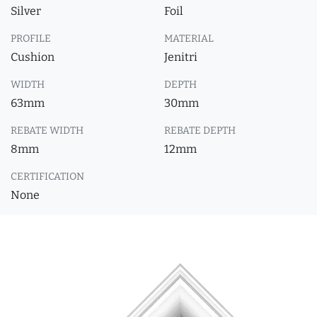
Silver
Foil
PROFILE
MATERIAL
Cushion
Jenitri
WIDTH
DEPTH
63mm
30mm
REBATE WIDTH
REBATE DEPTH
8mm
12mm
CERTIFICATION
None