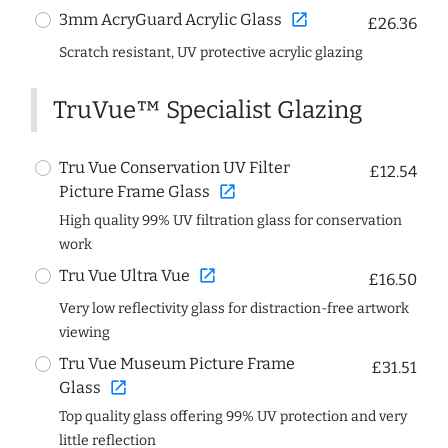
open_in_new
3mm AcryGuard Acrylic Glass
£26.36
Scratch resistant, UV protective acrylic glazing
TruVue™ Specialist Glazing
Tru Vue Conservation UV Filter
£12.54
open_in_new
Picture Frame Glass
High quality 99% UV filtration glass for conservation
work
open_in_new
Tru Vue Ultra Vue
£16.50
Very low reflectivity glass for distraction-free artwork
viewing
Tru Vue Museum Picture Frame
£31.51
open_in_new
Glass
Top quality glass offering 99% UV protection and very
little reflection