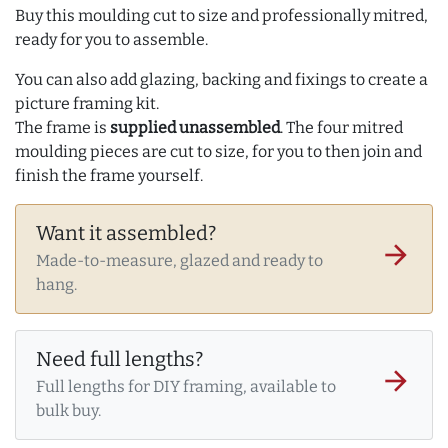
Buy this moulding cut to size and professionally mitred,
ready for you to assemble.
You can also add glazing, backing and fixings to create a
picture framing kit.
The frame is
supplied unassembled
. The four mitred
moulding pieces are cut to size, for you to then join and
finish the frame yourself.
Want it assembled?
arrow_forward
Made-to-measure, glazed and ready to
hang.
Need full lengths?
arrow_forward
Full lengths for DIY framing, available to
bulk buy.