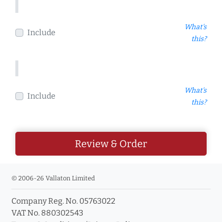
What's
Include
this?
What's
Include
this?
Review & Order
© 2006-26 Vallaton Limited
Company Reg. No. 05763022
VAT No. 880302543