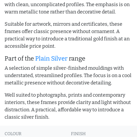
with clean, uncomplicated profiles. The emphasis is on
warm metallic tone rather than decorative detail.
Suitable for artwork, mirrors and certificates, these
frames offer classic presence without ornament. A
practical way to introduce a traditional gold finish at an
accessible price point.
Part of the
Plain Silver
range
A selection of simple silver-finished mouldings with
understated, streamlined profiles. The focus is on a cool
metallic presence without decorative detailing.
Well suited to photographs, prints and contemporary
interiors, these frames provide clarity and light without
distraction. A practical, affordable way to introduce a
classic silver finish.
COLOUR
FINISH