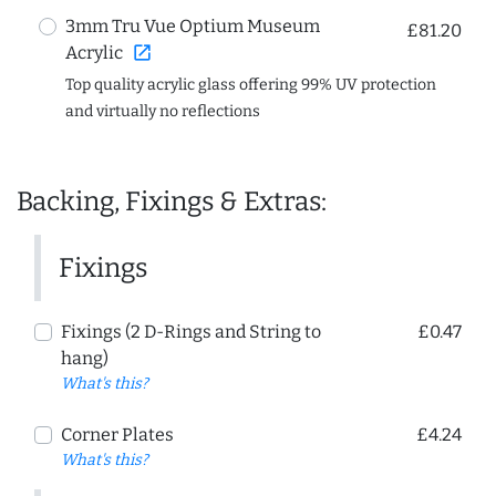
3mm Tru Vue Optium Museum
£81.20
open_in_new
Acrylic
Top quality acrylic glass offering 99% UV protection
and virtually no reflections
Backing, Fixings & Extras:
Fixings
Fixings (2 D-Rings and String to
£0.47
hang)
What's this?
Corner Plates
£4.24
What's this?