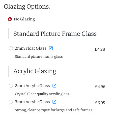
Glazing Options:
No Glazing
Standard Picture Frame Glass
open_in_new
2mm Float Glass
£4.28
Standard picture frame glass
Acrylic Glazing
open_in_new
2mm Acrylic Glass
£4.96
Crystal Clear quality acrylic glass
open_in_new
3mm Acrylic Glass
£6.05
Strong, clear perspex for large and safe frames