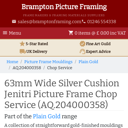
Brampton Picture Framing
FRAME MAKERS & FRAMING MATERIALS SUPPLIERS
sales@bramptonframing.com
01246 554338
email
phone
menu
shopping_cart
Menu
0 items @ £ 0.00 inc VAT
star
verified
5-Star Rated
Fine Art
Guild
local_shipping
support_agent
UK
Delivery
Expert Advice
Home
Picture Frame Mouldings
Plain Gold
AQ.204000358
Chop Service
63mm Wide Silver Cushion
Jenitri Picture Frame Chop
Service (AQ.204000358)
Part of the
Plain Gold
range
A collection of straightforward gold-finished mouldings