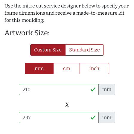
Use the mitre cut service designer below to specify your
frame dimensions and receive a made-to-measure kit
for this moulding:
Artwork Size:
Custom Size
Standard Size
mm
cm
inch
mm
x
mm