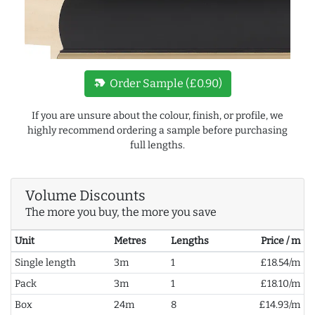
new_label
Order Sample (£0.90)
If you are unsure about the colour, finish, or profile, we
highly recommend ordering a sample before purchasing
full lengths.
Volume Discounts
The more you buy, the more you save
Unit
Metres
Lengths
Price / m
Single length
3m
1
£18.54/m
Pack
3m
1
£18.10/m
Box
24m
8
£14.93/m