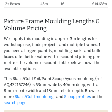
2+ Boxes
48m
16
£14.63/m
Picture Frame Moulding Lengths &
Volume Pricing
We supply this moulding in approx. 3m lengths for
workshop use, trade projects, and multiple frames. If
you need a larger quantity, moulding packs and bulk
boxes offer better value with discounted pricing per
metre - the volume discounts table below shows the
available options.
This Black/Gold Foil/Paint Scoop Ayous moulding (ref
AQ.432167246) is 63mm wide by 40mm deep, with a
8mm rebate width and 18mm rebate depth. Browse
more
Black/Gold mouldings
and
Scoop profiles
on the
search page
.