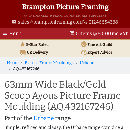
Brampton Picture Framing
FRAME MAKERS & FRAMING MATERIALS SUPPLIERS
sales@bramptonframing.com
01246 554338
email
phone
menu
shopping_cart
Menu
0 items @ £ 0.00 inc VAT
star
verified
5-Star Rated
Fine Art
Guild
local_shipping
support_agent
UK
Delivery
Expert Advice
Home
Picture Frame Mouldings
Urbane
AQ.432167246
63mm Wide Black/Gold
Scoop Ayous Picture Frame
Moulding (AQ.432167246)
Part of the
Urbane
range
Simple, refined and classy, the Urbane range combine a