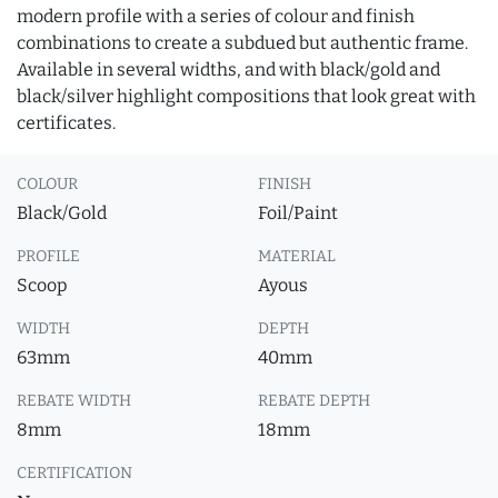
modern profile with a series of colour and finish
combinations to create a subdued but authentic frame.
Available in several widths, and with black/gold and
black/silver highlight compositions that look great with
certificates.
COLOUR
FINISH
Black/Gold
Foil/Paint
PROFILE
MATERIAL
Scoop
Ayous
WIDTH
DEPTH
63mm
40mm
REBATE WIDTH
REBATE DEPTH
8mm
18mm
CERTIFICATION