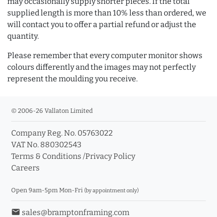
may occasionally supply shorter pieces. If the total
supplied length is more than 10% less than ordered, we
will contact you to offer a partial refund or adjust the
quantity.
Please remember that every computer monitor shows
colours differently and the images may not perfectly
represent the moulding you receive.
© 2006-26 Vallaton Limited
Company Reg. No. 05763022
VAT No. 880302543
Terms & Conditions
/
Privacy Policy
Careers
Open 9am-5pm Mon-Fri
(by appointment only)
email
sales@bramptonframing.com