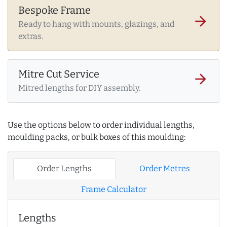
Bespoke Frame
arrow_forward
Ready to hang with mounts, glazings, and
extras.
Mitre Cut Service
arrow_forward
Mitred lengths for DIY assembly.
Use the options below to order individual lengths,
moulding packs, or bulk boxes of this moulding:
Order Lengths
Order Metres
Frame Calculator
Lengths