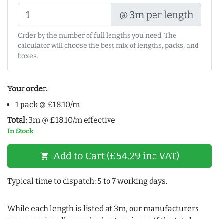
@ 3m per length
Order by the number of full lengths you need. The
calculator will choose the best mix of lengths, packs, and
boxes.
Your order:
1 pack @ £18.10/m
Total:
3m @ £18.10/m effective
In Stock
Add to Cart (£54.29 inc VAT)
shopping_cart
Typical time to dispatch: 5 to 7 working days.
While each length is listed at 3m, our manufacturers