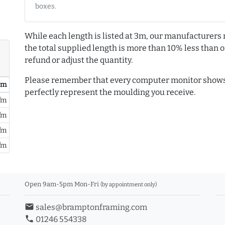
boxes.
While each length is listed at 3m, our manufacturers 
the total supplied length is more than 10% less than or
refund or adjust the quantity.
Please remember that every computer monitor shows 
/ m
perfectly represent the moulding you receive.
/m
/m
/m
/m
Open 9am-5pm Mon-Fri
(by appointment only)
email
sales@bramptonframing.com
phone
01246 554338