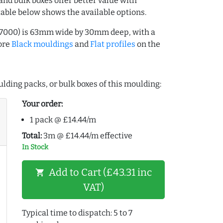
and bulk boxes offer better value with
table below shows the available options.
67000) is 63mm wide by 30mm deep, with a
ore
Black mouldings
and
Flat profiles
on the
lding packs, or bulk boxes of this moulding:
Your order:
1 pack @ £14.44/m
Total:
3m @ £14.44/m effective
In Stock
Add to Cart (£43.31 inc
shopping_cart
VAT)
Typical time to dispatch: 5 to 7