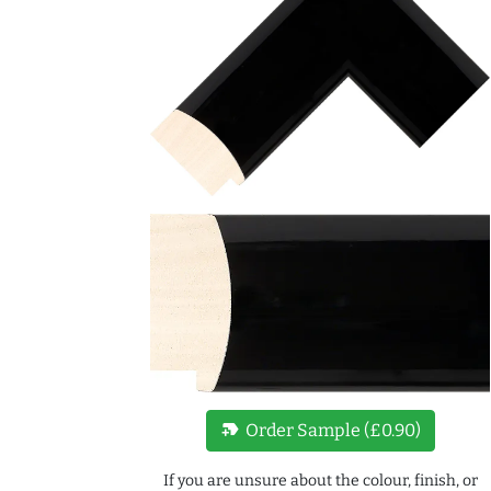
new_label
Order Sample (£0.90)
If you are unsure about the colour, finish, or