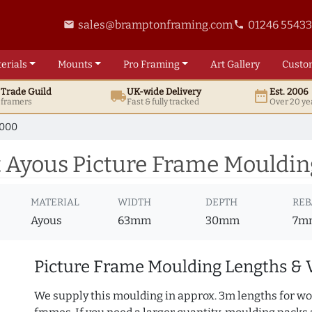
sales@bramptonframing.com
01246 5543
email
phone
erials
Mounts
Pro
Framing
Art
Gallery
Custo
t
Trade
Guild
UK
-wide
Delivery
Est. 2006
local_shipping
date_range
d framers
Fast & fully tracked
Over 20 ye
7000
 Ayous Picture Frame Mouldin
MATERIAL
WIDTH
DEPTH
REB
Ayous
63mm
30mm
7m
Picture Frame Moulding Lengths & 
We supply this moulding in approx. 3m lengths for wo