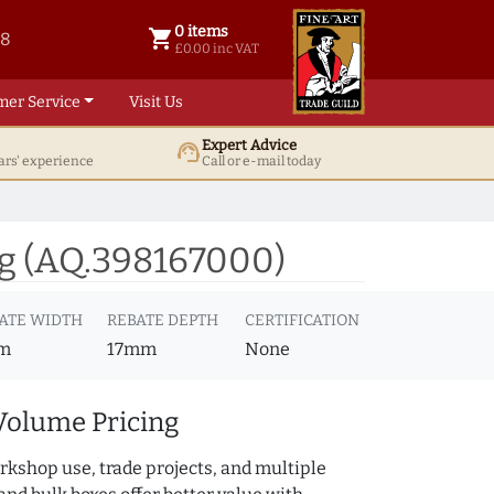
0 items
shopping_cart
38
0 items @ £ 0.00 inc VAT
£0.00 inc VAT
mer Service
Visit Us
Expert Advice
support_agent
ars' experience
Call or e-mail today
g (AQ.398167000)
ATE WIDTH
REBATE DEPTH
CERTIFICATION
m
17mm
None
Volume Pricing
rkshop use, trade projects, and multiple