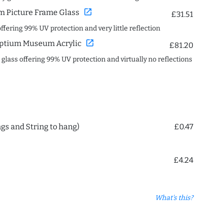
open_in_new
 Picture Frame Glass
£31.51
offering 99% UV protection and very little reflection
open_in_new
ptium Museum Acrylic
£81.20
c glass offering 99% UV protection and virtually no reflections
ngs and String to hang)
£0.47
£4.24
What's this?