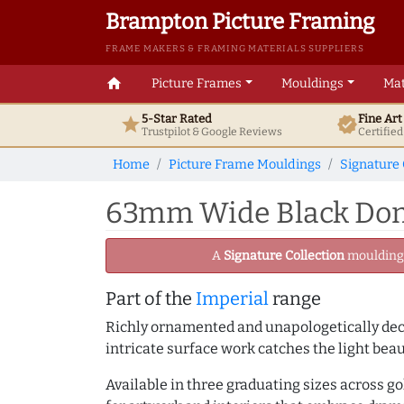
Brampton Picture Framing
FRAME MAKERS & FRAMING MATERIALS SUPPLIERS
home
Picture Frames
Mouldings
Mat
5-Star Rated
Fine Ar
star
verified
Trustpilot & Google
Reviews
Certifie
Home
Picture Frame Mouldings
Signature 
63mm Wide Black Dome
A
Signature Collection
moulding -
Part of the
Imperial
range
Richly ornamented and unapologetically deco
intricate surface work catches the light bea
Available in three graduating sizes across go