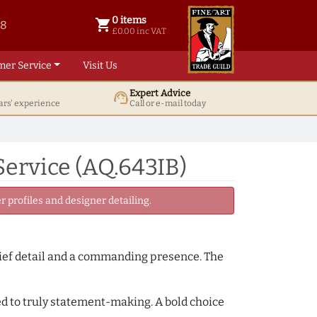
0 items
shopping_cart
38
0 items @ £ 0.00 inc VAT
£0.00 inc VAT
mer Service
Visit Us
Expert Advice
support_agent
ars' experience
Call or e-mail today
ervice (AQ.643IB)
 profiles and designer detailing.
lief detail and a commanding presence. The
ced to truly statement-making. A bold choice