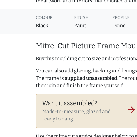
for artwork and interiors that embrace dram
COLOUR
FINISH
PROFILE
Black
Paint
Dome
Mitre-Cut Picture Frame Moul
Buy this moulding cut to size and professiona
You can also add glazing, backing and fixings 
The frame is
supplied unassembled
. The fou
then join and finish the frame yourself.
Want it assembled?
arrow_forward
Made-to-measure, glazed and
ready to hang.
Use the mitre cut service designer below to