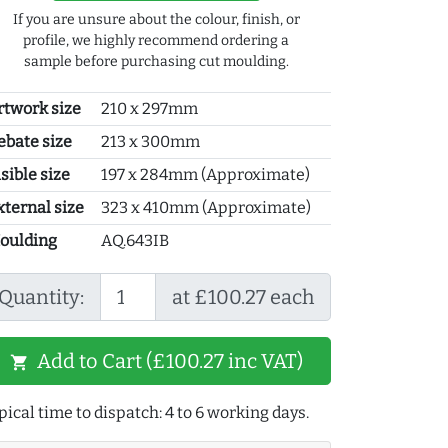
If you are unsure about the colour, finish, or
profile, we highly recommend ordering a
sample before purchasing cut moulding.
rtwork size
210 x 297mm
ebate size
213 x 300mm
sible size
197 x 284mm (Approximate)
xternal size
323 x 410mm (Approximate)
oulding
AQ.643IB
Quantity:
at £100.27 each
Add to Cart (£100.27 inc VAT)
shopping_cart
pical time to dispatch: 4 to 6 working days.