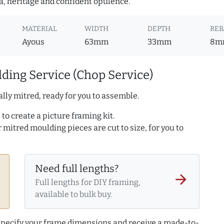
a, heritage and confident opulence.
MATERIAL
WIDTH
DEPTH
REB
Ayous
63mm
33mm
8m
ding Service (Chop Service)
lly mitred, ready for you to assemble.
to create a picture framing kit.
r mitred moulding pieces are cut to size, for you to
Need full lengths?
arrow_forward
Full lengths for DIY framing,
available to bulk buy.
 specify your frame dimensions and receive a made-to-