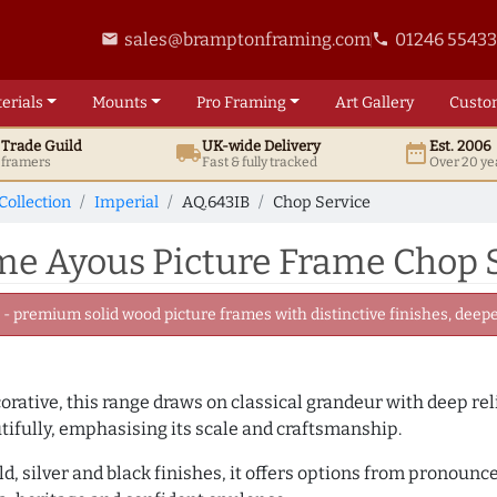
sales@bramptonframing.com
01246 5543
email
phone
erials
Mounts
Pro
Framing
Art
Gallery
Custo
t
Trade
Guild
UK
-wide
Delivery
Est. 2006
local_shipping
date_range
d framers
Fast & fully tracked
Over 20 ye
Collection
Imperial
AQ.643IB
Chop Service
 Ayous Picture Frame Chop S
 premium solid wood picture frames with distinctive finishes, deeper
rative, this range draws on classical grandeur with deep re
utifully, emphasising its scale and craftsmanship.
ld, silver and black finishes, it offers options from pronoun