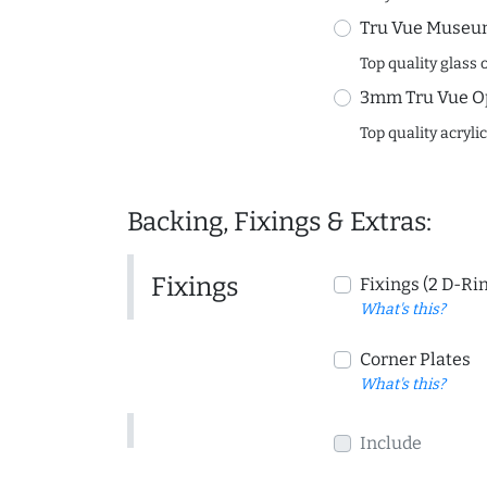
Tru Vue Museum
Top quality glass 
3mm Tru Vue O
Top quality acryli
Backing, Fixings & Extras:
Fixings
Fixings (2 D-Ri
What's this?
Corner Plates
What's this?
Include