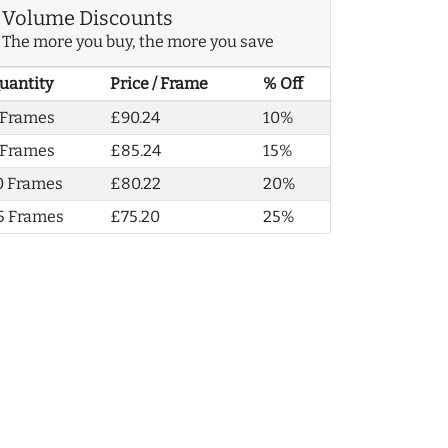
Volume Discounts
The more you buy, the more you save
uantity
Price / Frame
% Off
 Frames
£90.24
10%
 Frames
£85.24
15%
0 Frames
£80.22
20%
5 Frames
£75.20
25%