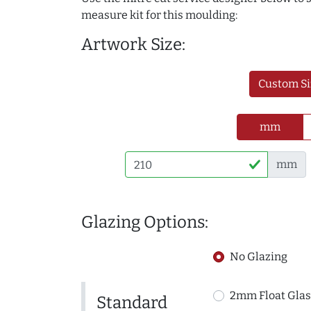
measure kit for this moulding:
Artwork Size:
Custom Si
mm
mm
Glazing Options:
No Glazing
2mm Float Glas
Standard