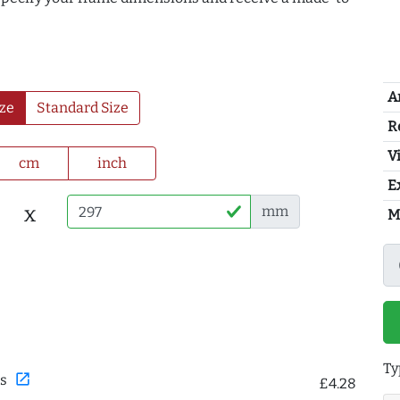
A
ze
Standard Size
R
Vi
cm
inch
E
x
mm
M
Ty
open_in_new
s
£4.28