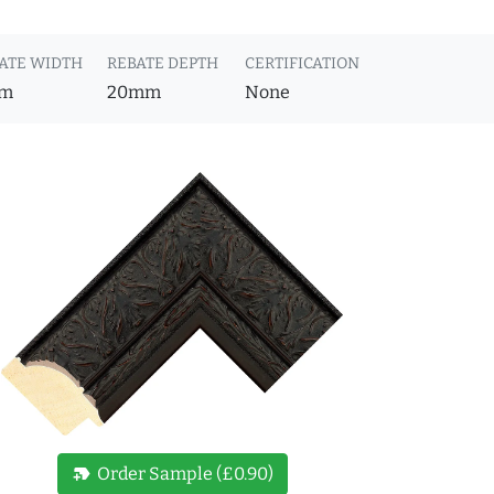
ATE WIDTH
REBATE DEPTH
CERTIFICATION
m
20mm
None
new_label
Order Sample (£0.90)