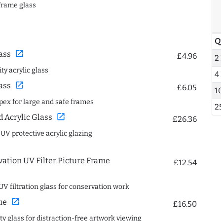
frame glass
Q
open_in_new
ass
£4.96
2
ty acrylic glass
4
open_in_new
ass
£6.05
1
spex for large and safe frames
2
open_in_new
Acrylic Glass
£26.36
 UV protective acrylic glazing
ation UV Filter Picture Frame
£12.54
UV filtration glass for conservation work
open_in_new
ue
£16.50
ity glass for distraction-free artwork viewing