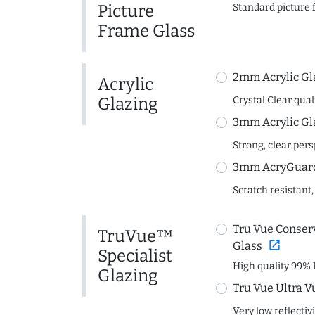
Picture
Standard picture 
Frame Glass
2mm Acrylic Gl
Acrylic
Glazing
Crystal Clear quali
3mm Acrylic Gl
Strong, clear per
3mm AcryGuard 
Scratch resistant,
Tru Vue Conserv
TruVue™
open_in_new
Glass
Specialist
High quality 99% 
Glazing
Tru Vue Ultra V
Very low reflectiv