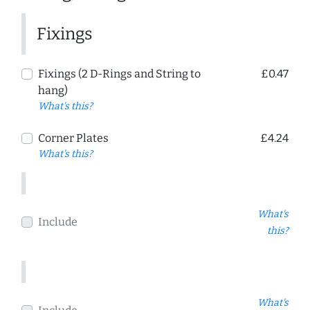
Fixings
Fixings (2 D-Rings and String to
£0.47
hang)
What's this?
Corner Plates
£4.24
What's this?
What's
Include
this?
What's