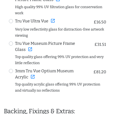
High quality 99% UV filtration glass for conservation
work
open_in_new
Tru Vue Ultra Vue
£16.50
Very low reflectivity glass for distraction-free artwork
viewing
Tru Vue Museum Picture Frame
£31.51
open_in_new
Glass
Top quality glass offering 99% UV protection and very
little reflection
3mm Tru Vue Optium Museum
£81.20
open_in_new
Acrylic
Top quality acrylic glass offering 99% UV protection
and virtually no reflections
Backing, Fixings & Extras: