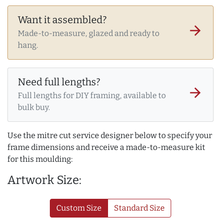
Want it assembled?
arrow_forward
Made-to-measure, glazed and ready to
hang.
Need full lengths?
arrow_forward
Full lengths for DIY framing, available to
bulk buy.
Use the mitre cut service designer below to specify your
frame dimensions and receive a made-to-measure kit
for this moulding:
Artwork Size:
Custom Size
Standard Size