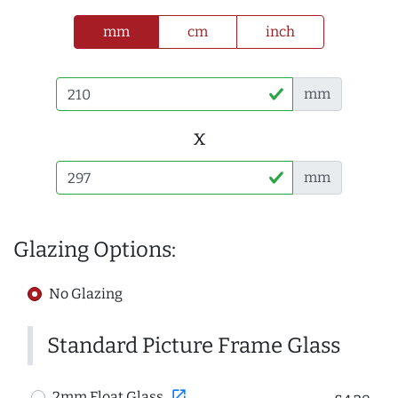
mm
cm
inch
mm
x
mm
Glazing Options:
No Glazing
Standard Picture Frame Glass
open_in_new
2mm Float Glass