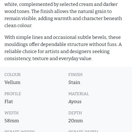
white, complemented by selected cream and darker
wood tones. The finish allows the natural grain to
remain visible, adding warmth and character beneath
clean colour.
With simple lines and occasional subtle bevels, these
mouldings offer dependable structure without fuss. A
reliable choice for artists and designers seeking
consistency, texture and everyday value.
COLOUR
FINISH
Vellum
Stain
PROFILE
MATERIAL
Flat
Ayous
WIDTH
DEPTH
58mm
20mm