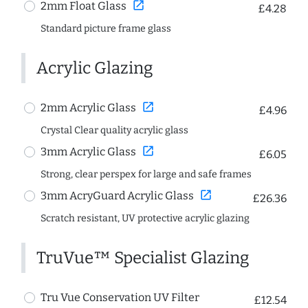
open_in_new
2mm Float Glass
£4.28
Standard picture frame glass
Acrylic Glazing
open_in_new
2mm Acrylic Glass
£4.96
Crystal Clear quality acrylic glass
open_in_new
3mm Acrylic Glass
£6.05
Strong, clear perspex for large and safe frames
open_in_new
3mm AcryGuard Acrylic Glass
£26.36
Scratch resistant, UV protective acrylic glazing
TruVue™ Specialist Glazing
Tru Vue Conservation UV Filter
£12.54