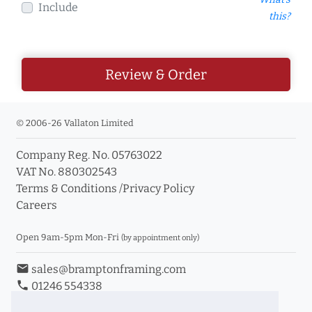
Include
this?
Review & Order
© 2006-26 Vallaton Limited
Company Reg. No. 05763022
VAT No. 880302543
Terms & Conditions
/
Privacy Policy
Careers
Open 9am-5pm Mon-Fri
(by appointment only)
email
sales@bramptonframing.com
phone
01246 554338
store_mall_directory
11a Old Hall Road, S40 3RG