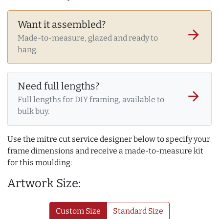
Want it assembled?
arrow_forward
Made-to-measure, glazed and ready to
hang.
Need full lengths?
arrow_forward
Full lengths for DIY framing, available to
bulk buy.
Use the mitre cut service designer below to specify your
frame dimensions and receive a made-to-measure kit
for this moulding:
Artwork Size:
Custom Size
Standard Size