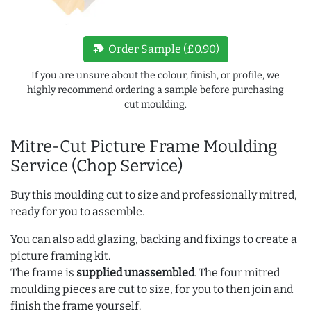
new_label
Order Sample (£0.90)
If you are unsure about the colour, finish, or profile, we
highly recommend ordering a sample before purchasing
cut moulding.
Mitre-Cut Picture Frame Moulding
Service (Chop Service)
Buy this moulding cut to size and professionally mitred,
ready for you to assemble.
You can also add glazing, backing and fixings to create a
picture framing kit.
The frame is
supplied unassembled
. The four mitred
moulding pieces are cut to size, for you to then join and
finish the frame yourself.