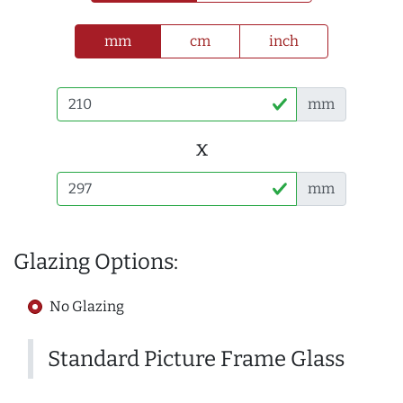
mm
cm
inch
mm
x
mm
Glazing Options:
No Glazing
Standard Picture Frame Glass