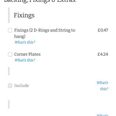
Fixings
Fixings (2 D-Rings and String to
£0.47
hang)
What's this?
Corner Plates
£4.24
What's this?
What's
Include
this?
What's