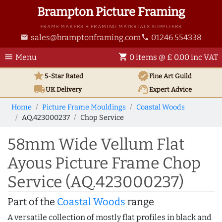
Brampton Picture Framing
FRAME MAKERS & FRAMING MATERIALS SUPPLIERS
sales@bramptonframing.com
01246 554338
email
phone
menu
shopping_cart
Menu
0 items @ £ 0.00 inc VAT
star
verified
5-Star Rated
Fine Art
Guild
local_shipping
support_agent
UK
Delivery
Expert Advice
Home
Picture Frame Mouldings
Coastal Woods
AQ.423000237
Chop Service
58mm Wide Vellum Flat
Ayous Picture Frame Chop
Service (AQ.423000237)
Part of the
Coastal Woods
range
A versatile collection of mostly flat profiles in black and