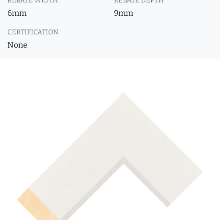
REBATE WIDTH
REBATE DEPTH
6mm
9mm
CERTIFICATION
None