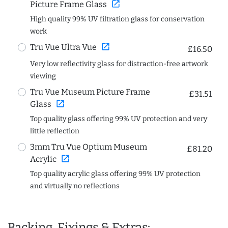
open_in_new
Picture Frame Glass
High quality 99% UV filtration glass for conservation
work
open_in_new
Tru Vue Ultra Vue
£16.50
Very low reflectivity glass for distraction-free artwork
viewing
Tru Vue Museum Picture Frame
£31.51
open_in_new
Glass
Top quality glass offering 99% UV protection and very
little reflection
3mm Tru Vue Optium Museum
£81.20
open_in_new
Acrylic
Top quality acrylic glass offering 99% UV protection
and virtually no reflections
Backing, Fixings & Extras: