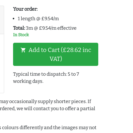
Your order:
1 length @ £9.54/m
Total:
3m @ £9.54/m effective
In Stock
Add to Cart (£28.62 inc
shopping_cart
VAT)
Typical time to dispatch: 5 to 7
working days.
may occasionally supply shorter pieces. If
dered, we will contact you to offer a partial
colours differently and the images may not