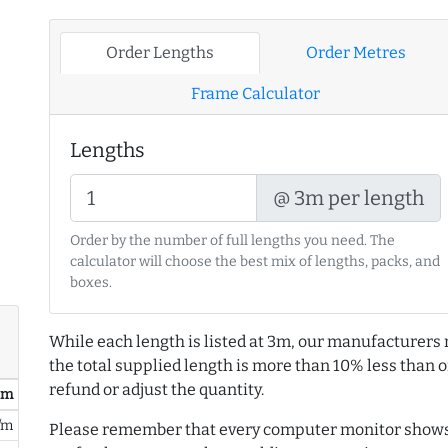
Order Lengths
Order Metres
Frame Calculator
Lengths
@ 3m per length
Order by the number of full lengths you need. The
calculator will choose the best mix of lengths, packs, and
boxes.
While each length is listed at 3m, our manufacturers 
the total supplied length is more than 10% less than or
refund or adjust the quantity.
/ m
/m
Please remember that every computer monitor shows 