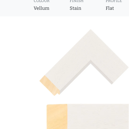
COLOUR
FINISH
PROFILE
Vellum
Stain
Flat