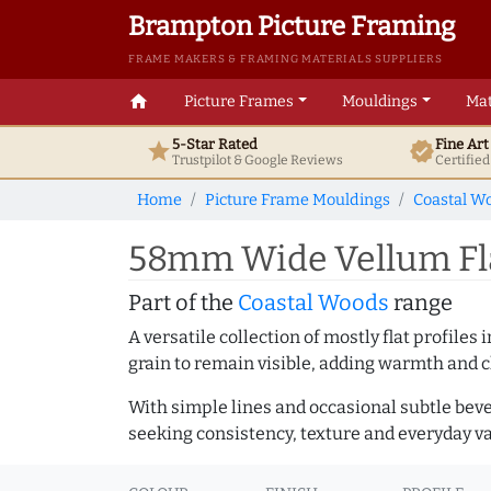
Brampton Picture Framing
FRAME MAKERS & FRAMING MATERIALS SUPPLIERS
home
Picture Frames
Mouldings
Mat
5-Star Rated
Fine Ar
star
verified
Trustpilot & Google
Reviews
Certifie
Home
Picture Frame Mouldings
Coastal W
58mm Wide Vellum Fla
Part of the
Coastal Woods
range
A versatile collection of mostly flat profil
grain to remain visible, adding warmth and c
With simple lines and occasional subtle beve
seeking consistency, texture and everyday va