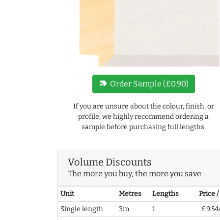
new_label
Order Sample (£0.90)
If you are unsure about the colour, finish, or
profile, we highly recommend ordering a
sample before purchasing full lengths.
Volume Discounts
The more you buy, the more you save
Unit
Metres
Lengths
Price 
Single length
3m
1
£9.54