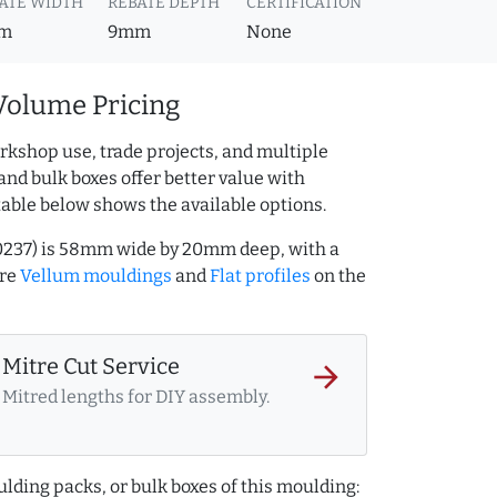
ATE WIDTH
REBATE DEPTH
CERTIFICATION
m
9mm
None
Volume Pricing
rkshop use, trade projects, and multiple
and bulk boxes offer better value with
table below shows the available options.
00237) is 58mm wide by 20mm deep, with a
ore
Vellum mouldings
and
Flat profiles
on the
Mitre Cut Service
arrow_forward
Mitred lengths for DIY assembly.
lding packs, or bulk boxes of this moulding: