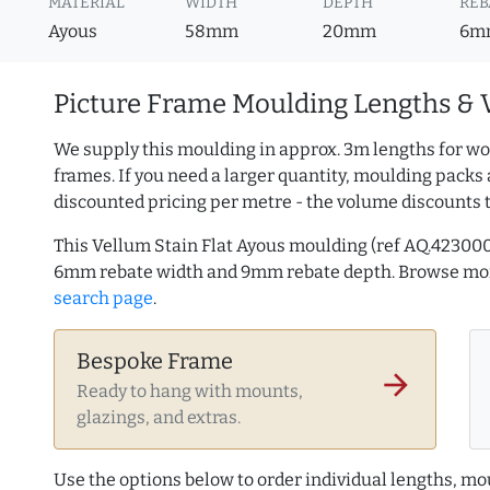
MATERIAL
WIDTH
DEPTH
REB
Ayous
58mm
20mm
6m
Picture Frame Moulding Lengths & 
We supply this moulding in approx. 3m lengths for wo
frames. If you need a larger quantity, moulding packs 
discounted pricing per metre - the volume discounts 
This Vellum Stain Flat Ayous moulding (ref AQ.4230
6mm rebate width and 9mm rebate depth. Browse m
search page
.
Bespoke Frame
arrow_forward
Ready to hang with mounts,
glazings, and extras.
Use the options below to order individual lengths, mou