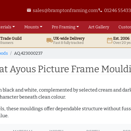
sales@bramptonframing.com
01246 5543
email
phone
erials
Mounts
Pro
Framing
Art
Gallery
Custo
t
Trade
Guild
UK
-wide
Delivery
Est. 2006
local_shipping
date_range
d framers
Fast & fully tracked
Over 20 ye
oods
AQ.423000237
t Ayous Picture Frame Mould
es in black and white, complemented by selected cream and dar
haracter beneath clean colour.
ls, these mouldings offer dependable structure without fuss. 
lue.