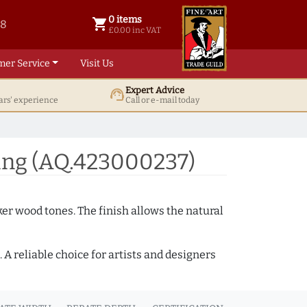
0 items
shopping_cart
38
0 items @ £ 0.00 inc VAT
£0.00 inc VAT
mer Service
Visit Us
Expert Advice
support_agent
ars' experience
Call or e-mail today
ing (AQ.423000237)
ker wood tones. The finish allows the natural
A reliable choice for artists and designers