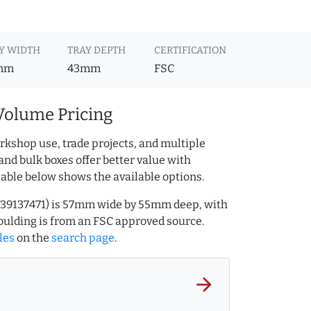
Y WIDTH
TRAY DEPTH
CERTIFICATION
mm
43mm
FSC
Volume Pricing
rkshop use, trade projects, and multiple
and bulk boxes offer better value with
table below shows the available options.
.239137471) is 57mm wide by 55mm deep, with
ulding is from an FSC approved source.
les
on the
search page
.
arrow_forward