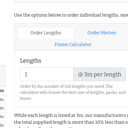
Use the options below to order individual lengths, mou
Order Lengths
Order Metres
Frame Calculator
Lengths
@ 3m per length
Order by the number of full lengths you need. The
/ m
calculator will choose the best mix of lengths, packs, and
boxes.
/m
/m
While each length is listed at 3m, our manufacturers 
/m
the total supplied length is more than 10% less than or
/m