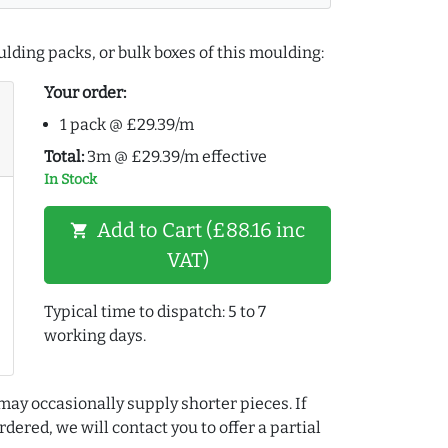
lding packs, or bulk boxes of this moulding:
Your order:
1 pack @ £29.39/m
Total:
3m @ £29.39/m effective
In Stock
Add to Cart (£88.16 inc
shopping_cart
VAT)
Typical time to dispatch: 5 to 7
working days.
may occasionally supply shorter pieces. If
dered, we will contact you to offer a partial