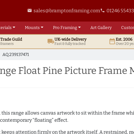
sales@bramptonframing.com
01246 5543
email
phone
erials
Mounts
Pro
Framing
Art
Gallery
Custo
t
Trade
Guild
UK
-wide
Delivery
Est. 2006
local_shipping
date_range
d framers
Fast & fully tracked
Over 20 ye
AQ.239137471
ge Float Pine Picture Frame 
, this range allows canvas artwork to sit within the frame whil
contemporary “floating” effect.
t keeps attention firmly on the artwork itself. A restrained,