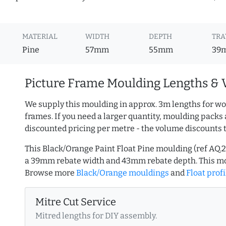
MATERIAL
WIDTH
DEPTH
TRA
Pine
57mm
55mm
39
Picture Frame Moulding Lengths & 
We supply this moulding in approx. 3m lengths for wo
frames. If you need a larger quantity, moulding packs 
discounted pricing per metre - the volume discounts 
This Black/Orange Paint Float Pine moulding (ref AQ
a 39mm rebate width and 43mm rebate depth. This mo
Browse more
Black/Orange mouldings
and
Float profi
Mitre Cut Service
Mitred lengths for DIY assembly.