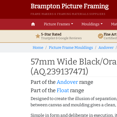
Brampton Picture Framing
FRAME MAKERS & FRAMING MATERIALS SUPPLIERS
home
Picture Frames
Mouldings
Mat
5-Star Rated
Fine Ar
star
verified
Trustpilot & Google
Reviews
Certifie
Home
Picture Frame Mouldings
Andover
57mm Wide Black/Oran
(AQ.239137471)
Part of the
Andover
range
Part of the
Float
range
Designed to create the illusion of separation
between canvas and moulding gives a clean, 
Simple in form and deliberate in execution, i