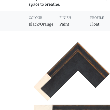
space to breathe.
COLOUR
FINISH
PROFILE
Black/Orange
Paint
Float