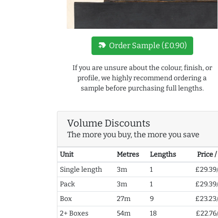
new_label
Order Sample (£0.90)
If you are unsure about the colour, finish, or
profile, we highly recommend ordering a
sample before purchasing full lengths.
Volume Discounts
The more you buy, the more you save
Unit
Metres
Lengths
Price 
Single length
3m
1
£29.39
Pack
3m
1
£29.39
Box
27m
9
£23.23
2+ Boxes
54m
18
£22.76