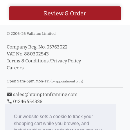
Review & Order
© 2006-26 Vallaton Limited
Company Reg. No. 05763022
VAT No. 880302543
Terms & Conditions
/
Privacy Policy
Careers
Open 9am-5pm Mon-Fri
(by appointment only)
email
sales@bramptonframing.com
phone
01246 554338
store_mall_directory
11a Old Hall Road, S40 3RG
event
Book an Appointment
Our website sets a cookie to track your
shopping cart while you browse, and
Toggle Inc/Ex VAT Prices