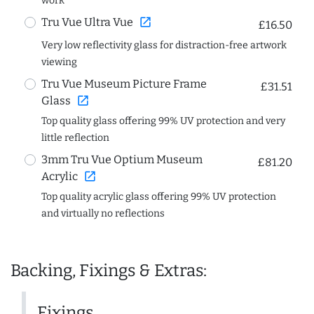
work
open_in_new
Tru Vue Ultra Vue
£16.50
Very low reflectivity glass for distraction-free artwork
viewing
Tru Vue Museum Picture Frame
£31.51
open_in_new
Glass
Top quality glass offering 99% UV protection and very
little reflection
3mm Tru Vue Optium Museum
£81.20
open_in_new
Acrylic
Top quality acrylic glass offering 99% UV protection
and virtually no reflections
Backing, Fixings & Extras:
Fixings