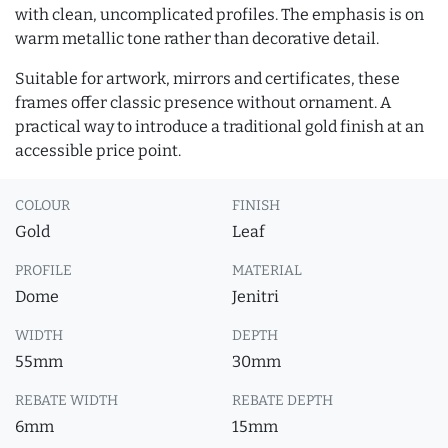
with clean, uncomplicated profiles. The emphasis is on
warm metallic tone rather than decorative detail.
Suitable for artwork, mirrors and certificates, these
frames offer classic presence without ornament. A
practical way to introduce a traditional gold finish at an
accessible price point.
COLOUR
FINISH
Gold
Leaf
PROFILE
MATERIAL
Dome
Jenitri
WIDTH
DEPTH
55mm
30mm
REBATE WIDTH
REBATE DEPTH
6mm
15mm