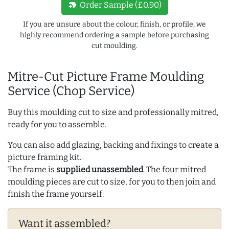
new_label
Order Sample (£0.90)
If you are unsure about the colour, finish, or profile, we
highly recommend ordering a sample before purchasing
cut moulding.
Mitre-Cut Picture Frame Moulding
Service (Chop Service)
Buy this moulding cut to size and professionally mitred,
ready for you to assemble.
You can also add glazing, backing and fixings to create a
picture framing kit.
The frame is
supplied unassembled
. The four mitred
moulding pieces are cut to size, for you to then join and
finish the frame yourself.
Want it assembled?