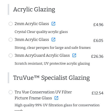
Acrylic Glazing
open_in_new
2mm Acrylic Glass
£4.96
Crystal Clear quality acrylic glass
open_in_new
3mm Acrylic Glass
£6.05
Strong, clear perspex for large and safe frames
open_in_new
3mm AcryGuard Acrylic Glass
£26.36
Scratch resistant, UV protective acrylic glazing
TruVue™ Specialist Glazing
Tru Vue Conservation UV Filter
£12.54
open_in_new
Picture Frame Glass
High quality 99% UV filtration glass for conservation