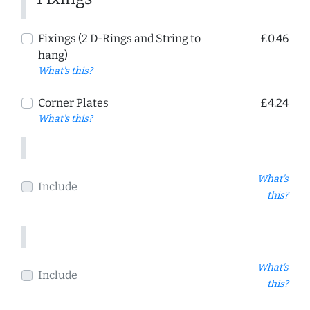
Fixings (2 D-Rings and String to
£0.46
hang)
What's this?
Corner Plates
£4.24
What's this?
What's
Include
this?
What's
Include
this?