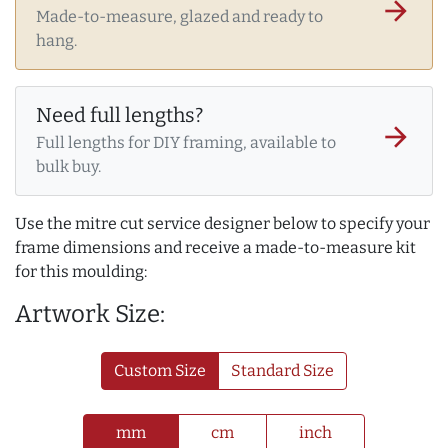
arrow_forward
Made-to-measure, glazed and ready to
hang.
Need full lengths?
arrow_forward
Full lengths for DIY framing, available to
bulk buy.
Use the mitre cut service designer below to specify your
frame dimensions and receive a made-to-measure kit
for this moulding:
Artwork Size:
Custom Size
Standard Size
mm
cm
inch