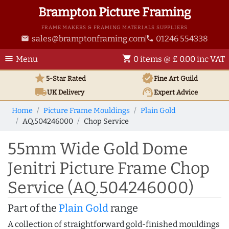
Brampton Picture Framing
FRAME MAKERS & FRAMING MATERIALS SUPPLIERS
sales@bramptonframing.com
01246 554338
email
phone
menu
shopping_cart
Menu
0 items @ £ 0.00 inc VAT
star
verified
5-Star Rated
Fine Art
Guild
local_shipping
support_agent
UK
Delivery
Expert Advice
Home
Picture Frame Mouldings
Plain Gold
AQ.504246000
Chop Service
55mm Wide Gold Dome
Jenitri Picture Frame Chop
Service (AQ.504246000)
Part of the
Plain Gold
range
A collection of straightforward gold-finished mouldings