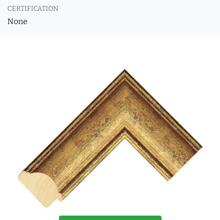
CERTIFICATION
None