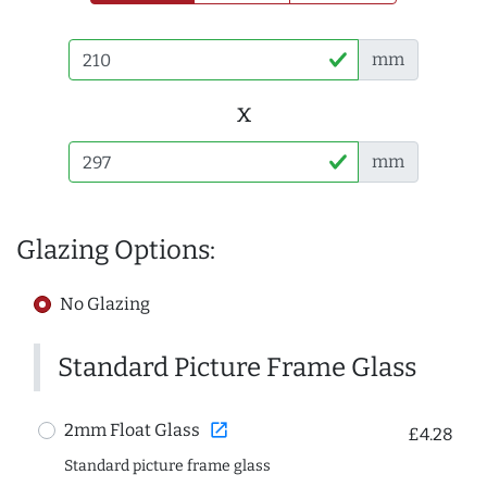
mm
x
mm
Glazing Options:
No Glazing
Standard Picture Frame Glass
open_in_new
2mm Float Glass
£4.28
Standard picture frame glass