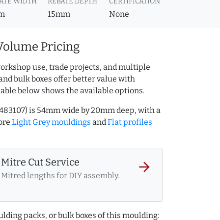
ATE WIDTH
REBATE DEPTH
CERTIFICATION
m
15mm
None
Volume Pricing
orkshop use, trade projects, and multiple
and bulk boxes offer better value with
table below shows the available options.
09483107) is 54mm wide by 20mm deep, with a
ore
Light Grey mouldings
and
Flat profiles
Mitre Cut Service
arrow_forward
Mitred lengths for DIY assembly.
lding packs, or bulk boxes of this moulding: