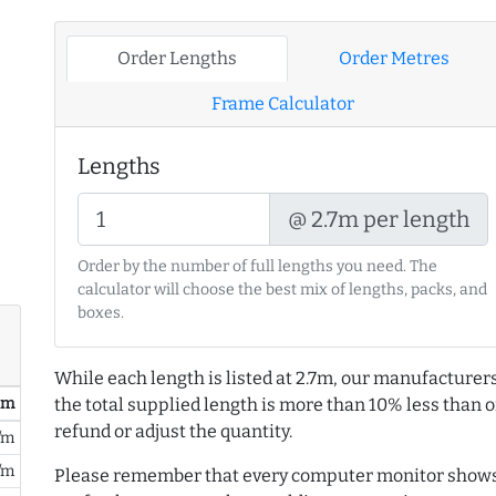
Order Lengths
Order Metres
Frame Calculator
Lengths
@ 2.7m per length
Order by the number of full lengths you need. The
calculator will choose the best mix of lengths, packs, and
boxes.
While each length is listed at 2.7m, our manufacturers
/ m
the total supplied length is more than 10% less than or
refund or adjust the quantity.
/m
/m
Please remember that every computer monitor shows 