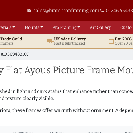
sales@bramptonframing.com
01246 5543
email
phone
erials
Mounts
Pro
Framing
Art
Gallery
Custo
t
Trade
Guild
UK
-wide
Delivery
Est. 2006
local_shipping
date_range
d framers
Fast & fully tracked
Over 20 ye
AQ.309483107
 Flat Ayous Picture Frame Mo
hed in light and dark stains that enhance rather than conceal
d texture clearly visible.
teriors, these frames offer warmth without ornament. A depe