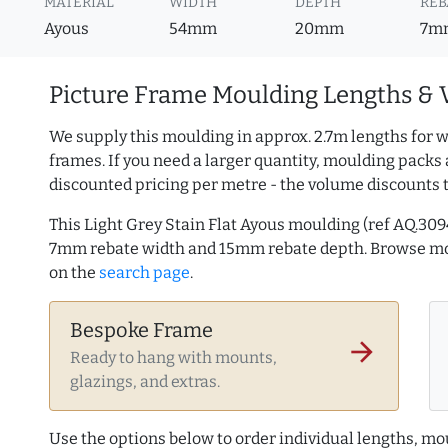
MATERIAL
WIDTH
DEPTH
REB
Ayous
54mm
20mm
7m
Picture Frame Moulding Lengths & 
We supply this moulding in approx. 2.7m lengths for w
frames. If you need a larger quantity, moulding packs 
discounted pricing per metre - the volume discounts 
This Light Grey Stain Flat Ayous moulding (ref AQ.3
7mm rebate width and 15mm rebate depth. Browse m
on the
search page
.
Bespoke Frame
arrow_forward
Ready to hang with mounts,
glazings, and extras.
Use the options below to order individual lengths, mou