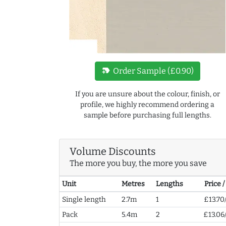
new_label
Order Sample (£0.90)
If you are unsure about the colour, finish, or
profile, we highly recommend ordering a
sample before purchasing full lengths.
Volume Discounts
The more you buy, the more you save
Unit
Metres
Lengths
Price 
Single length
2.7m
1
£13.70
Pack
5.4m
2
£13.06