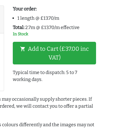
Your order:
1 length @ £13.70/m
Total:
2.7m @ £13.70/m effective
In Stock
Add to Cart (£37.00 inc
shopping_cart
VAT)
Typical time to dispatch: 5 to 7
working days.
 may occasionally supply shorter pieces. If
dered, we will contact you to offer a partial
colours differently and the images may not