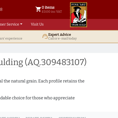
0 items
shopping_cart
38
0 items @ £ 0.00 inc VAT
£0.00 inc VAT
mer Service
Visit Us
Expert Advice
support_agent
ars' experience
Call or e-mail today
ulding (AQ.309483107)
 the natural grain. Each profile retains the
ndable choice for those who appreciate