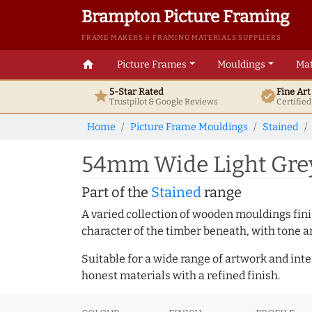
Brampton Picture Framing
FRAME MAKERS & FRAMING MATERIALS SUPPLIERS
home
Picture Frames
Mouldings
Mat
5-Star Rated
Fine Ar
star
verified
Trustpilot & Google
Reviews
Certifie
Home
Picture Frame Mouldings
Stained
54mm Wide Light Grey
Part of the
Stained
range
A varied collection of wooden mouldings finis
character of the timber beneath, with tone an
Suitable for a wide range of artwork and in
honest materials with a refined finish.