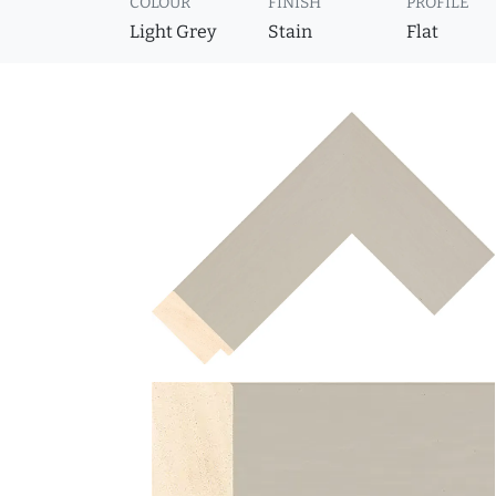
COLOUR
FINISH
PROFILE
Light Grey
Stain
Flat