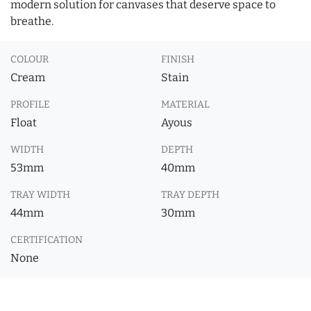
modern solution for canvases that deserve space to
breathe.
COLOUR
FINISH
Cream
Stain
PROFILE
MATERIAL
Float
Ayous
WIDTH
DEPTH
53mm
40mm
TRAY WIDTH
TRAY DEPTH
44mm
30mm
CERTIFICATION
None