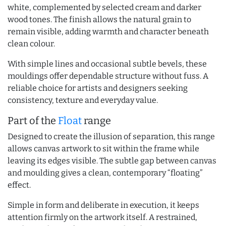
white, complemented by selected cream and darker
wood tones. The finish allows the natural grain to
remain visible, adding warmth and character beneath
clean colour.
With simple lines and occasional subtle bevels, these
mouldings offer dependable structure without fuss. A
reliable choice for artists and designers seeking
consistency, texture and everyday value.
Part of the
Float
range
Designed to create the illusion of separation, this range
allows canvas artwork to sit within the frame while
leaving its edges visible. The subtle gap between canvas
and moulding gives a clean, contemporary “floating”
effect.
Simple in form and deliberate in execution, it keeps
attention firmly on the artwork itself. A restrained,