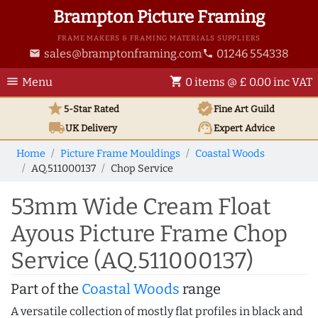
Brampton Picture Framing
FRAME MAKERS & FRAMING MATERIALS SUPPLIERS
sales@bramptonframing.com
01246 554338
email
phone
menu
shopping_cart
Menu
0 items @ £ 0.00 inc VAT
star
verified
5-Star Rated
Fine Art
Guild
local_shipping
support_agent
UK
Delivery
Expert Advice
Home
Picture Frame Mouldings
Coastal Woods
AQ.511000137
Chop Service
53mm Wide Cream Float
Ayous Picture Frame Chop
Service (AQ.511000137)
Part of the
Coastal Woods
range
A versatile collection of mostly flat profiles in black and