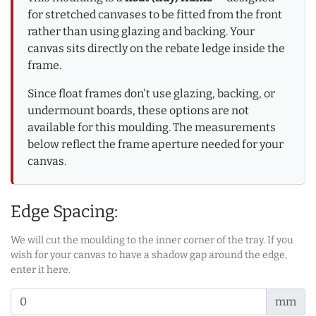
for stretched canvases to be fitted from the front
rather than using glazing and backing. Your
canvas sits directly on the rebate ledge inside the
frame.
Since float frames don't use glazing, backing, or
undermount boards, these options are not
available for this moulding. The measurements
below reflect the frame aperture needed for your
canvas.
Edge Spacing:
We will cut the moulding to the inner corner of the tray. If you
wish for your canvas to have a shadow gap around the edge,
enter it here.
mm