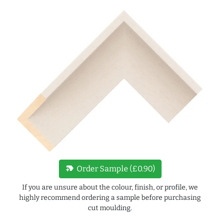
new_label
Order Sample (£0.90)
If you are unsure about the colour, finish, or profile, we
highly recommend ordering a sample before purchasing
cut moulding.