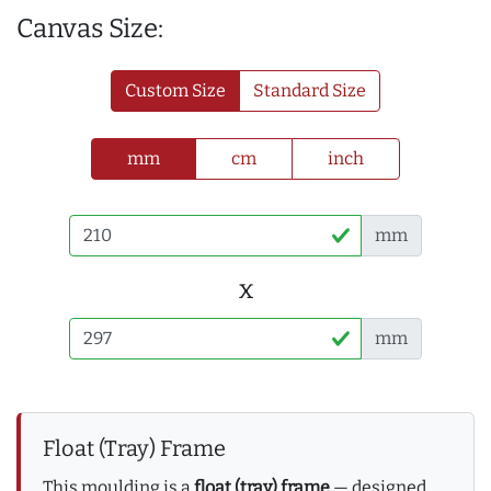
Canvas Size:
Custom Size
Standard Size
mm
cm
inch
mm
x
mm
Float (Tray) Frame
This moulding is a
float (tray) frame
— designed