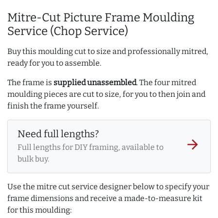
Mitre-Cut Picture Frame Moulding
Service (Chop Service)
Buy this moulding cut to size and professionally mitred,
ready for you to assemble.
The frame is
supplied unassembled
. The four mitred
moulding pieces are cut to size, for you to then join and
finish the frame yourself.
Need full lengths?
arrow_forward
Full lengths for DIY framing, available to
bulk buy.
Use the mitre cut service designer below to specify your
frame dimensions and receive a made-to-measure kit
for this moulding: