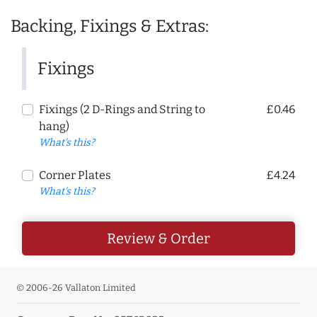
Backing, Fixings & Extras:
Fixings
Fixings (2 D-Rings and String to
£0.46
hang)
What's this?
Corner Plates
£4.24
What's this?
Review & Order
© 2006-26 Vallaton Limited