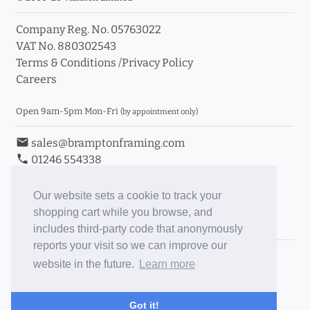
Company Reg. No. 05763022
VAT No. 880302543
Terms & Conditions
/
Privacy Policy
Careers
Open 9am-5pm Mon-Fri
(by appointment only)
email
sales@bramptonframing.com
phone
01246 554338
store_mall_directory
11a Old Hall Road, S40 3RG
event
Book an Appointment
Our website sets a cookie to track your
shopping cart while you browse, and
Toggle Inc/Ex VAT Prices
includes third-party code that anonymously
reports your visit so we can improve our
Brampton Picture Framing
website in the future.
Learn more
@brampton_framing
ePictureMounts.co.uk
Got it!
PictureFrameGlass.co.uk