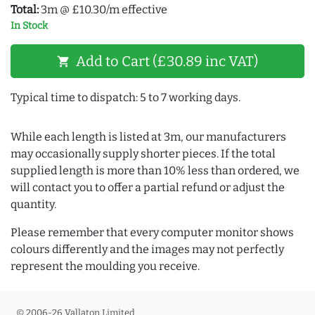
Total:
3m @ £10.30/m effective
In Stock
Add to Cart (£30.89 inc VAT)
shopping_cart
Typical time to dispatch: 5 to 7 working days.
While each length is listed at 3m, our manufacturers
may occasionally supply shorter pieces. If the total
supplied length is more than 10% less than ordered, we
will contact you to offer a partial refund or adjust the
quantity.
Please remember that every computer monitor shows
colours differently and the images may not perfectly
represent the moulding you receive.
© 2006-26 Vallaton Limited