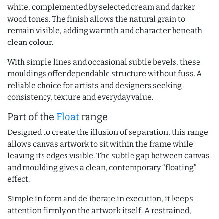
white, complemented by selected cream and darker
wood tones. The finish allows the natural grain to
remain visible, adding warmth and character beneath
clean colour.
With simple lines and occasional subtle bevels, these
mouldings offer dependable structure without fuss. A
reliable choice for artists and designers seeking
consistency, texture and everyday value.
Part of the
Float
range
Designed to create the illusion of separation, this range
allows canvas artwork to sit within the frame while
leaving its edges visible. The subtle gap between canvas
and moulding gives a clean, contemporary “floating”
effect.
Simple in form and deliberate in execution, it keeps
attention firmly on the artwork itself. A restrained,