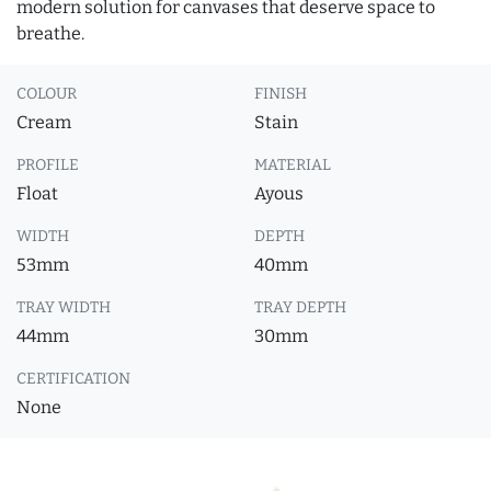
modern solution for canvases that deserve space to
breathe.
COLOUR
FINISH
Cream
Stain
PROFILE
MATERIAL
Float
Ayous
WIDTH
DEPTH
53mm
40mm
TRAY WIDTH
TRAY DEPTH
44mm
30mm
CERTIFICATION
None