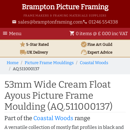
Brampton Picture Framing
FRAME MAKERS & FRAMING MATERIALS SUPPLIERS
sales@bramptonframing.com
01246 554338
email
phone
menu
shopping_cart
Menu
0 items @ £ 0.00 inc VAT
star
verified
5-Star Rated
Fine Art
Guild
local_shipping
support_agent
UK
Delivery
Expert Advice
Home
Picture Frame Mouldings
Coastal Woods
AQ.511000137
53mm Wide Cream Float
Ayous Picture Frame
Moulding (AQ.511000137)
Part of the
Coastal Woods
range
A versatile collection of mostly flat profiles in black and