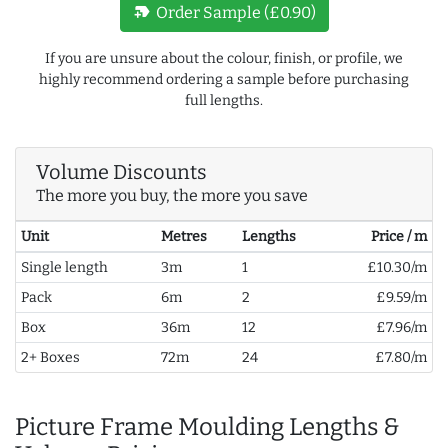
new_label
Order Sample (£0.90)
If you are unsure about the colour, finish, or profile, we
highly recommend ordering a sample before purchasing
full lengths.
Volume Discounts
The more you buy, the more you save
Unit
Metres
Lengths
Price / m
Single length
3m
1
£10.30/m
Pack
6m
2
£9.59/m
Box
36m
12
£7.96/m
2+ Boxes
72m
24
£7.80/m
Picture Frame Moulding Lengths &