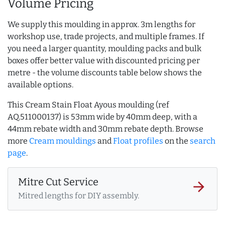
Volume Pricing
We supply this moulding in approx. 3m lengths for
workshop use, trade projects, and multiple frames. If
you need a larger quantity, moulding packs and bulk
boxes offer better value with discounted pricing per
metre - the volume discounts table below shows the
available options.
This Cream Stain Float Ayous moulding (ref
AQ.511000137) is 53mm wide by 40mm deep, with a
44mm rebate width and 30mm rebate depth. Browse
more
Cream mouldings
and
Float profiles
on the
search
page
.
Mitre Cut Service
arrow_forward
Mitred lengths for DIY assembly.