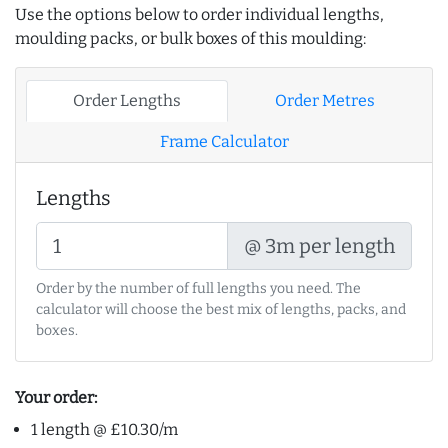
Use the options below to order individual lengths,
moulding packs, or bulk boxes of this moulding:
Order Lengths
Order Metres
Frame Calculator
Lengths
@ 3m per length
Order by the number of full lengths you need. The
calculator will choose the best mix of lengths, packs, and
boxes.
Your order:
1 length @ £10.30/m