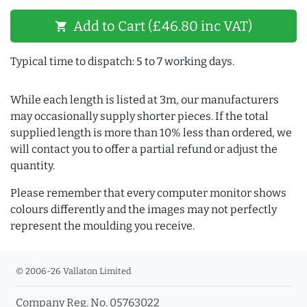
Add to Cart (£46.80 inc VAT)
shopping_cart
Typical time to dispatch: 5 to 7 working days.
While each length is listed at 3m, our manufacturers
may occasionally supply shorter pieces. If the total
supplied length is more than 10% less than ordered, we
will contact you to offer a partial refund or adjust the
quantity.
Please remember that every computer monitor shows
colours differently and the images may not perfectly
represent the moulding you receive.
© 2006-26 Vallaton Limited
Company Reg. No. 05763022