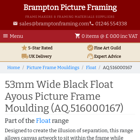
Brampton Picture Framing
FRAME MAKERS & FRAMING MATERIALS SUPPLIERS
sales@bramptonframing.com
01246 554338
email
phone
menu
shopping_cart
Menu
0 items @ £ 0.00 inc VAT
star
verified
5-Star Rated
Fine Art
Guild
local_shipping
support_agent
UK
Delivery
Expert Advice
Home
Picture Frame Mouldings
Float
AQ.516000167
53mm Wide Black Float
Ayous Picture Frame
Moulding (AQ.516000167)
Part of the
Float
range
Designed to create the illusion of separation, this range
allows canvas artwork to sit within the frame while