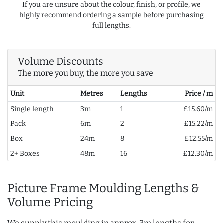
If you are unsure about the colour, finish, or profile, we
highly recommend ordering a sample before purchasing
full lengths.
Volume Discounts
The more you buy, the more you save
Unit
Metres
Lengths
Price / m
Single length
3m
1
£15.60/m
Pack
6m
2
£15.22/m
Box
24m
8
£12.55/m
2+ Boxes
48m
16
£12.30/m
Picture Frame Moulding Lengths &
Volume Pricing
We supply this moulding in approx. 3m lengths for