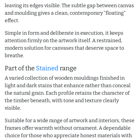
leaving its edges visible. The subtle gap between canvas
and moulding gives a clean, contemporary “floating”
effect.
Simple in form and deliberate in execution, it keeps
attention firmly on the artwork itself. A restrained,
modern solution for canvases that deserve space to
breathe.
Part of the
Stained
range
A varied collection of wooden mouldings finished in
light and dark stains that enhance rather than conceal
the natural grain. Each profile retains the character of
the timber beneath, with tone and texture clearly
visible.
Suitable for a wide range of artwork and interiors, these
frames offer warmth without ornament. A dependable
choice for those who appreciate honest materials with