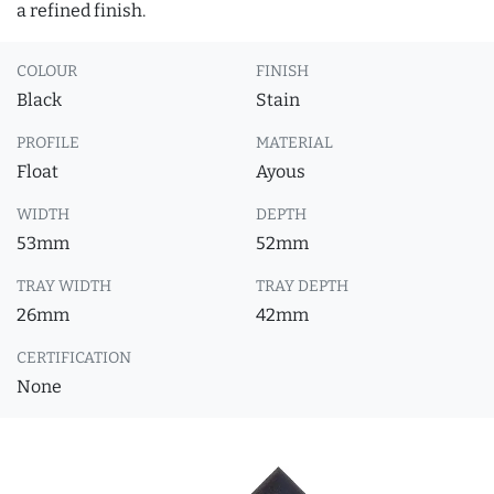
a refined finish.
COLOUR
FINISH
Black
Stain
PROFILE
MATERIAL
Float
Ayous
WIDTH
DEPTH
53mm
52mm
TRAY WIDTH
TRAY DEPTH
26mm
42mm
CERTIFICATION
None