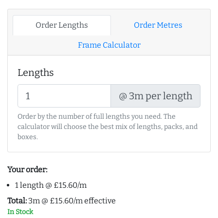
Order Lengths
Order Metres
Frame Calculator
Lengths
@ 3m per length
Order by the number of full lengths you need. The
calculator will choose the best mix of lengths, packs, and
boxes.
Your order:
1 length @ £15.60/m
Total:
3m @ £15.60/m effective
In Stock