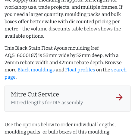
workshop use, trade projects, and multiple frames. If
you need a larger quantity, moulding packs and bulk
boxes offer better value with discounted pricing per
metre - the volume discounts table below shows the
available options.
This Black Stain Float Ayous moulding (ref
AQ.516000167) is 53mm wide by 52mm deep, with a
26mm rebate width and 42mm rebate depth. Browse
more
Black mouldings
and
Float profiles
on the
search
page
.
Mitre Cut Service
arrow_forward
Mitred lengths for DIY assembly.
Use the options below to order individual lengths,
moulding packs, or bulk boxes of this moulding: