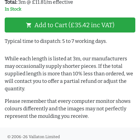
Total:
3m @ £11.81/m effective
In Stock
Add to Cart (£35.42 inc VAT)
shopping_cart
Typical time to dispatch: 5 to 7 working days.
While each length is listed at 3m, our manufacturers
may occasionally supply shorter pieces. If the total
supplied length is more than 10% less than ordered, we
will contact you to offer a partial refund or adjust the
quantity.
Please remember that every computer monitor shows
colours differently and the images may not perfectly
represent the moulding you receive.
© 2006-26 Vallaton Limited