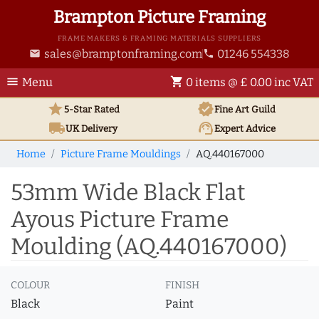
Brampton Picture Framing
FRAME MAKERS & FRAMING MATERIALS SUPPLIERS
sales@bramptonframing.com
01246 554338
email
phone
menu
shopping_cart
Menu
0 items @ £ 0.00 inc VAT
star
verified
5-Star Rated
Fine Art
Guild
local_shipping
support_agent
UK
Delivery
Expert Advice
Home
Picture Frame Mouldings
AQ.440167000
53mm Wide Black Flat
Ayous Picture Frame
Moulding (AQ.440167000)
COLOUR
FINISH
Black
Paint