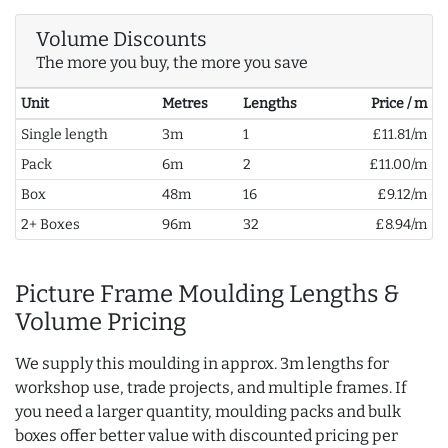
Volume Discounts
The more you buy, the more you save
Unit
Metres
Lengths
Price / m
Single length
3m
1
£11.81/m
Pack
6m
2
£11.00/m
Box
48m
16
£9.12/m
2+ Boxes
96m
32
£8.94/m
Picture Frame Moulding Lengths &
Volume Pricing
We supply this moulding in approx. 3m lengths for
workshop use, trade projects, and multiple frames. If
you need a larger quantity, moulding packs and bulk
boxes offer better value with discounted pricing per