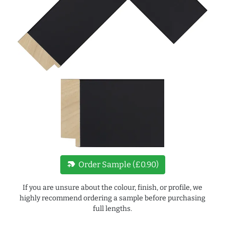
new_label
Order Sample (£0.90)
If you are unsure about the colour, finish, or profile, we
highly recommend ordering a sample before purchasing
full lengths.