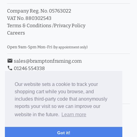
Company Reg. No. 05763022
VAT No. 880302543
Terms & Conditions
/
Privacy Policy
Careers
Open 9am-5pm Mon-Fri
(by appointment only)
email
sales@bramptonframing.com
phone
01246 554338
store_mall_directory
11a Old Hall Road, S40 3RG
event
Book an Appointment
Our website sets a cookie to track your
shopping cart while you browse, and
Toggle Inc/Ex VAT Prices
includes third-party code that anonymously
reports your visit so we can improve our
Brampton Picture Framing
website in the future.
Learn more
@brampton_framing
ePictureMounts.co.uk
Got it!
PictureFrameGlass.co.uk