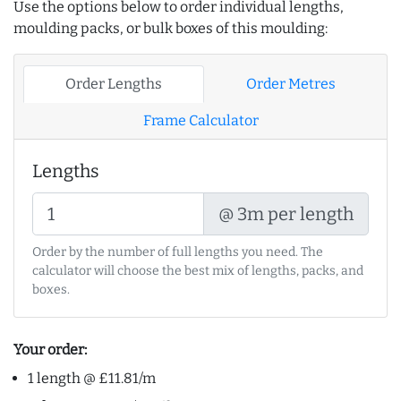
Use the options below to order individual lengths,
moulding packs, or bulk boxes of this moulding:
Order Lengths
Order Metres
Frame Calculator
Lengths
@ 3m per length
Order by the number of full lengths you need. The
calculator will choose the best mix of lengths, packs, and
boxes.
Your order:
1 length @ £11.81/m