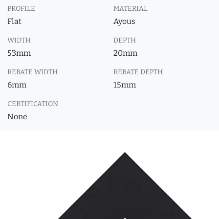
PROFILE
MATERIAL
Flat
Ayous
WIDTH
DEPTH
53mm
20mm
REBATE WIDTH
REBATE DEPTH
6mm
15mm
CERTIFICATION
None