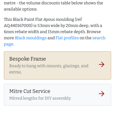
metre - the volume discounts table below shows the
available options.
This Black Paint Flat Ayous moulding (ref
AQ.440167000) is 53mm wide by 20mm deep, with a
6mm rebate width and 15mm rebate depth. Browse
more
Black mouldings
and
Flat profiles
on the
search
page
.
Bespoke Frame
arrow_forward
Ready to hang with mounts, glazings, and
extras.
Mitre Cut Service
arrow_forward
Mitred lengths for DIY assembly.