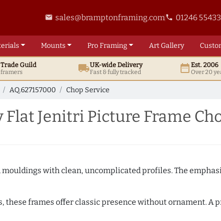
sales@bramptonframing.com
01246 5543
email
phone
erials
Mounts
Pro
Framing
Art
Gallery
Custo
t
Trade
Guild
UK
-wide
Delivery
Est. 2006
local_shipping
date_range
d framers
Fast & fully tracked
Over 20 ye
AQ.627157000
Chop Service
Flat Jenitri Picture Frame Ch
ed mouldings with clean, uncomplicated profiles. The emphasi
s, these frames offer classic presence without ornament. A pr