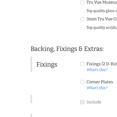
Tru Vue Museum
Top quality glass 
3mm Tru Vue O
Top quality acryli
Backing, Fixings & Extras:
Fixings
Fixings (2 D-Ri
What's this?
Corner Plates
What's this?
Include