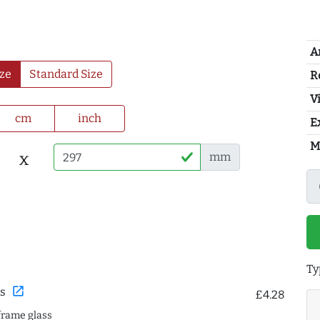
A
ze
Standard Size
R
Vi
cm
inch
E
M
x
mm
Ty
open_in_new
s
£4.28
frame glass