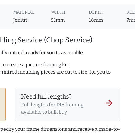
MATERIAL
WIDTH
DEPTH
REB
Jenitri
51mm
18mm
7m
ding Service (Chop Service)
lly mitred, ready for you to assemble.
to create a picture framing kit.
r mitred moulding pieces are cut to size, for you to
Need full lengths?
arrow_forward
Full lengths for DIY framing,
available to bulk buy.
 specify your frame dimensions and receive a made-to-