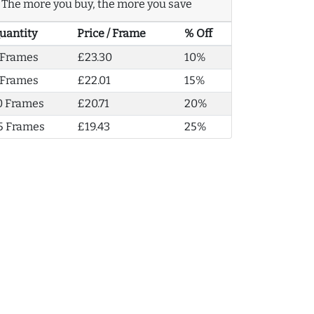
The more you buy, the more you save
uantity
Price / Frame
% Off
 Frames
£23.30
10%
 Frames
£22.01
15%
0 Frames
£20.71
20%
5 Frames
£19.43
25%