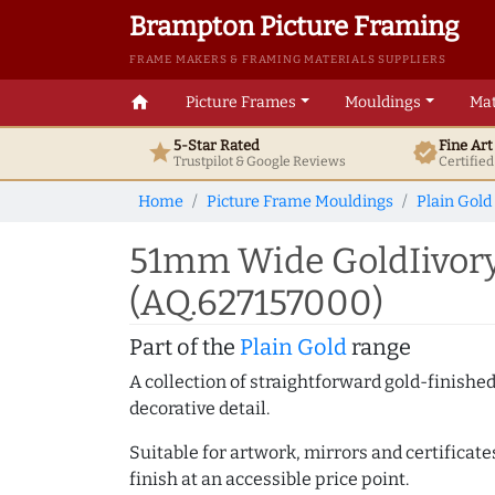
Brampton Picture Framing
FRAME MAKERS & FRAMING MATERIALS SUPPLIERS
home
Picture Frames
Mouldings
Mat
5-Star Rated
Fine Ar
star
verified
Trustpilot & Google
Reviews
Certifie
Home
Picture Frame Mouldings
Plain Gold
51mm Wide GoldIivory 
(AQ.627157000)
Part of the
Plain Gold
range
A collection of straightforward gold-finish
decorative detail.
Suitable for artwork, mirrors and certificate
finish at an accessible price point.