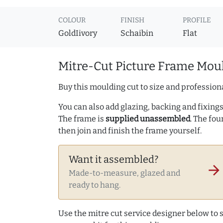
COLOUR
FINISH
PROFILE
GoldIivory
Schaibin
Flat
Mitre-Cut Picture Frame Moul
Buy this moulding cut to size and professiona
You can also add glazing, backing and fixings 
The frame is
supplied unassembled
. The fou
then join and finish the frame yourself.
Want it assembled?
arrow_forward
Made-to-measure, glazed and
ready to hang.
Use the mitre cut service designer below to