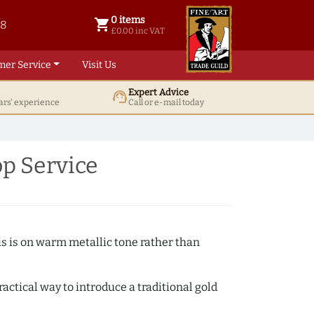
0 items
shopping_cart
38
0 items @ £ 0.00 inc VAT
£0.00 inc VAT
mer Service
Visit Us
Expert Advice
support_agent
ars' experience
Call or e-mail today
op Service
s is on warm metallic tone rather than
actical way to introduce a traditional gold