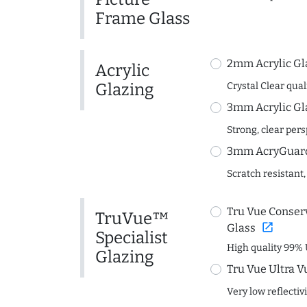
Frame Glass
2mm Acrylic Gl
Acrylic
Glazing
Crystal Clear quali
3mm Acrylic Gl
Strong, clear per
3mm AcryGuard 
Scratch resistant,
Tru Vue Conserv
TruVue™
open_in_new
Glass
Specialist
High quality 99% 
Glazing
Tru Vue Ultra V
Very low reflectiv