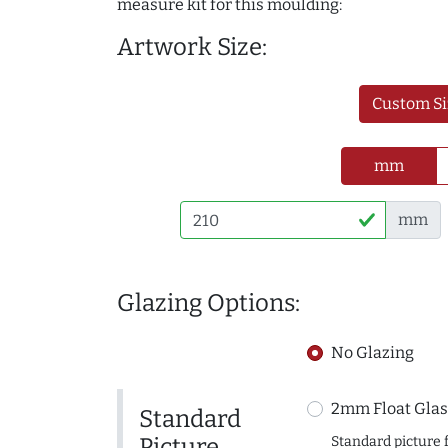
measure kit for this moulding:
Artwork Size:
Custom Si
mm
mm
Glazing Options:
No Glazing
2mm Float Glas
Standard
Picture
Standard picture 