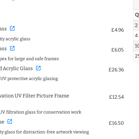
Q
2
open_in_new
ass
£4.96
4
ty acrylic glass
1
open_in_new
ass
£6.05
2
spex for large and safe frames
open_in_new
Acrylic Glass
£26.36
 UV protective acrylic glazing
ation UV Filter Picture Frame
£12.54
UV filtration glass for conservation work
open_in_new
ue
£16.50
ity glass for distraction-free artwork viewing