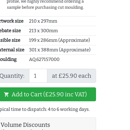
profile, we highly recommend ordering a
sample before purchasing cut moulding.
rtwork size
210 x 297mm
ebate size
213 x 300mm
sible size
199 x 286mm (Approximate)
xternal size
301 x 388mm (Approximate)
oulding
AQ.627157000
Quantity:
at £25.90 each
Add to Cart (£25.90 inc VAT)
shopping_cart
pical time to dispatch: 4 to 6 working days.
Volume Discounts