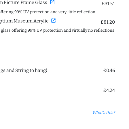
open_in_new
 Picture Frame Glass
£31.51
offering 99% UV protection and very little reflection
open_in_new
ptium Museum Acrylic
£81.20
c glass offering 99% UV protection and virtually no reflections
ngs and String to hang)
£0.46
£4.24
What's this?