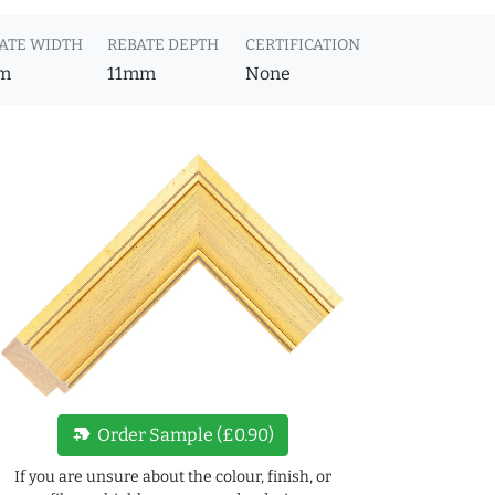
ATE WIDTH
REBATE DEPTH
CERTIFICATION
m
11mm
None
new_label
Order Sample (£0.90)
If you are unsure about the colour, finish, or