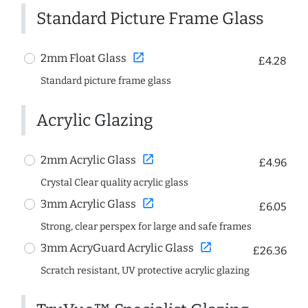
Standard Picture Frame Glass
open_in_new
2mm Float Glass
£4.28
Standard picture frame glass
Acrylic Glazing
open_in_new
2mm Acrylic Glass
£4.96
Crystal Clear quality acrylic glass
open_in_new
3mm Acrylic Glass
£6.05
Strong, clear perspex for large and safe frames
open_in_new
3mm AcryGuard Acrylic Glass
£26.36
Scratch resistant, UV protective acrylic glazing