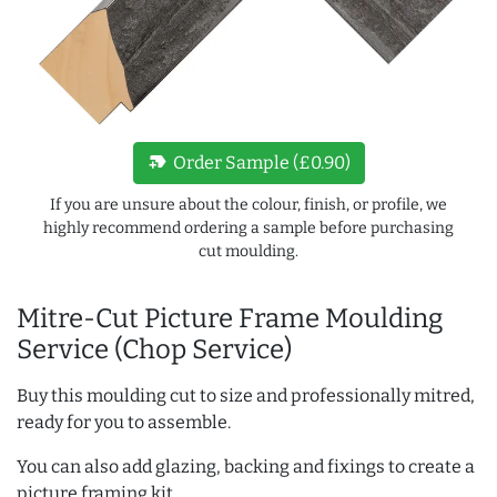
new_label
Order Sample (£0.90)
If you are unsure about the colour, finish, or profile, we
highly recommend ordering a sample before purchasing
cut moulding.
Mitre-Cut Picture Frame Moulding
Service (Chop Service)
Buy this moulding cut to size and professionally mitred,
ready for you to assemble.
You can also add glazing, backing and fixings to create a
picture framing kit.