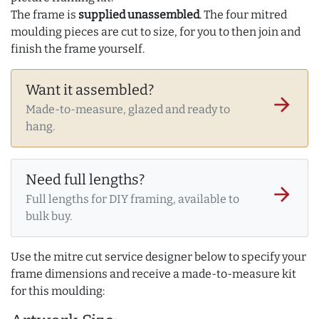
The frame is
supplied unassembled
. The four mitred
moulding pieces are cut to size, for you to then join and
finish the frame yourself.
Want it assembled?
arrow_forward
Made-to-measure, glazed and ready to
hang.
Need full lengths?
arrow_forward
Full lengths for DIY framing, available to
bulk buy.
Use the mitre cut service designer below to specify your
frame dimensions and receive a made-to-measure kit
for this moulding: