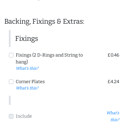
Backing, Fixings & Extras:
Fixings
Fixings (2 D-Rings and String to
£0.46
hang)
What's this?
Corner Plates
£4.24
What's this?
What's
Include
this?