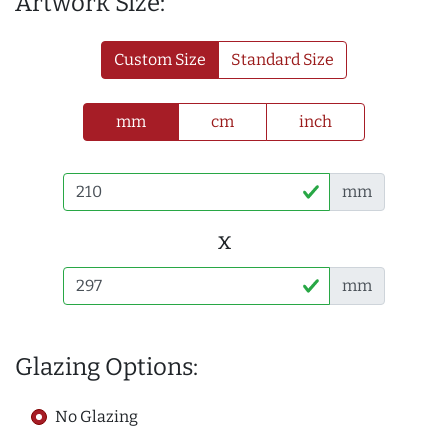
Artwork Size:
Custom Size
Standard Size
mm
cm
inch
mm
x
mm
Glazing Options:
No Glazing