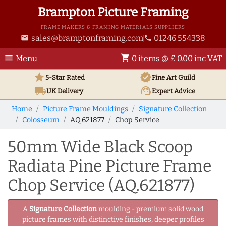
Brampton Picture Framing
FRAME MAKERS & FRAMING MATERIALS SUPPLIERS
sales@bramptonframing.com
01246 554338
email
phone
menu
shopping_cart
Menu
0 items @ £ 0.00 inc VAT
star
verified
5-Star Rated
Fine Art
Guild
local_shipping
support_agent
UK
Delivery
Expert Advice
Home
Picture Frame Mouldings
Signature Collection
Colosseum
AQ.621877
Chop Service
50mm Wide Black Scoop
Radiata Pine Picture Frame
Chop Service (AQ.621877)
A
Signature Collection
moulding - premium solid wood
picture frames with distinctive finishes, deeper profiles