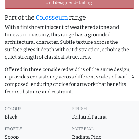
and designer detailing.
Part of the
Colosseum
range
With a finish reminiscent of weathered stone and
timeworn masonry, this range has a grounded,
architectural character. Subtle texture across the
surface gives it depth without distraction, echoing the
quiet strength of classical structures.
Offered in three considered widths of the same design,
it provides consistency across different scales of work. A
composed, enduring choice for artwork that benefits
from substance and restraint.
COLOUR
FINISH
Black
Foil And Patina
PROFILE
MATERIAL
Scoop
Radiata Pine