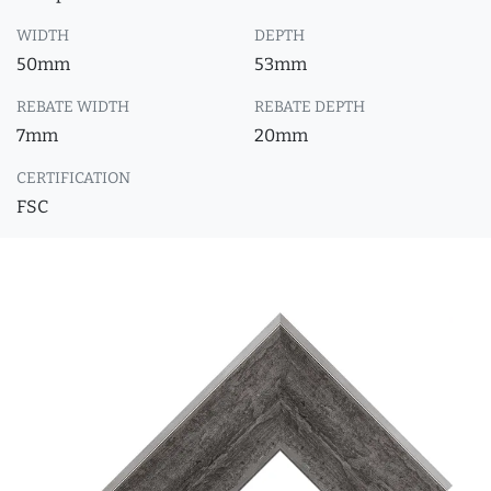
WIDTH
DEPTH
50mm
53mm
REBATE WIDTH
REBATE DEPTH
7mm
20mm
CERTIFICATION
FSC