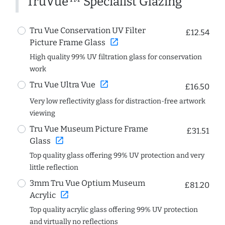
TruVue™ Specialist Glazing
Tru Vue Conservation UV Filter
£12.54
open_in_new
Picture Frame Glass
High quality 99% UV filtration glass for conservation
work
open_in_new
Tru Vue Ultra Vue
£16.50
Very low reflectivity glass for distraction-free artwork
viewing
Tru Vue Museum Picture Frame
£31.51
open_in_new
Glass
Top quality glass offering 99% UV protection and very
little reflection
3mm Tru Vue Optium Museum
£81.20
open_in_new
Acrylic
Top quality acrylic glass offering 99% UV protection
and virtually no reflections