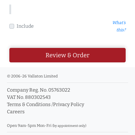
What's
Include
this?
Review & Order
© 2006-26 Vallaton Limited
Company Reg. No. 05763022
VAT No. 880302543
Terms & Conditions
/
Privacy Policy
Careers
Open 9am-5pm Mon-Fri
(by appointment only)