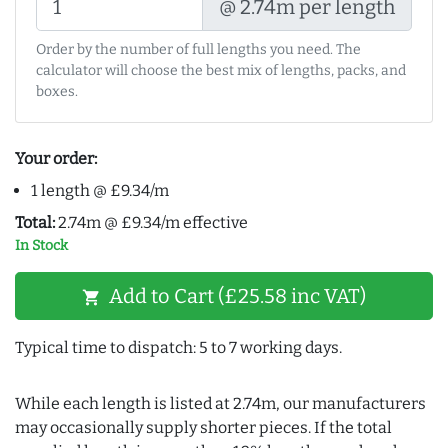
@ 2.74m per length
Order by the number of full lengths you need. The
calculator will choose the best mix of lengths, packs, and
boxes.
Your order:
1 length @ £9.34/m
Total:
2.74m @ £9.34/m effective
In Stock
Add to Cart (£25.58 inc VAT)
shopping_cart
Typical time to dispatch: 5 to 7 working days.
While each length is listed at 2.74m, our manufacturers
may occasionally supply shorter pieces. If the total