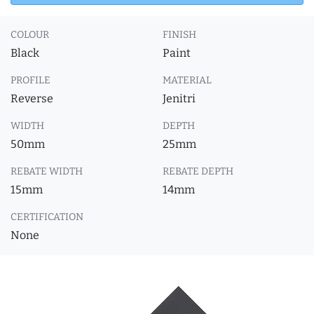
COLOUR
FINISH
Black
Paint
PROFILE
MATERIAL
Reverse
Jenitri
WIDTH
DEPTH
50mm
25mm
REBATE WIDTH
REBATE DEPTH
15mm
14mm
CERTIFICATION
None