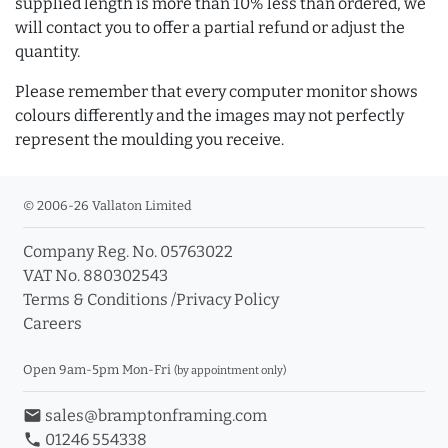
supplied length is more than 10% less than ordered, we
will contact you to offer a partial refund or adjust the
quantity.
Please remember that every computer monitor shows
colours differently and the images may not perfectly
represent the moulding you receive.
© 2006-26 Vallaton Limited
Company Reg. No. 05763022
VAT No. 880302543
Terms & Conditions
/
Privacy Policy
Careers
Open 9am-5pm Mon-Fri
(by appointment only)
email
sales@bramptonframing.com
phone
01246 554338