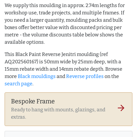
We supply this moulding in approx. 2.74m lengths for
workshop use, trade projects, and multiple frames. If
you need a larger quantity, moulding packs and bulk
boxes offer better value with discounted pricing per
metre - the volume discounts table below shows the
available options.
This Black Paint Reverse Jenitri moulding (ref
AQ.202560167) is 50mm wide by 25mm deep, with a
15mm rebate width and 14mm rebate depth. Browse
more
Black mouldings
and
Reverse profiles
on the
search page
.
Bespoke Frame
arrow_forward
Ready to hang with mounts, glazings, and
extras.