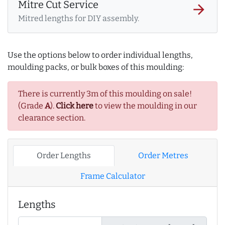
Mitre Cut Service
arrow_forward
Mitred lengths for DIY assembly.
Use the options below to order individual lengths,
moulding packs, or bulk boxes of this moulding:
There is currently 3m of this moulding on sale!
(Grade
A
).
Click here
to view the moulding in our
clearance section.
Order Lengths
Order Metres
Frame Calculator
Lengths