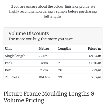
If you are unsure about the colour, finish, or profile, we
highly recommend ordering a sample before purchasing
full lengths.
Volume Discounts
The more you buy, the more you save
Unit
Metres
Lengths
Price / m
Single length
2.74m
1
£9.34/m
Pack
5.48m
2
£8.70/m
Box
52.2m
20
£7.21/m
2+ Boxes
104.4m
39
£7.07/m
Picture Frame Moulding Lengths &
Volume Pricing