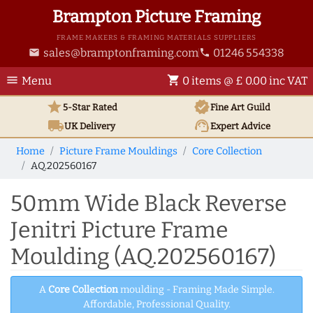
Brampton Picture Framing
FRAME MAKERS & FRAMING MATERIALS SUPPLIERS
sales@bramptonframing.com
01246 554338
email
phone
menu
shopping_cart
Menu
0 items @ £ 0.00 inc VAT
star
verified
5-Star Rated
Fine Art
Guild
local_shipping
support_agent
UK
Delivery
Expert Advice
Home
Picture Frame Mouldings
Core Collection
AQ.202560167
50mm Wide Black Reverse
Jenitri Picture Frame
Moulding (AQ.202560167)
A
Core Collection
moulding - Framing Made Simple.
Affordable, Professional Quality.