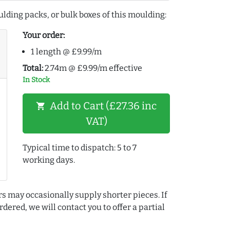
lding packs, or bulk boxes of this moulding:
Your order:
1 length @ £9.99/m
Total:
2.74m @ £9.99/m effective
In Stock
Add to Cart (£27.36 inc
shopping_cart
VAT)
Typical time to dispatch: 5 to 7
working days.
rs may occasionally supply shorter pieces. If
dered, we will contact you to offer a partial