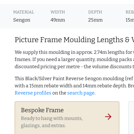
MATERIAL
WIDTH
DEPTH
REB
Sengon
49mm
25mm
15
Picture Frame Moulding Lengths & 
We supply this moulding in approx. 2.74m lengths for 
frames. If you need a larger quantity, moulding packs 
discounted pricing per metre - the volume discounts 
This Black/Silver Paint Reverse Sengon moulding (r
with a 15mm rebate width and 14mm rebate depth. B
Reverse profiles
on the
search page
.
Bespoke Frame
arrow_forward
Ready to hang with mounts,
glazings, and extras.