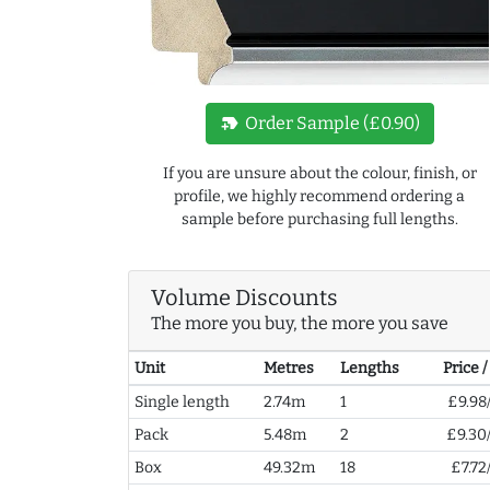
new_label
Order Sample (£0.90)
If you are unsure about the colour, finish, or
profile, we highly recommend ordering a
sample before purchasing full lengths.
Volume Discounts
The more you buy, the more you save
Unit
Metres
Lengths
Price 
Single length
2.74m
1
£9.98
Pack
5.48m
2
£9.30
Box
49.32m
18
£7.72