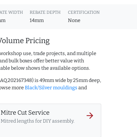
ATE WIDTH
REBATE DEPTH
CERTIFICATION
mm
14mm
None
Volume Pricing
workshop use, trade projects, and multiple
and bulk boxes offer better value with
table below shows the available options.
ef AQ.202167348) is 49mm wide by 25mm deep,
rowse more
Black/Silver mouldings
and
Mitre Cut Service
arrow_forward
Mitred lengths for DIY assembly.