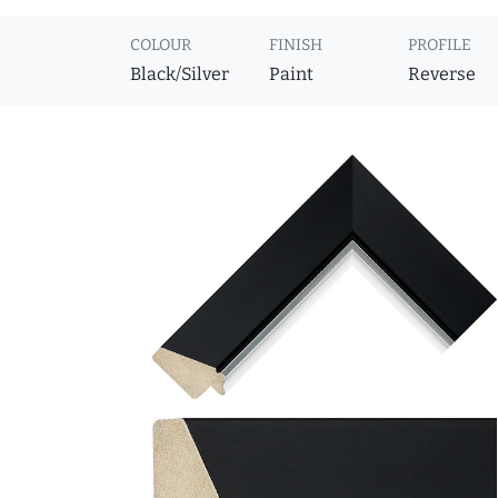
COLOUR
FINISH
PROFILE
Black/Silver
Paint
Reverse