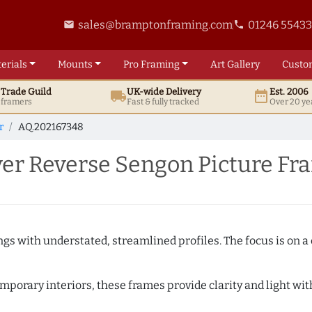
sales@bramptonframing.com
01246 5543
email
phone
erials
Mounts
Pro
Framing
Art
Gallery
Custo
t
Trade
Guild
UK
-wide
Delivery
Est. 2006
local_shipping
date_range
d framers
Fast & fully tracked
Over 20 ye
r
AQ.202167348
er Reverse Sengon Picture F
ngs with understated, streamlined profiles. The focus is on a
porary interiors, these frames provide clarity and light with