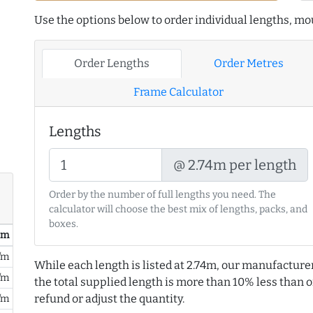
Use the options below to order individual lengths, mou
Order Lengths
Order Metres
Frame Calculator
Lengths
@ 2.74m per length
Order by the number of full lengths you need. The
calculator will choose the best mix of lengths, packs, and
boxes.
/ m
/m
While each length is listed at 2.74m, our manufacture
/m
the total supplied length is more than 10% less than or
refund or adjust the quantity.
/m