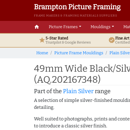
Brampton Picture Framing
FRAME MAKERS & FRAMING MATERIALS SUPPLIERS
home
Picture Frames
Mouldings
Mat
5-Star Rated
Fine Ar
star
verified
Trustpilot & Google
Reviews
Certifie
Home
Picture Frame Mouldings
Plain Silve
49mm Wide Black/Silv
(AQ.202167348)
Part of the
Plain Silver
range
A selection of simple silver-finished mouldi
detailing.
Well suited to photographs, prints and contem
to introduce a classic silver finish.