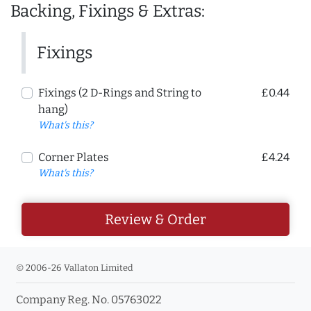
Backing, Fixings & Extras:
Fixings
Fixings (2 D-Rings and String to
£0.44
hang)
What's this?
Corner Plates
£4.24
What's this?
Review & Order
© 2006-26 Vallaton Limited
Company Reg. No. 05763022