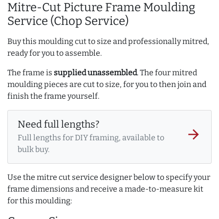
Mitre-Cut Picture Frame Moulding
Service (Chop Service)
Buy this moulding cut to size and professionally mitred,
ready for you to assemble.
The frame is
supplied unassembled
. The four mitred
moulding pieces are cut to size, for you to then join and
finish the frame yourself.
Need full lengths?
arrow_forward
Full lengths for DIY framing, available to
bulk buy.
Use the mitre cut service designer below to specify your
frame dimensions and receive a made-to-measure kit
for this moulding: