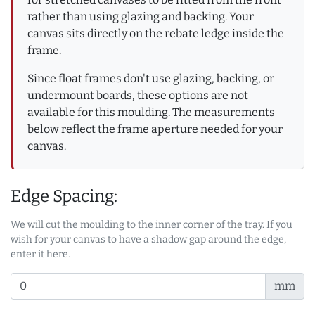
rather than using glazing and backing. Your
canvas sits directly on the rebate ledge inside the
frame.
Since float frames don't use glazing, backing, or
undermount boards, these options are not
available for this moulding. The measurements
below reflect the frame aperture needed for your
canvas.
Edge Spacing:
We will cut the moulding to the inner corner of the tray. If you
wish for your canvas to have a shadow gap around the edge,
enter it here.
mm