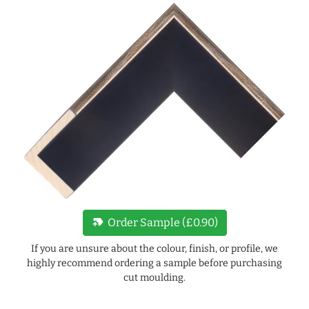
new_label
Order Sample (£0.90)
If you are unsure about the colour, finish, or profile, we
highly recommend ordering a sample before purchasing
cut moulding.