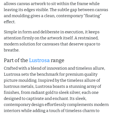
allows canvas artwork to sit within the frame while
leaving its edges visible. The subtle gap between canvas
and moulding gives a clean, contemporary “floating”
effect.
Simple in form and deliberate in execution, it keeps
attention firmly on the artwork itself. A restrained,
modern solution for canvases that deserve space to
breathe.
Part of the
Lustrosa
range
Crafted with a blend of innovation and timeless allure,
Lustrosa sets the benchmark for premium quality
picture moulding. Inspired by the timeless allure of
lustrous metals, Lustrosa boasts a stunning array of
finishes, from radiant gold to sleek silver, each one
designed to captivate and enchant. Its sleek,
contemporary design effortlessly complements modern
interiors while adding a touch of timeless charm to