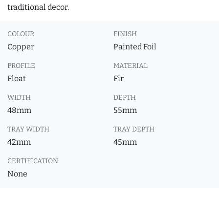
traditional decor.
COLOUR
FINISH
Copper
Painted Foil
PROFILE
MATERIAL
Float
Fir
WIDTH
DEPTH
48mm
55mm
TRAY WIDTH
TRAY DEPTH
42mm
45mm
CERTIFICATION
None