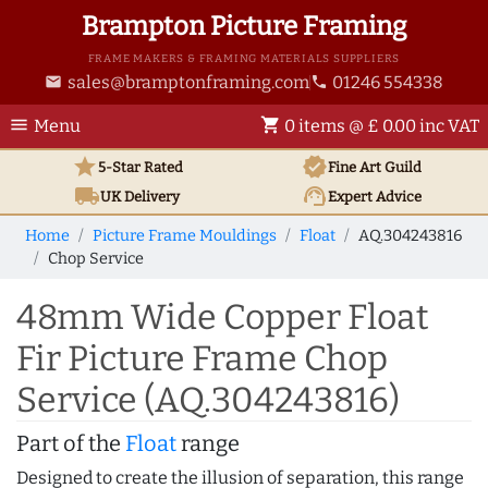
Brampton Picture Framing
FRAME MAKERS & FRAMING MATERIALS SUPPLIERS
sales@bramptonframing.com
01246 554338
email
phone
menu
shopping_cart
Menu
0 items @ £ 0.00 inc VAT
star
verified
5-Star Rated
Fine Art
Guild
local_shipping
support_agent
UK
Delivery
Expert Advice
Home
Picture Frame Mouldings
Float
AQ.304243816
Chop Service
48mm Wide Copper Float
Fir Picture Frame Chop
Service (AQ.304243816)
Part of the
Float
range
Designed to create the illusion of separation, this range