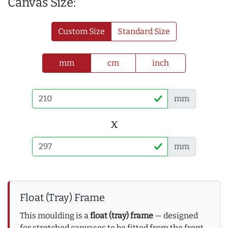
Canvas Size:
Custom Size
Standard Size
mm
cm
inch
mm
x
mm
Float (Tray) Frame
This moulding is a
float (tray) frame
— designed
for stretched canvases to be fitted from the front