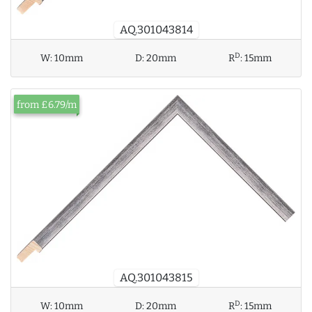
AQ.301043814
D
W:
10mm
D:
20mm
R
:
15mm
from £6.79/m
AQ.301043815
D
W:
10mm
D:
20mm
R
:
15mm