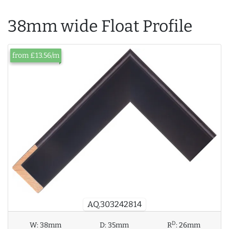
38mm wide Float Profile
from £13.56/m
AQ.303242814
D
W:
38mm
D:
35mm
R
:
26mm