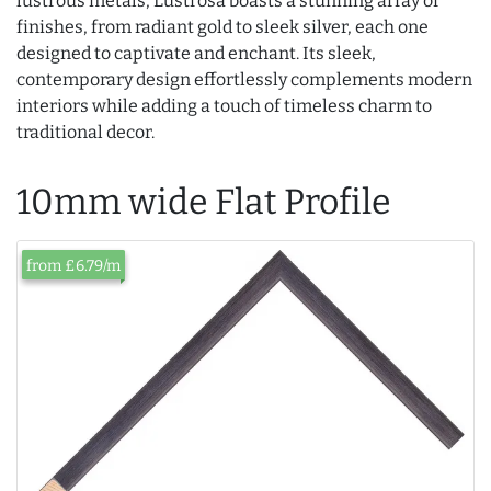
lustrous metals, Lustrosa boasts a stunning array of
finishes, from radiant gold to sleek silver, each one
designed to captivate and enchant. Its sleek,
contemporary design effortlessly complements modern
interiors while adding a touch of timeless charm to
traditional decor.
10mm wide Flat Profile
from £6.79/m