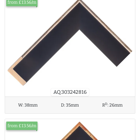
from £13.56/m
AQ.303242816
D
W:
38mm
D:
35mm
R
:
26mm
from £13.56/m