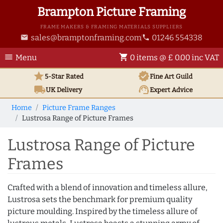
Brampton Picture Framing
FRAME MAKERS & FRAMING MATERIALS SUPPLIERS
sales@bramptonframing.com
01246 554338
email
phone
menu
shopping_cart
Menu
0 items @ £ 0.00 inc VAT
star
verified
5-Star Rated
Fine Art
Guild
local_shipping
support_agent
UK
Delivery
Expert Advice
Home
Picture Frame Ranges
Lustrosa Range of Picture Frames
Lustrosa Range of Picture
Frames
Crafted with a blend of innovation and timeless allure,
Lustrosa sets the benchmark for premium quality
picture moulding. Inspired by the timeless allure of