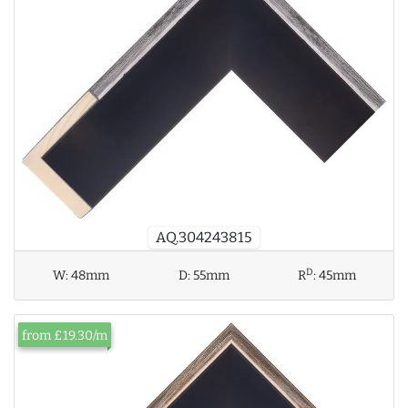
AQ.304243815
D
W:
48mm
D:
55mm
R
:
45mm
from £19.30/m