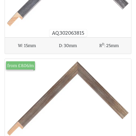
AQ.302063815
D
W:
15mm
D:
30mm
R
:
25mm
from £8.06/m