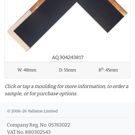
AQ.304243817
D
W:
48mm
D:
55mm
R
:
45mm
Click or tap a moulding for more information, to order a
sample, or for purchase options.
© 2006-26 Vallaton Limited
Company Reg. No. 05763022
info_outline
VAT No. 880302543