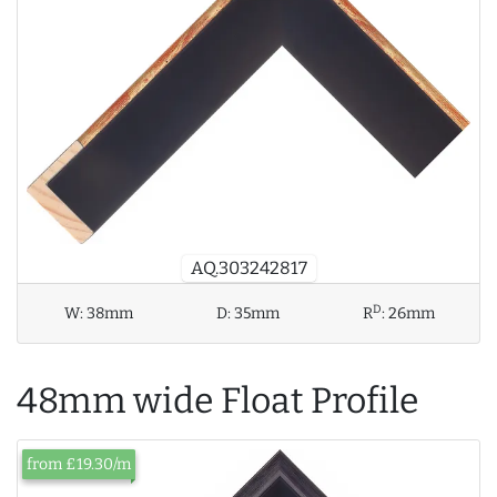
AQ.303242817
D
W:
38mm
D:
35mm
R
:
26mm
48mm wide Float Profile
from £19.30/m