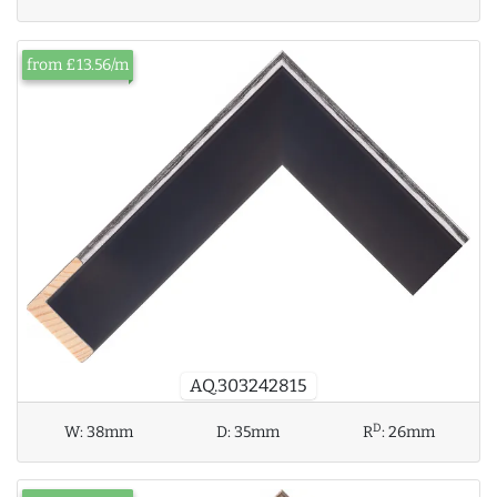
from £13.56/m
AQ.303242815
D
W:
38mm
D:
35mm
R
:
26mm