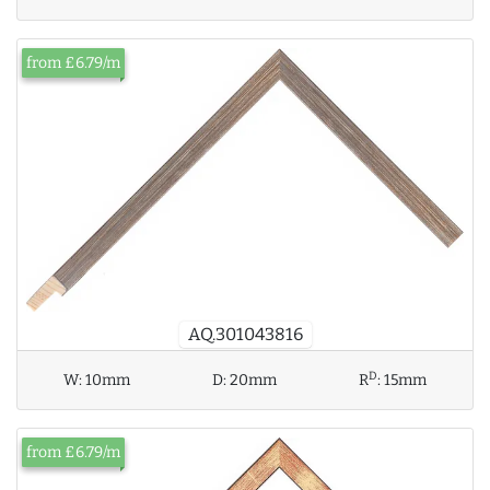
from £6.79/m
AQ.301043816
D
W:
10mm
D:
20mm
R
:
15mm
from £6.79/m