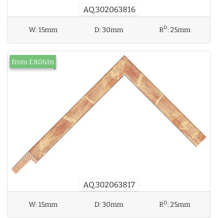
AQ.302063816
D
W:
15mm
D:
30mm
R
:
25mm
from £8.06/m
AQ.302063817
D
W:
15mm
D:
30mm
R
:
25mm