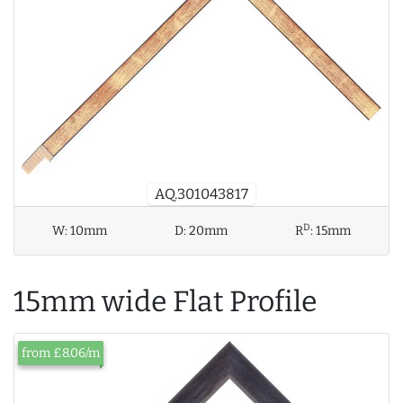
AQ.301043817
D
W:
10mm
D:
20mm
R
:
15mm
15mm wide Flat Profile
from £8.06/m