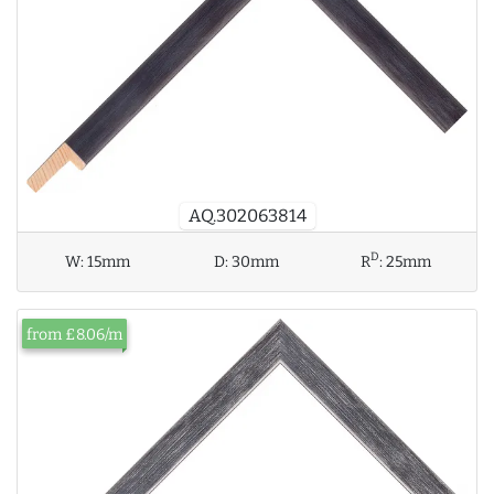
AQ.302063814
D
W:
15mm
D:
30mm
R
:
25mm
from £8.06/m