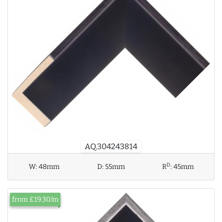
AQ.304243814
D
W:
48mm
D:
55mm
R
:
45mm
from £19.30/m