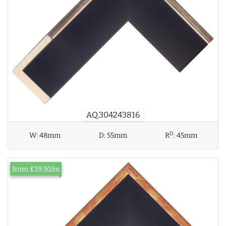
AQ.304243816
D
W:
48mm
D:
55mm
R
:
45mm
from £19.30/m