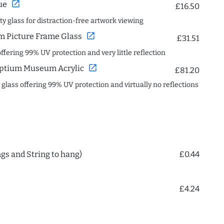
open_in_new
ue
£16.50
ity glass for distraction-free artwork viewing
open_in_new
 Picture Frame Glass
£31.51
offering 99% UV protection and very little reflection
open_in_new
ptium Museum Acrylic
£81.20
c glass offering 99% UV protection and virtually no reflections
ngs and String to hang)
£0.44
£4.24