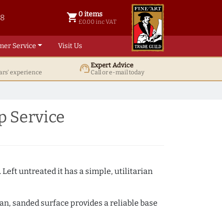
0 items
shopping_cart
38
0 items @ £ 0.00 inc VAT
£0.00 inc VAT
mer Service
Visit Us
Expert Advice
support_agent
ars' experience
Call or e-mail today
p Service
 Left untreated it has a simple, utilitarian
ean, sanded surface provides a reliable base