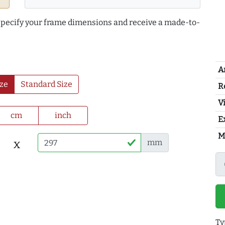
 specify your frame dimensions and receive a made-to-
A
ze
Standard Size
R
Vi
cm
inch
E
M
x
mm
Ty