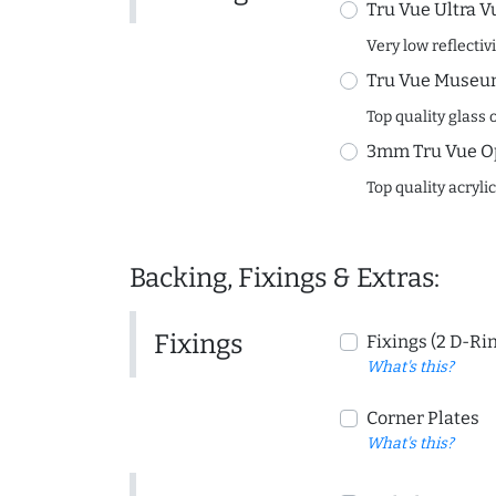
Tru Vue Ultra V
Very low reflectiv
Tru Vue Museum
Top quality glass 
3mm Tru Vue O
Top quality acryli
Backing, Fixings & Extras:
Fixings
Fixings (2 D-Ri
What's this?
Corner Plates
What's this?