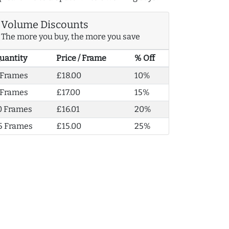
Volume Discounts
The more you buy, the more you save
uantity
Price / Frame
% Off
 Frames
£18.00
10%
 Frames
£17.00
15%
0 Frames
£16.01
20%
5 Frames
£15.00
25%