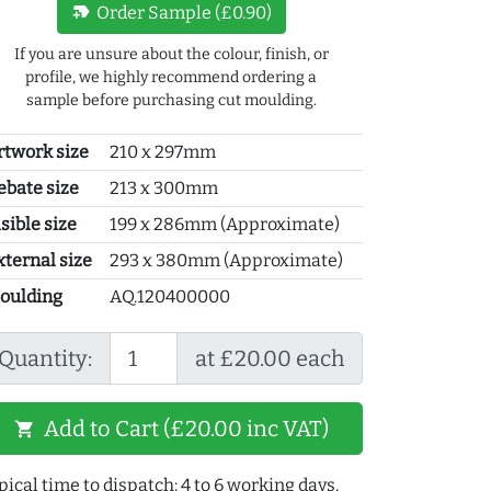
new_label
Order Sample (£0.90)
If you are unsure about the colour, finish, or
profile, we highly recommend ordering a
sample before purchasing cut moulding.
rtwork size
210 x 297mm
ebate size
213 x 300mm
sible size
199 x 286mm (Approximate)
xternal size
293 x 380mm (Approximate)
oulding
AQ.120400000
Quantity:
at £20.00 each
Add to Cart (£20.00 inc VAT)
shopping_cart
pical time to dispatch: 4 to 6 working days.