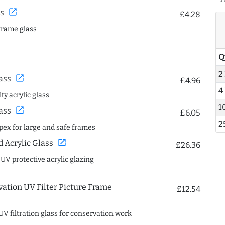
open_in_new
s
£4.28
frame glass
Q
2
open_in_new
ass
£4.96
4
ty acrylic glass
1
open_in_new
ass
£6.05
2
spex for large and safe frames
open_in_new
Acrylic Glass
£26.36
 UV protective acrylic glazing
ation UV Filter Picture Frame
£12.54
UV filtration glass for conservation work