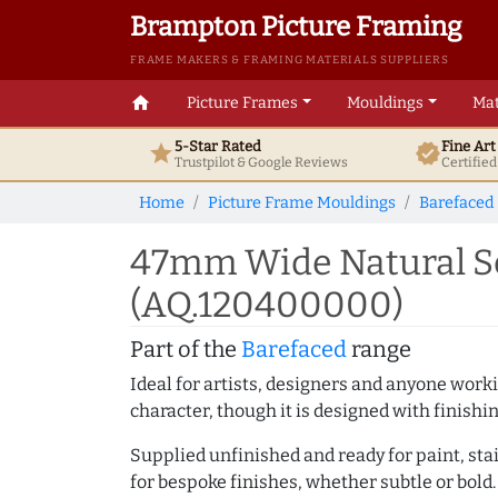
Brampton Picture Framing
FRAME MAKERS & FRAMING MATERIALS SUPPLIERS
home
Picture Frames
Mouldings
Mat
5-Star Rated
Fine Ar
star
verified
Trustpilot & Google
Reviews
Certifie
Home
Picture Frame Mouldings
Barefaced
47mm Wide Natural Sc
(AQ.120400000)
Part of the
Barefaced
range
Ideal for artists, designers and anyone working
character, though it is designed with finishi
Supplied unfinished and ready for paint, stai
for bespoke finishes, whether subtle or bold.