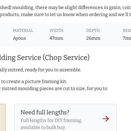
hed) moulding, there may be slight differences in grain, colo
roducts, make sure to let us know when ordering and we'll tr
MATERIAL
WIDTH
DEPTH
REB
Ayous
47mm
26mm
7m
ding Service (Chop Service)
lly mitred, ready for you to assemble.
to create a picture framing kit.
r mitred moulding pieces are cut to size, for you to
Need full lengths?
arrow_forward
Full lengths for DIY framing,
available to bulk buy.