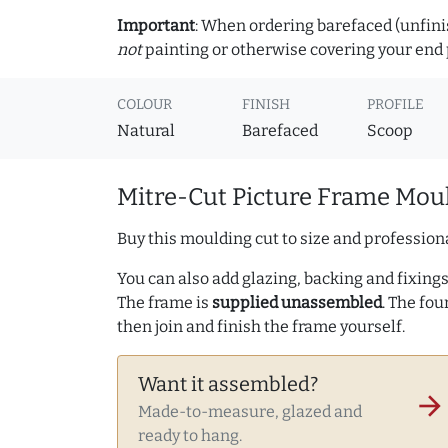
Important
: When ordering barefaced (unfinis
not
painting or otherwise covering your end p
COLOUR
FINISH
PROFILE
Natural
Barefaced
Scoop
Mitre-Cut Picture Frame Moul
Buy this moulding cut to size and professiona
You can also add glazing, backing and fixings 
The frame is
supplied unassembled
. The fou
then join and finish the frame yourself.
Want it assembled?
arrow_forward
Made-to-measure, glazed and
ready to hang.