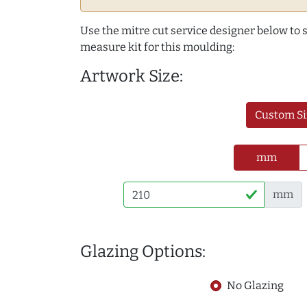
Use the mitre cut service designer below to
measure kit for this moulding:
Artwork Size:
Custom Si
mm
mm
Glazing Options:
No Glazing