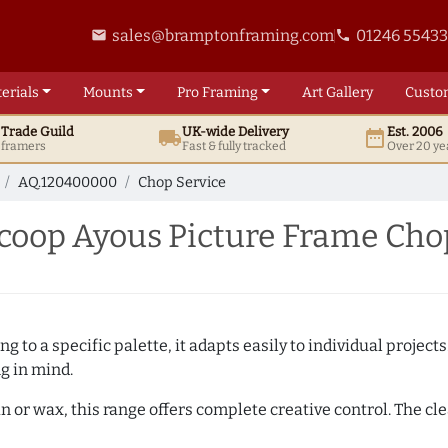
sales@bramptonframing.com
01246 5543
email
phone
erials
Mounts
Pro
Framing
Art
Gallery
Custo
t
Trade
Guild
UK
-wide
Delivery
Est. 2006
local_shipping
date_range
d framers
Fast & fully tracked
Over 20 ye
AQ.120400000
Chop Service
oop Ayous Picture Frame Cho
 to a specific palette, it adapts easily to individual projects.
ng in mind.
n or wax, this range offers complete creative control. The cl