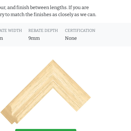
ur, and finish between lengths. If you are
y to match the finishes as closely as we can.
ATE WIDTH
REBATE DEPTH
CERTIFICATION
m
9mm
None