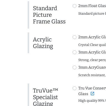
2mm Float Glas
Standard
Picture
Standard picture 
Frame Glass
2mm Acrylic Gl
Acrylic
Glazing
Crystal Clear quali
3mm Acrylic Gl
Strong, clear per
3mm AcryGuard 
Scratch resistant,
Tru Vue Conserv
TruVue™
open_in_new
Glass
Specialist
High quality 99% 
Glazing