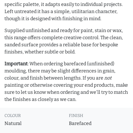
specific palette, it adapts easily to individual projects.
Left untreated it has a simple, utilitarian character,
though it is designed with finishing in mind.
Supplied unfinished and ready for paint, stain or wax,
this range offers complete creative control. The clean,
sanded surface provides a reliable base for bespoke
finishes, whether subtle or bold.
Important
: When ordering barefaced (unfinished)
moulding, there may be slight differences in grain,
colour, and finish between lengths. If you are
not
painting or otherwise covering your end products, make
sure to let us know when ordering and we'll try to match
the finishes as closely as we can.
COLOUR
FINISH
Natural
Barefaced