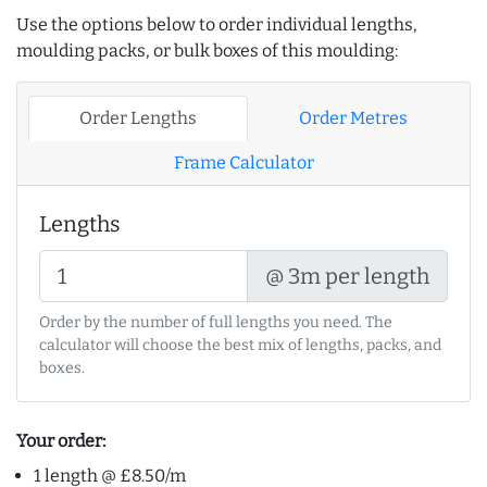
Use the options below to order individual lengths,
moulding packs, or bulk boxes of this moulding:
Order Lengths
Order Metres
Frame Calculator
Lengths
@ 3m per length
Order by the number of full lengths you need. The
calculator will choose the best mix of lengths, packs, and
boxes.
Your order:
1 length @ £8.50/m