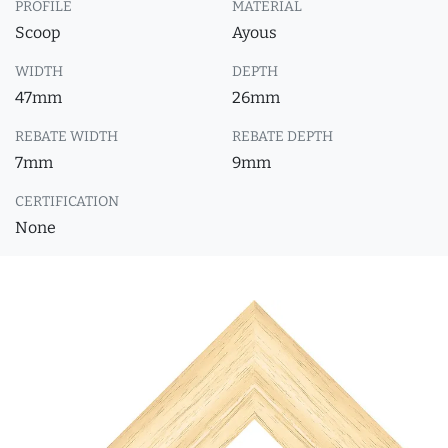
PROFILE
MATERIAL
Scoop
Ayous
WIDTH
DEPTH
47mm
26mm
REBATE WIDTH
REBATE DEPTH
7mm
9mm
CERTIFICATION
None