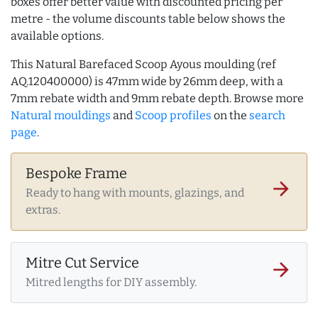
boxes offer better value with discounted pricing per
metre - the volume discounts table below shows the
available options.
This Natural Barefaced Scoop Ayous moulding (ref
AQ.120400000) is 47mm wide by 26mm deep, with a
7mm rebate width and 9mm rebate depth. Browse more
Natural mouldings
and
Scoop profiles
on the
search
page
.
Bespoke Frame
arrow_forward
Ready to hang with mounts, glazings, and
extras.
Mitre Cut Service
arrow_forward
Mitred lengths for DIY assembly.