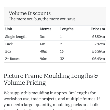
Volume Discounts
The more you buy, the more you save
Unit
Metres
Lengths
Price / m
Single length
3m
1
£8.50/m
Pack
6m
2
£7.92/m
Box
48m
16
£6.56/m
2+ Boxes
96m
32
£6.43/m
Picture Frame Moulding Lengths &
Volume Pricing
We supply this moulding in approx. 3m lengths for
workshop use, trade projects, and multiple frames. If
you need a larger quantity, moulding packs and bulk