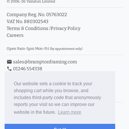
© 2006-26 Vallaton Limited
Company Reg. No. 05763022
VAT No. 880302543
Terms & Conditions
/
Privacy Policy
Careers
Open 9am-5pm Mon-Fri
(by appointment only)
email
sales@bramptonframing.com
phone
01246 554338
store_mall_directory
11a Old Hall Road, S40 3RG
event
Book an Appointment
Our website sets a cookie to track your
shopping cart while you browse, and
Toggle Inc/Ex VAT Prices
includes third-party code that anonymously
reports your visit so we can improve our
Brampton Picture Framing
website in the future.
Learn more
@brampton_framing
ePictureMounts.co.uk