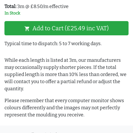
Total:
3m @ £8.50/m effective
In Stock
Add to Cart (£25.49 inc VAT)
shopping_cart
Typical time to dispatch: 5 to 7 working days.
While each length is listed at 3m, our manufacturers
may occasionally supply shorter pieces. If the total
supplied length is more than 10% less than ordered, we
will contact you to offer a partial refund or adjust the
quantity.
Please remember that every computer monitor shows
colours differently and the images may not perfectly
represent the moulding you receive.