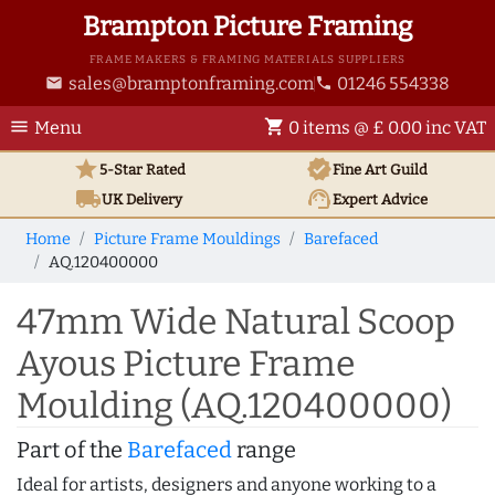
Brampton Picture Framing
FRAME MAKERS & FRAMING MATERIALS SUPPLIERS
sales@bramptonframing.com
01246 554338
email
phone
menu
shopping_cart
Menu
0 items @ £ 0.00 inc VAT
star
verified
5-Star Rated
Fine Art
Guild
local_shipping
support_agent
UK
Delivery
Expert Advice
Home
Picture Frame Mouldings
Barefaced
AQ.120400000
47mm Wide Natural Scoop
Ayous Picture Frame
Moulding (AQ.120400000)
Part of the
Barefaced
range
Ideal for artists, designers and anyone working to a