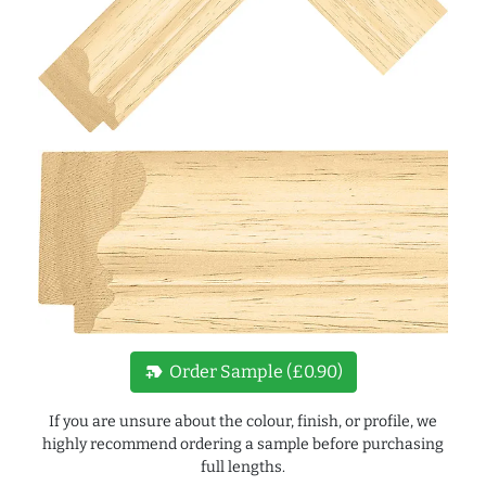
new_label
Order Sample (£0.90)
If you are unsure about the colour, finish, or profile, we
highly recommend ordering a sample before purchasing
full lengths.