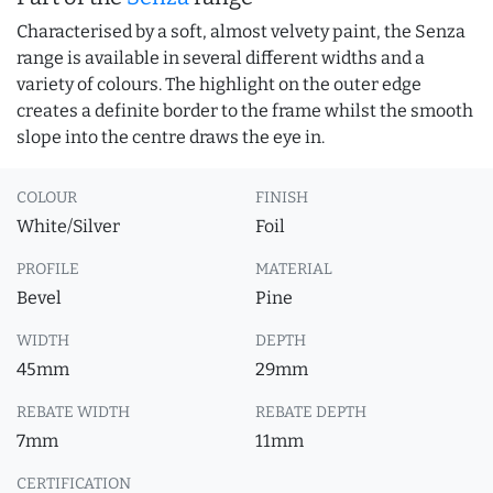
Characterised by a soft, almost velvety paint, the Senza
range is available in several different widths and a
variety of colours. The highlight on the outer edge
creates a definite border to the frame whilst the smooth
slope into the centre draws the eye in.
COLOUR
FINISH
White/Silver
Foil
PROFILE
MATERIAL
Bevel
Pine
WIDTH
DEPTH
45mm
29mm
REBATE WIDTH
REBATE DEPTH
7mm
11mm
CERTIFICATION