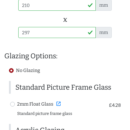
mm
x
mm
Glazing Options:
No Glazing
Standard Picture Frame Glass
open_in_new
2mm Float Glass
£4.28
Standard picture frame glass