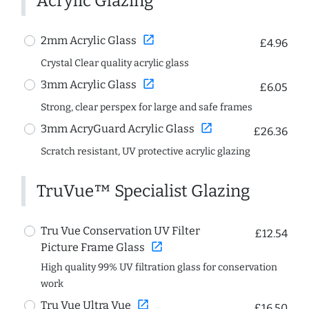
Acrylic Glazing
open_in_new
2mm Acrylic Glass
£4.96
Crystal Clear quality acrylic glass
open_in_new
3mm Acrylic Glass
£6.05
Strong, clear perspex for large and safe frames
open_in_new
3mm AcryGuard Acrylic Glass
£26.36
Scratch resistant, UV protective acrylic glazing
TruVue™ Specialist Glazing
Tru Vue Conservation UV Filter
£12.54
open_in_new
Picture Frame Glass
High quality 99% UV filtration glass for conservation
work
open_in_new
Tru Vue Ultra Vue
£16.50