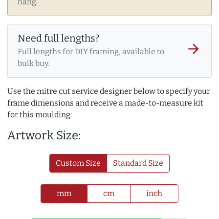
hang.
Need full lengths?
arrow_forward
Full lengths for DIY framing, available to
bulk buy.
Use the mitre cut service designer below to specify your
frame dimensions and receive a made-to-measure kit
for this moulding:
Artwork Size:
Custom Size
Standard Size
mm
cm
inch