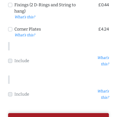
Fixings (2 D-Rings and String to
£0.44
hang)
What's this?
Corner Plates
£4.24
What's this?
What's
Include
this?
What's
Include
this?