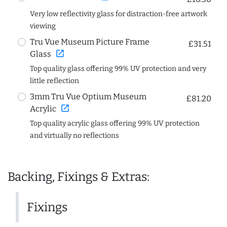
Very low reflectivity glass for distraction-free artwork
viewing
Tru Vue Museum Picture Frame
£31.51
open_in_new
Glass
Top quality glass offering 99% UV protection and very
little reflection
3mm Tru Vue Optium Museum
£81.20
open_in_new
Acrylic
Top quality acrylic glass offering 99% UV protection
and virtually no reflections
Backing, Fixings & Extras:
Fixings