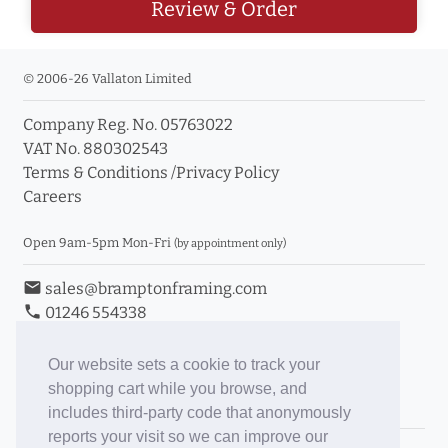
Review & Order
© 2006-26 Vallaton Limited
Company Reg. No. 05763022
VAT No. 880302543
Terms & Conditions
/
Privacy Policy
Careers
Open 9am-5pm Mon-Fri
(by appointment only)
email
sales@bramptonframing.com
phone
01246 554338
store_mall_directory
11a Old Hall Road, S40 3RG
event
Book an Appointment
Our website sets a cookie to track your
shopping cart while you browse, and
Toggle Inc/Ex VAT Prices
includes third-party code that anonymously
reports your visit so we can improve our