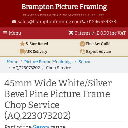
Brampton Picture Framing
FRAME MAKERS & FRAMING MATERIALS SUPPLIERS
sales@bramptonframing.com
01246 554338
email
phone
menu
shopping_cart
Menu
0 items @ £ 0.00 inc VAT
star
verified
5-Star Rated
Fine Art
Guild
local_shipping
support_agent
UK
Delivery
Expert Advice
Home
Picture Frame Mouldings
Senza
AQ.223073202
Chop Service
45mm Wide White/Silver
Bevel Pine Picture Frame
Chop Service
(AQ.223073202)
Part of the
Senza
range