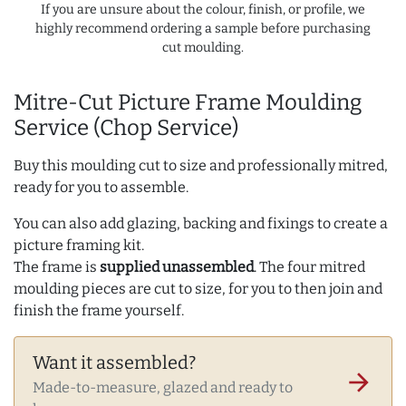
If you are unsure about the colour, finish, or profile, we
highly recommend ordering a sample before purchasing
cut moulding.
Mitre-Cut Picture Frame Moulding
Service (Chop Service)
Buy this moulding cut to size and professionally mitred,
ready for you to assemble.
You can also add glazing, backing and fixings to create a
picture framing kit.
The frame is
supplied unassembled
. The four mitred
moulding pieces are cut to size, for you to then join and
finish the frame yourself.
Want it assembled?
arrow_forward
Made-to-measure, glazed and ready to