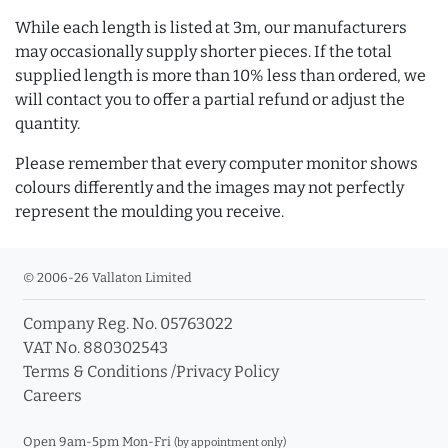
While each length is listed at 3m, our manufacturers
may occasionally supply shorter pieces. If the total
supplied length is more than 10% less than ordered, we
will contact you to offer a partial refund or adjust the
quantity.
Please remember that every computer monitor shows
colours differently and the images may not perfectly
represent the moulding you receive.
© 2006-26 Vallaton Limited
Company Reg. No. 05763022
VAT No. 880302543
Terms & Conditions
/
Privacy Policy
Careers
Open 9am-5pm Mon-Fri
(by appointment only)