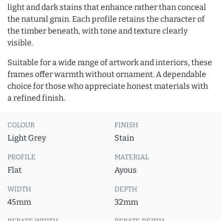
light and dark stains that enhance rather than conceal
the natural grain. Each profile retains the character of
the timber beneath, with tone and texture clearly
visible.
Suitable for a wide range of artwork and interiors, these
frames offer warmth without ornament. A dependable
choice for those who appreciate honest materials with
a refined finish.
COLOUR
FINISH
Light Grey
Stain
PROFILE
MATERIAL
Flat
Ayous
WIDTH
DEPTH
45mm
32mm