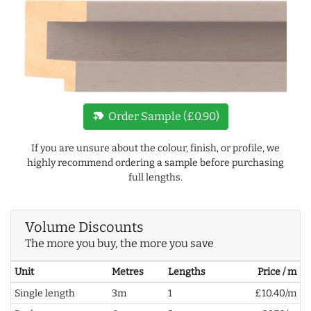
new_label
Order Sample (£0.90)
If you are unsure about the colour, finish, or profile, we
highly recommend ordering a sample before purchasing
full lengths.
Volume Discounts
The more you buy, the more you save
Unit
Metres
Lengths
Price / m
Single length
3m
1
£10.40/m