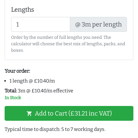
Lengths
@ 3m per length
Order by the number of full lengths you need. The
calculator will choose the best mix of lengths, packs, and
boxes.
Your order:
1 length @ £10.40/m
Total:
3m @ £10.40/m effective
In Stock
Add to Cart (£31.21 inc VAT)
shopping_cart
Typical time to dispatch: 5 to 7 working days.