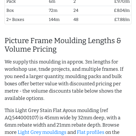
Pack
6m
2
£9.70/m
Box
72m
24
£8.04/m
2+ Boxes
144m
48
£7.88/m
Picture Frame Moulding Lengths &
Volume Pricing
We supply this moulding in approx. 3m lengths for
workshop use, trade projects, and multiple frames. If
you need a larger quantity, moulding packs and bulk
boxes offer better value with discounted pricing per
metre - the volume discounts table below shows the
available options.
This Light Grey Stain Flat Ayous moulding (ref
AQ.544000107) is 45mm wide by 32mm deep, with a
6mm rebate width and 21mm rebate depth. Browse
more
Light Grey mouldings
and
Flat profiles
on the