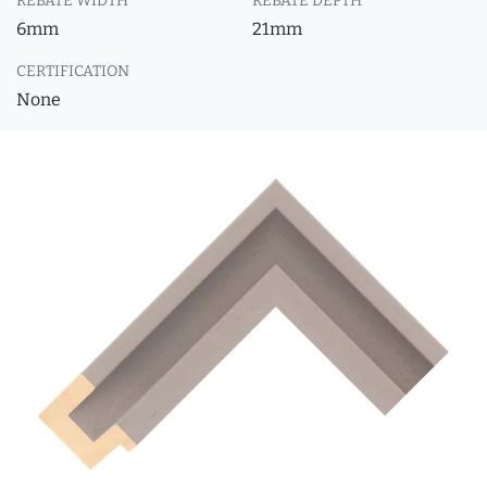
REBATE WIDTH
REBATE DEPTH
6mm
21mm
CERTIFICATION
None