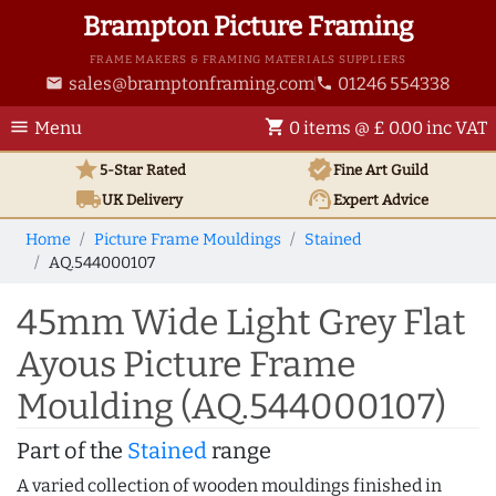
Brampton Picture Framing
FRAME MAKERS & FRAMING MATERIALS SUPPLIERS
sales@bramptonframing.com
01246 554338
email
phone
menu
shopping_cart
Menu
0 items @ £ 0.00 inc VAT
star
verified
5-Star Rated
Fine Art
Guild
local_shipping
support_agent
UK
Delivery
Expert Advice
Home
Picture Frame Mouldings
Stained
AQ.544000107
45mm Wide Light Grey Flat
Ayous Picture Frame
Moulding (AQ.544000107)
Part of the
Stained
range
A varied collection of wooden mouldings finished in