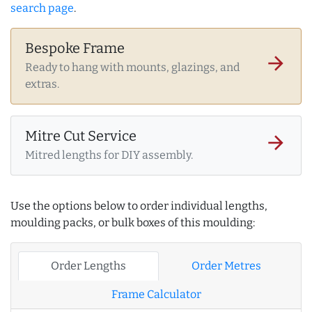
search page
.
Bespoke Frame
arrow_forward
Ready to hang with mounts, glazings, and
extras.
Mitre Cut Service
arrow_forward
Mitred lengths for DIY assembly.
Use the options below to order individual lengths,
moulding packs, or bulk boxes of this moulding:
Order Lengths
Order Metres
Frame Calculator