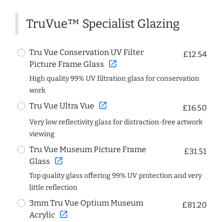
TruVue™ Specialist Glazing
Tru Vue Conservation UV Filter
£12.54
open_in_new
Picture Frame Glass
High quality 99% UV filtration glass for conservation
work
open_in_new
Tru Vue Ultra Vue
£16.50
Very low reflectivity glass for distraction-free artwork
viewing
Tru Vue Museum Picture Frame
£31.51
open_in_new
Glass
Top quality glass offering 99% UV protection and very
little reflection
3mm Tru Vue Optium Museum
£81.20
open_in_new
Acrylic