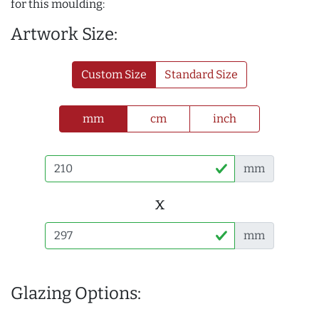
for this moulding:
Artwork Size:
Custom Size
Standard Size
mm
cm
inch
mm
x
mm
Glazing Options: