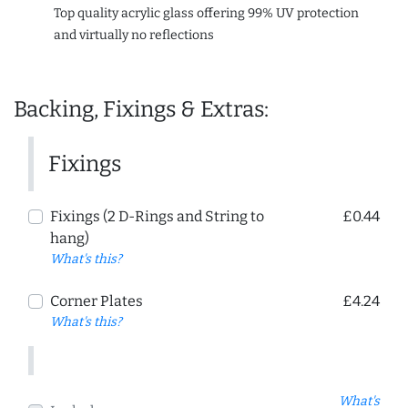
Top quality acrylic glass offering 99% UV protection
and virtually no reflections
Backing, Fixings & Extras:
Fixings
Fixings (2 D-Rings and String to
£0.44
hang)
What's this?
Corner Plates
£4.24
What's this?
What's