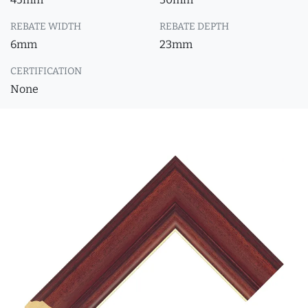
REBATE WIDTH
REBATE DEPTH
6mm
23mm
CERTIFICATION
None