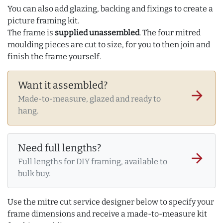
You can also add glazing, backing and fixings to create a
picture framing kit.
The frame is
supplied unassembled
. The four mitred
moulding pieces are cut to size, for you to then join and
finish the frame yourself.
Want it assembled?
arrow_forward
Made-to-measure, glazed and ready to
hang.
Need full lengths?
arrow_forward
Full lengths for DIY framing, available to
bulk buy.
Use the mitre cut service designer below to specify your
frame dimensions and receive a made-to-measure kit