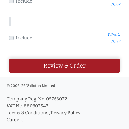
Include
this?
What's
Include
this?
Review & Order
© 2006-26 Vallaton Limited
Company Reg. No. 05763022
VAT No. 880302543
Terms & Conditions
/
Privacy Policy
Careers