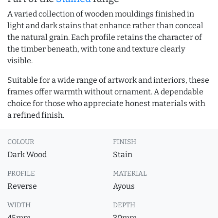
A varied collection of wooden mouldings finished in
light and dark stains that enhance rather than conceal
the natural grain. Each profile retains the character of
the timber beneath, with tone and texture clearly
visible.
Suitable for a wide range of artwork and interiors, these
frames offer warmth without ornament. A dependable
choice for those who appreciate honest materials with
a refined finish.
COLOUR
FINISH
Dark Wood
Stain
PROFILE
MATERIAL
Reverse
Ayous
WIDTH
DEPTH
45mm
30mm