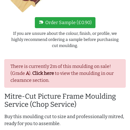
new_label
Order Sample (£0.90)
If you are unsure about the colour, finish, or profile, we
highly recommend ordering a sample before purchasing
cut moulding.
There is currently 2m of this moulding on sale!
(Grade
A
).
Click here
to view the moulding in our
clearance section.
Mitre-Cut Picture Frame Moulding
Service (Chop Service)
Buy this moulding cut to size and professionally mitred,
ready for you to assemble.