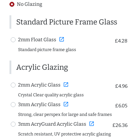
No Glazing
Standard Picture Frame Glass
open_in_new
2mm Float Glass
£4.28
Standard picture frame glass
Acrylic Glazing
open_in_new
2mm Acrylic Glass
£4.96
Crystal Clear quality acrylic glass
open_in_new
3mm Acrylic Glass
£6.05
Strong, clear perspex for large and safe frames
open_in_new
3mm AcryGuard Acrylic Glass
£26.36
Scratch resistant, UV protective acrylic glazing