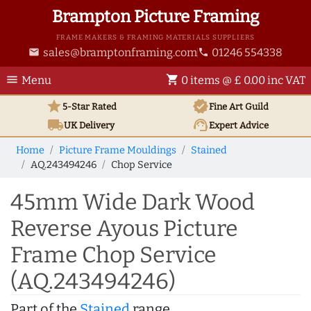
Brampton Picture Framing
FRAME MAKERS & FRAMING MATERIALS SUPPLIERS
sales@bramptonframing.com
01246 554338
email
phone
menu
shopping_cart
Menu
0 items @ £ 0.00 inc VAT
star
verified
5-Star Rated
Fine Art
Guild
local_shipping
support_agent
UK
Delivery
Expert Advice
Home
Picture Frame Mouldings
Stained
AQ.243494246
Chop Service
45mm Wide Dark Wood
Reverse Ayous Picture
Frame Chop Service
(AQ.243494246)
Part of the
Stained
range