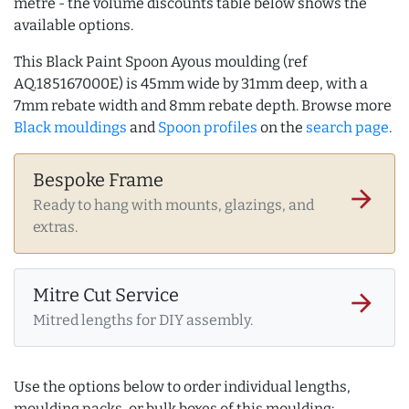
metre - the volume discounts table below shows the
available options.
This Black Paint Spoon Ayous moulding (ref
AQ.185167000E) is 45mm wide by 31mm deep, with a
7mm rebate width and 8mm rebate depth. Browse more
Black mouldings
and
Spoon profiles
on the
search page
.
Bespoke Frame
arrow_forward
Ready to hang with mounts, glazings, and
extras.
Mitre Cut Service
arrow_forward
Mitred lengths for DIY assembly.
Use the options below to order individual lengths,
moulding packs, or bulk boxes of this moulding: