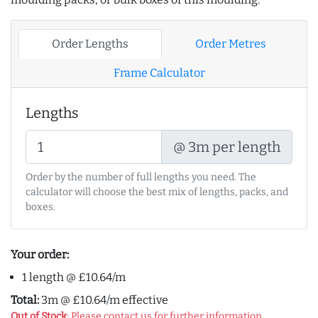
Order Lengths
Order Metres
Frame Calculator
Lengths
@ 3m per length
Order by the number of full lengths you need. The
calculator will choose the best mix of lengths, packs, and
boxes.
Your order:
1 length @ £10.64/m
Total:
3m @ £10.64/m effective
Out of Stock
: Please contact us for further information