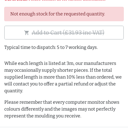
Not enough stock for the requested quantity.
Add to Cart (£31.93 inc VAT)
shopping_cart
Typical time to dispatch: 5 to 7 working days.
While each length is listed at 3m, our manufacturers
may occasionally supply shorter pieces. If the total
supplied length is more than 10% less than ordered, we
will contact you to offer a partial refund or adjust the
quantity.
Please remember that every computer monitor shows
colours differently and the images may not perfectly
represent the moulding you receive.