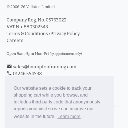
© 2006-26 Vallaton Limited
Company Reg. No. 05763022
VAT No. 880302543
Terms & Conditions
/
Privacy Policy
Careers
Open 9am-5pm Mon-Fri
(by appointment only)
email
sales@bramptonframing.com
phone
01246 554338
store_mall_directory
11a Old Hall Road, S40 3RG
event
Book an Appointment
Our website sets a cookie to track your
shopping cart while you browse, and
Toggle Inc/Ex VAT Prices
includes third-party code that anonymously
reports your visit so we can improve our
Brampton Picture Framing
website in the future.
Learn more
@brampton_framing
ePictureMounts.co.uk