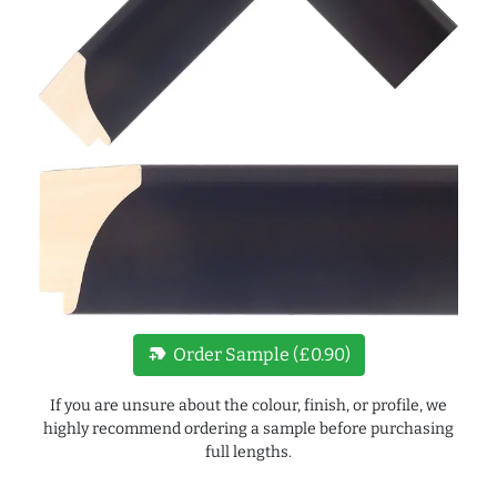
new_label
Order Sample (£0.90)
If you are unsure about the colour, finish, or profile, we
highly recommend ordering a sample before purchasing
full lengths.