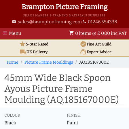
Brampton Picture Framing
FRAME MAKERS & FRAMING MATERIALS SUPPLIERS
sales@bramptonframing.com
01246 554338
email
phone
menu
shopping_cart
Menu
0 items @ £ 0.00 inc VAT
star
verified
5-Star Rated
Fine Art
Guild
local_shipping
support_agent
UK
Delivery
Expert Advice
Home
Picture Frame Mouldings
AQ.185167000E
45mm Wide Black Spoon
Ayous Picture Frame
Moulding (AQ.185167000E)
COLOUR
FINISH
Black
Paint