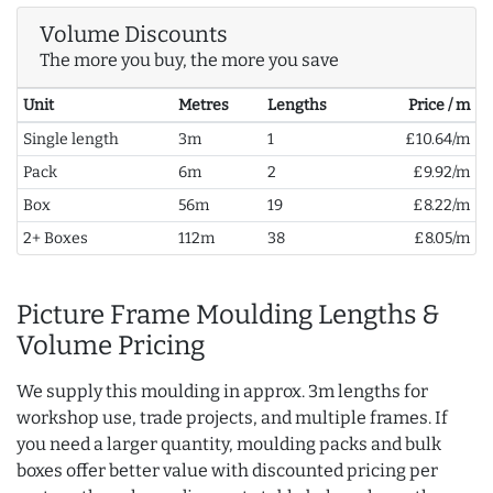
Volume Discounts
The more you buy, the more you save
Unit
Metres
Lengths
Price / m
Single length
3m
1
£10.64/m
Pack
6m
2
£9.92/m
Box
56m
19
£8.22/m
2+ Boxes
112m
38
£8.05/m
Picture Frame Moulding Lengths &
Volume Pricing
We supply this moulding in approx. 3m lengths for
workshop use, trade projects, and multiple frames. If
you need a larger quantity, moulding packs and bulk
boxes offer better value with discounted pricing per