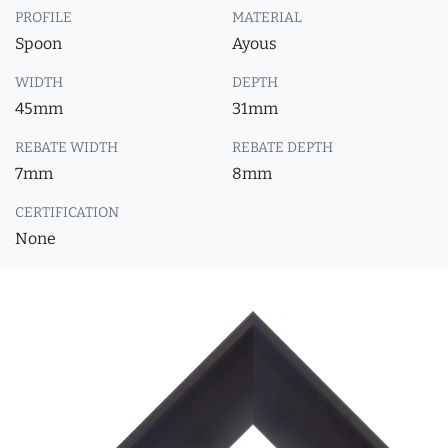
PROFILE
MATERIAL
Spoon
Ayous
WIDTH
DEPTH
45mm
31mm
REBATE WIDTH
REBATE DEPTH
7mm
8mm
CERTIFICATION
None