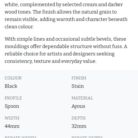
white, complemented by selected cream and darker
wood tones. The finish allows the natural grain to
remain visible, adding warmth and character beneath
clean colour.
With simple lines and occasional subtle bevels, these
mouldings offer dependable structure without fuss. A
reliable choice for artists and designers seeking
consistency, texture and everyday value.
COLOUR
FINISH
Black
Stain
PROFILE
MATERIAL
Spoon
Ayous
WIDTH
DEPTH
44mm
32mm