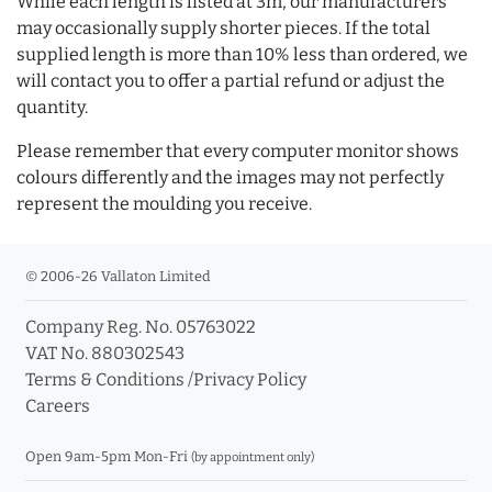
While each length is listed at 3m, our manufacturers
may occasionally supply shorter pieces. If the total
supplied length is more than 10% less than ordered, we
will contact you to offer a partial refund or adjust the
quantity.
Please remember that every computer monitor shows
colours differently and the images may not perfectly
represent the moulding you receive.
© 2006-26 Vallaton Limited
Company Reg. No. 05763022
VAT No. 880302543
Terms & Conditions
/
Privacy Policy
Careers
Open 9am-5pm Mon-Fri
(by appointment only)