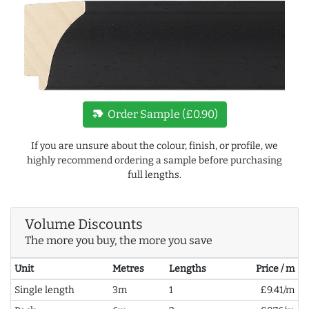
new_label
Order Sample (£0.90)
If you are unsure about the colour, finish, or profile, we
highly recommend ordering a sample before purchasing
full lengths.
Volume Discounts
The more you buy, the more you save
Unit
Metres
Lengths
Price / m
Single length
3m
1
£9.41/m