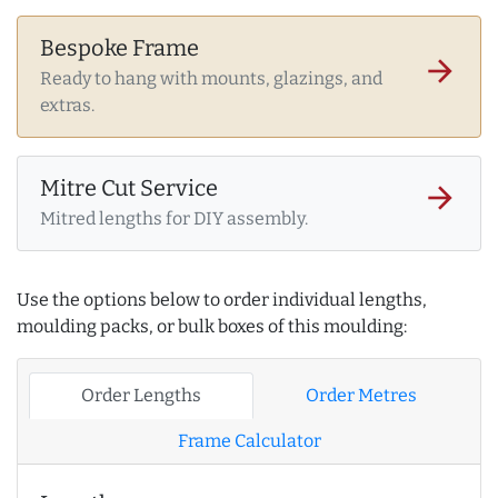
Bespoke Frame
arrow_forward
Ready to hang with mounts, glazings, and
extras.
Mitre Cut Service
arrow_forward
Mitred lengths for DIY assembly.
Use the options below to order individual lengths,
moulding packs, or bulk boxes of this moulding:
Order Lengths
Order Metres
Frame Calculator