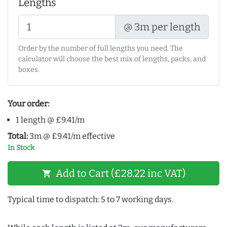
Lengths
@ 3m per length
Order by the number of full lengths you need. The
calculator will choose the best mix of lengths, packs, and
boxes.
Your order:
1 length @ £9.41/m
Total:
3m @ £9.41/m effective
In Stock
Add to Cart (£28.22 inc VAT)
shopping_cart
Typical time to dispatch: 5 to 7 working days.