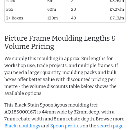
Pack
6m
2
£8.76/m
Box
60m
20
£7.27/m
2+ Boxes
120m
40
£7.13/m
Picture Frame Moulding Lengths &
Volume Pricing
We supply this moulding in approx. 3m lengths for
workshop use, trade projects, and multiple frames. If
you need a larger quantity, moulding packs and bulk
boxes offer better value with discounted pricing per
metre - the volume discounts table below shows the
available options.
This Black Stain Spoon Ayous moulding (ref
AQ.185000167) is 44mm wide by 32mm deep, with a
7mm rebate width and 8mm rebate depth. Browse more
Black mouldings
and
Spoon profiles
on the
search page
.