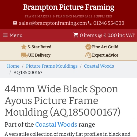
Brampton Picture Framing
FRAME MAKERS & FRAMING MATERIALS SUPPLIERS
sales@bramptonframing.com
01246 554338
email
phone
menu
shopping_cart
Menu
0 items @ £ 0.00 inc VAT
star
verified
5-Star Rated
Fine Art
Guild
local_shipping
support_agent
UK
Delivery
Expert Advice
Home
Picture Frame Mouldings
Coastal Woods
AQ.185000167
44mm Wide Black Spoon
Ayous Picture Frame
Moulding (AQ.185000167)
Part of the
Coastal Woods
range
A versatile collection of mostly flat profiles in black and