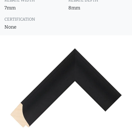
REBATE WIDTH
REBATE DEPTH
7mm
8mm
CERTIFICATION
None