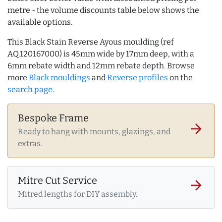
metre - the volume discounts table below shows the
available options.
This Black Stain Reverse Ayous moulding (ref
AQ.120167000) is 45mm wide by 17mm deep, with a
6mm rebate width and 12mm rebate depth. Browse
more
Black mouldings
and
Reverse profiles
on the
search page
.
Bespoke Frame
arrow_forward
Ready to hang with mounts, glazings, and
extras.
Mitre Cut Service
arrow_forward
Mitred lengths for DIY assembly.