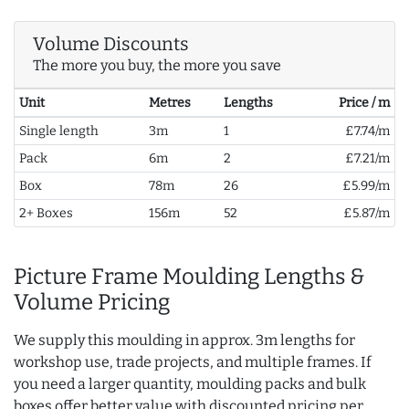
Volume Discounts
The more you buy, the more you save
Unit
Metres
Lengths
Price / m
Single length
3m
1
£7.74/m
Pack
6m
2
£7.21/m
Box
78m
26
£5.99/m
2+ Boxes
156m
52
£5.87/m
Picture Frame Moulding Lengths &
Volume Pricing
We supply this moulding in approx. 3m lengths for
workshop use, trade projects, and multiple frames. If
you need a larger quantity, moulding packs and bulk
boxes offer better value with discounted pricing per