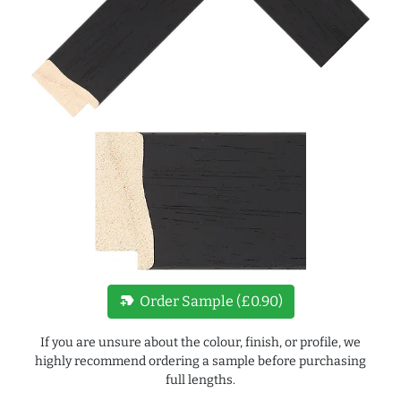
new_label
Order Sample (£0.90)
If you are unsure about the colour, finish, or profile, we
highly recommend ordering a sample before purchasing
full lengths.