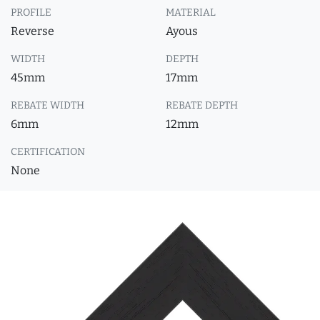
PROFILE
MATERIAL
Reverse
Ayous
WIDTH
DEPTH
45mm
17mm
REBATE WIDTH
REBATE DEPTH
6mm
12mm
CERTIFICATION
None