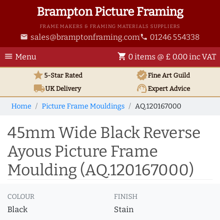
Brampton Picture Framing
FRAME MAKERS & FRAMING MATERIALS SUPPLIERS
sales@bramptonframing.com
01246 554338
email
phone
menu
shopping_cart
Menu
0 items @ £ 0.00 inc VAT
star
verified
5-Star Rated
Fine Art
Guild
local_shipping
support_agent
UK
Delivery
Expert Advice
Home
Picture Frame Mouldings
AQ.120167000
45mm Wide Black Reverse
Ayous Picture Frame
Moulding (AQ.120167000)
COLOUR
FINISH
Black
Stain