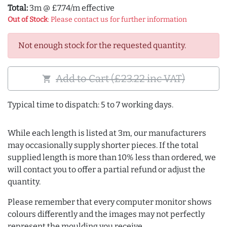
Total:
3m @ £7.74/m effective
Out of Stock
: Please contact us for further information
Not enough stock for the requested quantity.
Add to Cart (£23.22 inc VAT)
shopping_cart
Typical time to dispatch: 5 to 7 working days.
While each length is listed at 3m, our manufacturers
may occasionally supply shorter pieces. If the total
supplied length is more than 10% less than ordered, we
will contact you to offer a partial refund or adjust the
quantity.
Please remember that every computer monitor shows
colours differently and the images may not perfectly
represent the moulding you receive.