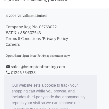
© 2006-26 Vallaton Limited
Company Reg. No. 05763022
VAT No. 880302543
Terms & Conditions
/
Privacy Policy
Careers
Open 9am-5pm Mon-Fri
(by appointment only)
email
sales@bramptonframing.com
phone
01246 554338
store_mall_directory
11a Old Hall Road, S40 3RG
event
Book an Appointment
Our website sets a cookie to track your
shopping cart while you browse, and
Toggle Inc/Ex VAT Prices
includes third-party code that anonymously
reports your visit so we can improve our
Brampton Picture Framing