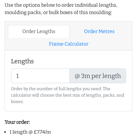
Use the options below to order individual lengths,
moulding packs, or bulk boxes of this moulding:
Order Lengths
Order Metres
Frame Calculator
Lengths
@ 3m per length
Order by the number of full lengths you need. The
calculator will choose the best mix of lengths, packs, and
boxes.
Your order:
1 length @ £7.74/m