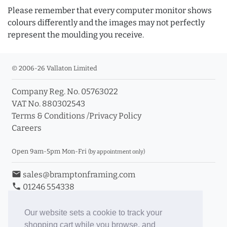
Please remember that every computer monitor shows
colours differently and the images may not perfectly
represent the moulding you receive.
© 2006-26 Vallaton Limited
Company Reg. No. 05763022
VAT No. 880302543
Terms & Conditions
/
Privacy Policy
Careers
Open 9am-5pm Mon-Fri
(by appointment only)
email
sales@bramptonframing.com
phone
01246 554338
store_mall_directory
11a Old Hall Road, S40 3RG
event
Book an Appointment
Our website sets a cookie to track your
shopping cart while you browse, and