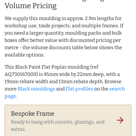
Volume Pricing
We supply this moulding in approx. 2.9m lengths for
workshop use, trade projects, and multiple frames. If
you need a larger quantity, moulding packs and bulk
boxes offer better value with discounted pricing per
metre - the volume discounts table below shows the
available options.
This Black Paint Flat Poplar moulding (ref
AQ.730167000) is 45mm wide by 22mm deep, with a
19mm rebate width and 13mm rebate depth. Browse
more
Black mouldings
and
Flat profiles
on the
search
page
.
Bespoke Frame
arrow_forward
Ready to hang with mounts, glazings, and
extras.