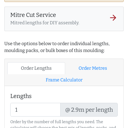
Mitre Cut Service
arrow_forward
Mitred lengths for DIY assembly.
Use the options below to order individual lengths,
moulding packs, or bulk boxes of this moulding:
Order Lengths
Order Metres
Frame Calculator
Lengths
@ 2.9m per length
Order by the number of full lengths you need. The
calculator will choose the best mix of lengths, packs, and