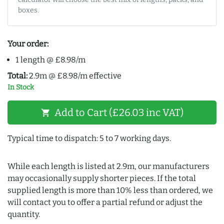
boxes.
Your order:
1 length @ £8.98/m
Total:
2.9m @ £8.98/m effective
In Stock
Add to Cart (£26.03 inc VAT)
shopping_cart
Typical time to dispatch: 5 to 7 working days.
While each length is listed at 2.9m, our manufacturers
may occasionally supply shorter pieces. If the total
supplied length is more than 10% less than ordered, we
will contact you to offer a partial refund or adjust the
quantity.