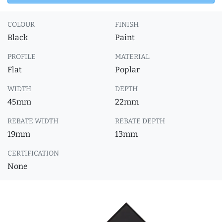
COLOUR
FINISH
Black
Paint
PROFILE
MATERIAL
Flat
Poplar
WIDTH
DEPTH
45mm
22mm
REBATE WIDTH
REBATE DEPTH
19mm
13mm
CERTIFICATION
None