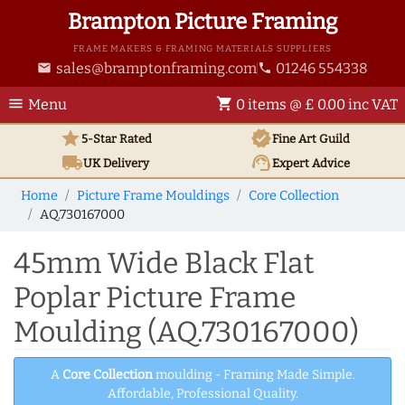
Brampton Picture Framing
FRAME MAKERS & FRAMING MATERIALS SUPPLIERS
sales@bramptonframing.com
01246 554338
email
phone
menu
shopping_cart
Menu
0 items @ £ 0.00 inc VAT
star
verified
5-Star Rated
Fine Art
Guild
local_shipping
support_agent
UK
Delivery
Expert Advice
Home
Picture Frame Mouldings
Core Collection
AQ.730167000
45mm Wide Black Flat
Poplar Picture Frame
Moulding (AQ.730167000)
A
Core Collection
moulding - Framing Made Simple.
Affordable, Professional Quality.