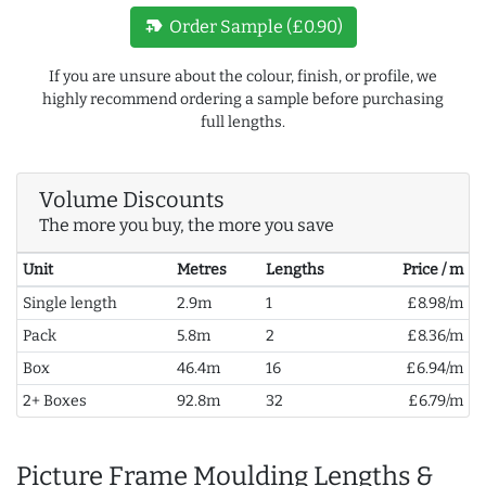
new_label
Order Sample (£0.90)
If you are unsure about the colour, finish, or profile, we
highly recommend ordering a sample before purchasing
full lengths.
Volume Discounts
The more you buy, the more you save
Unit
Metres
Lengths
Price / m
Single length
2.9m
1
£8.98/m
Pack
5.8m
2
£8.36/m
Box
46.4m
16
£6.94/m
2+ Boxes
92.8m
32
£6.79/m
Picture Frame Moulding Lengths &